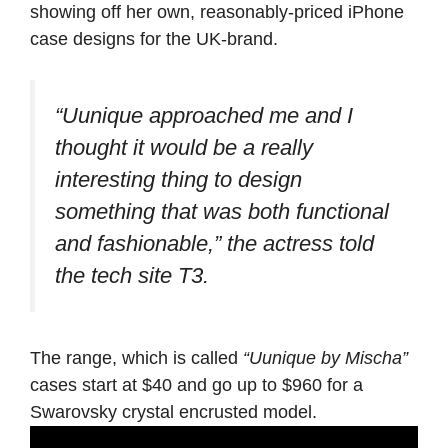
showing off her own, reasonably-priced iPhone
case designs for the UK-brand.
“Uunique approached me and I
thought it would be a really
interesting thing to design
something that was both functional
and fashionable,”
the actress told
the tech site T3.
The range, which is called
“Uunique by Mischa”
cases start at $40 and go up to $960 for a
Swarovsky crystal encrusted model.