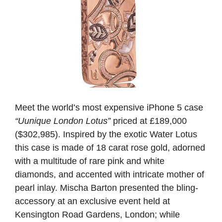
Meet the world’s most expensive iPhone 5 case
“Uunique London Lotus”
priced at £189,000
($302,985). Inspired by the exotic Water Lotus
this case is made of 18 carat rose gold, adorned
with a multitude of rare pink and white
diamonds, and accented with intricate mother of
pearl inlay. Mischa Barton presented the bling-
accessory at an exclusive event held at
Kensington Road Gardens, London; while