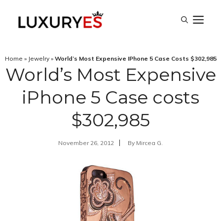
Skip
M
to
content
Home
»
Jewelry
»
World’s Most Expensive IPhone 5 Case Costs $302,985
World’s Most Expensive
iPhone 5 Case costs
$302,985
November 26, 2012
By
Mircea G.