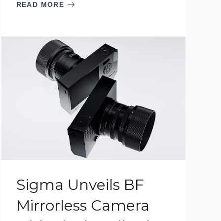
READ MORE
Sigma Unveils BF
Mirrorless Camera