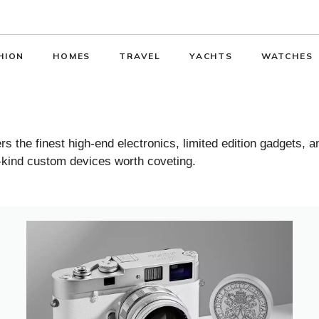
HION
HOMES
TRAVEL
YACHTS
WATCHES
 the finest high-end electronics, limited edition gadgets, 
-kind custom devices worth coveting.