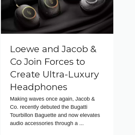
Loewe and Jacob &
Co Join Forces to
Create Ultra-Luxury
Headphones
Making waves once again, Jacob &
Co. recently debuted the Bugatti
Tourbillon Baguette and now elevates
audio accessories through a ...