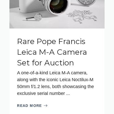
Rare Pope Francis
Leica M-A Camera
Set for Auction
A one-of-a-kind Leica M-A camera,
along with the iconic Leica Noctilux-M
50mm f/1.2 lens, both showcasing the
exclusive serial number ...
READ MORE