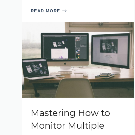
READ MORE
Mastering How to
Monitor Multiple