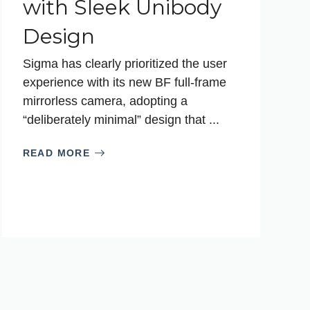
with Sleek Unibody
Design
Sigma has clearly prioritized the user
experience with its new BF full-frame
mirrorless camera, adopting a
“deliberately minimal” design that ...
READ MORE