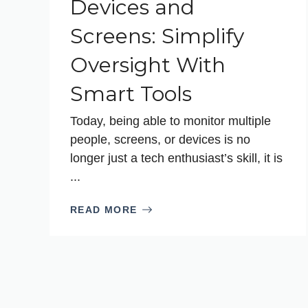
Devices and
Screens: Simplify
Oversight With
Smart Tools
Today, being able to monitor multiple
people, screens, or devices is no
longer just a tech enthusiast’s skill, it is
...
READ MORE