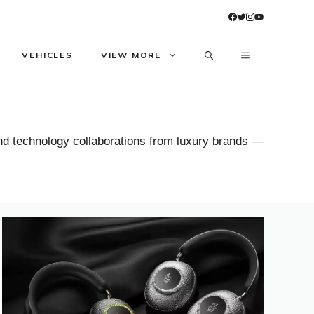
VEHICLES
VIEW MORE
and technology collaborations from luxury brands —