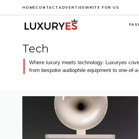
Skip
HOME
CONTACT
ADVERTISE
WRITE FOR US
to
content
FAS
Tech
Where luxury meets technology. Luxuryes covers
from bespoke audiophile equipment to one-of-a