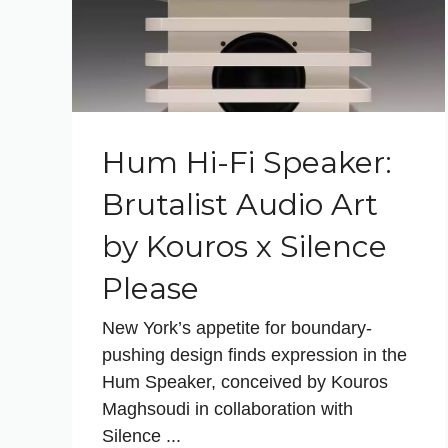
Hum Hi-Fi Speaker:
Brutalist Audio Art
by Kouros x Silence
Please
New York’s appetite for boundary-
pushing design finds expression in the
Hum Speaker, conceived by Kouros
Maghsoudi in collaboration with
Silence ...