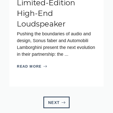
Limited-Edition
High-End
Loudspeaker
Pushing the boundaries of audio and
design, Sonus faber and Automobili
Lamborghini present the next evolution
in their partnership: the ...
READ MORE
NEXT