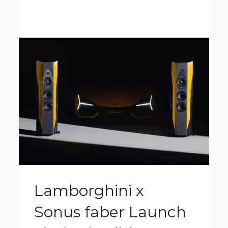
Lamborghini x
Sonus faber Launch