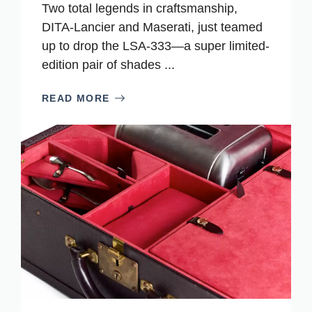
Two total legends in craftsmanship,
DITA-Lancier and Maserati, just teamed
up to drop the LSA-333—a super limited-
edition pair of shades ...
READ MORE