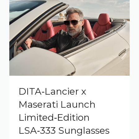
DITA‑Lancier x
Maserati Launch
Limited‑Edition
LSA‑333 Sunglasses