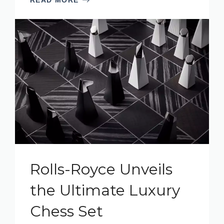
Rolls-Royce Unveils
the Ultimate Luxury
Chess Set