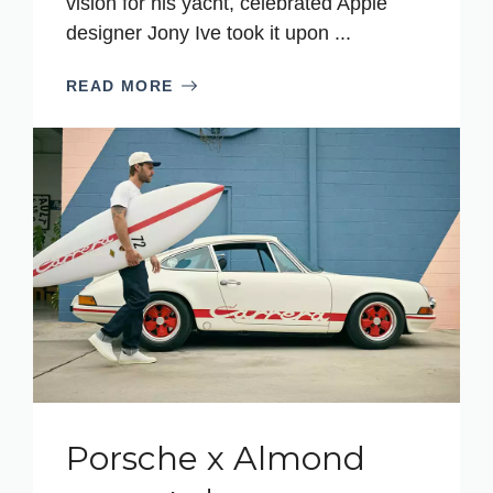
vision for his yacht, celebrated Apple
designer Jony Ive took it upon ...
READ MORE
Porsche x Almond