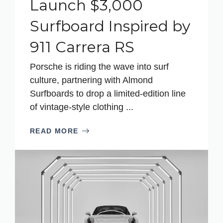
Launch $3,000
Surfboard Inspired by
911 Carrera RS
Porsche is riding the wave into surf
culture, partnering with Almond
Surfboards to drop a limited-edition line
of vintage-style clothing ...
READ MORE