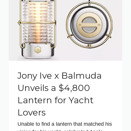
Jony Ive x Balmuda
Unveils a $4,800
Lantern for Yacht
Lovers
Unable to find a lantern that matched his