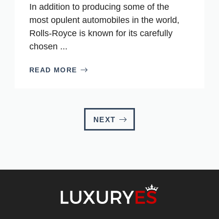
In addition to producing some of the
most opulent automobiles in the world,
Rolls-Royce is known for its carefully
chosen ...
READ MORE
NEXT