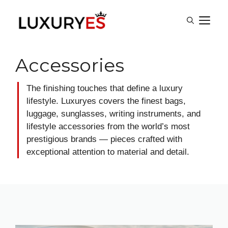
Skip
M
to
content
Accessories
The finishing touches that define a luxury
lifestyle. Luxuryes covers the finest bags,
luggage, sunglasses, writing instruments, and
lifestyle accessories from the world’s most
prestigious brands — pieces crafted with
exceptional attention to material and detail.