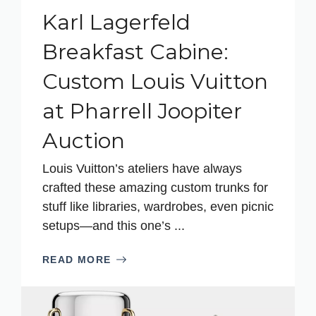
Karl Lagerfeld
Breakfast Cabine:
Custom Louis Vuitton
at Pharrell Joopiter
Auction
Louis Vuitton’s ateliers have always
crafted these amazing custom trunks for
stuff like libraries, wardrobes, even picnic
setups—and this one’s ...
READ MORE