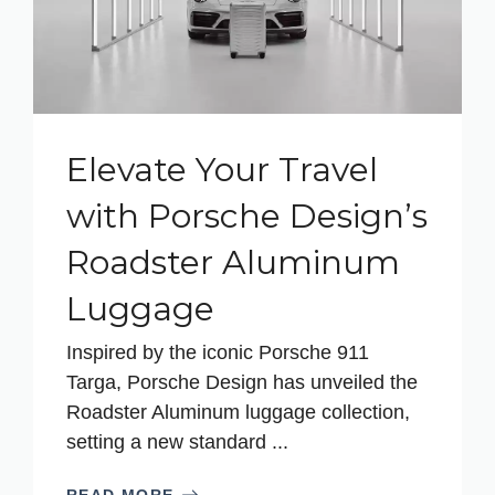
Elevate Your Travel
with Porsche Design’s
Roadster Aluminum
Luggage
Inspired by the iconic Porsche 911
Targa, Porsche Design has unveiled the
Roadster Aluminum luggage collection,
setting a new standard ...
READ MORE