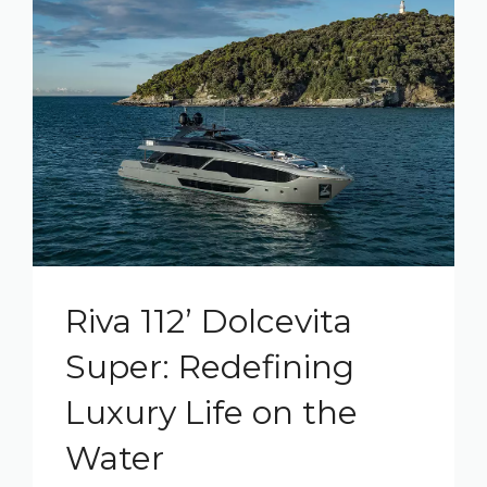
Riva 112’ Dolcevita
Super: Redefining
Luxury Life on the
Water