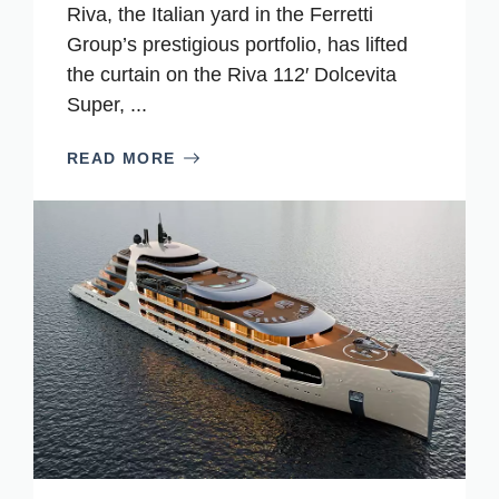
Riva, the Italian yard in the Ferretti
Group’s prestigious portfolio, has lifted
the curtain on the Riva 112′ Dolcevita
Super, ...
READ MORE