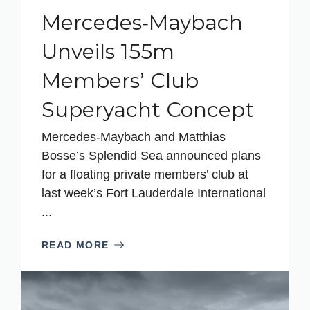
Mercedes‑Maybach
Unveils 155m
Members’ Club
Superyacht Concept
Mercedes‑Maybach and Matthias
Bosse’s Splendid Sea announced plans
for a floating private members’ club at
last week’s Fort Lauderdale International
...
READ MORE