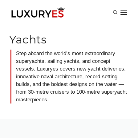
Skip
M
to
content
Yachts
Step aboard the world’s most extraordinary
superyachts, sailing yachts, and concept
vessels. Luxuryes covers new yacht deliveries,
innovative naval architecture, record-setting
builds, and the boldest designs on the water —
from 30-metre cruisers to 100-metre superyacht
masterpieces.