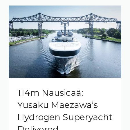
114m Nausicaä:
Yusaku Maezawa’s
Hydrogen Superyacht
Delivered