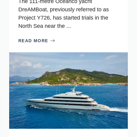
The 111-metre Oceanco yacht
DreAMBoat, previously referred to as
Project Y726, has started trials in the
North Sea near the ...
READ MORE