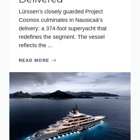
Lürssen’s closely guarded Project
Cosmos culminates in Nausicaä’s
delivery: a 374-foot superyacht that
redefines the segment. The vessel
reflects the ...
READ MORE