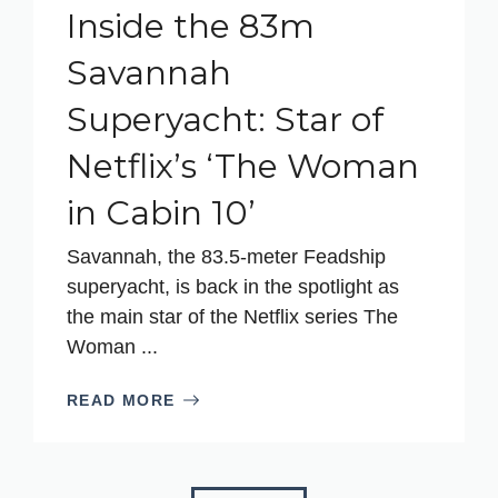
Inside the 83m
Savannah
Superyacht: Star of
Netflix’s ‘The Woman
in Cabin 10’
Savannah, the 83.5-meter Feadship
superyacht, is back in the spotlight as
the main star of the Netflix series The
Woman ...
READ MORE