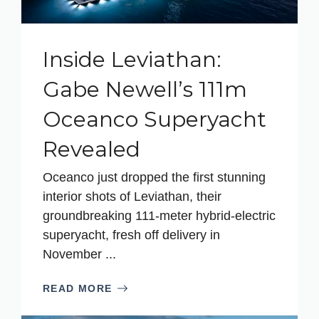
Inside Leviathan:
Gabe Newell’s 111m
Oceanco Superyacht
Revealed
Oceanco just dropped the first stunning
interior shots of Leviathan, their
groundbreaking 111-meter hybrid-electric
superyacht, fresh off delivery in
November ...
READ MORE