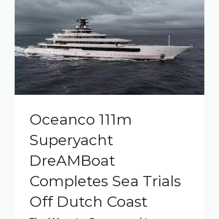
Oceanco 111m
Superyacht
DreAMBoat
Completes Sea Trials
Off Dutch Coast