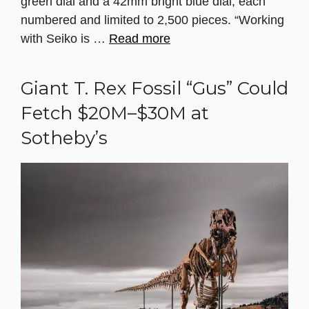
green dial and a 42mm bright blue dial, each
numbered and limited to 2,500 pieces. “Working
with Seiko is …
Read more
Giant T. Rex Fossil “Gus” Could
Fetch $20M–$30M at
Sotheby’s