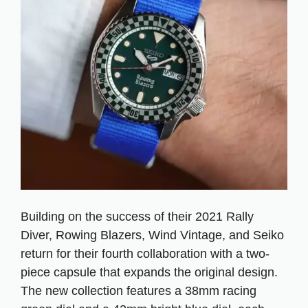
Building on the success of their 2021 Rally
Diver, Rowing Blazers, Wind Vintage, and Seiko
return for their fourth collaboration with a two-
piece capsule that expands the original design.
The new collection features a 38mm racing