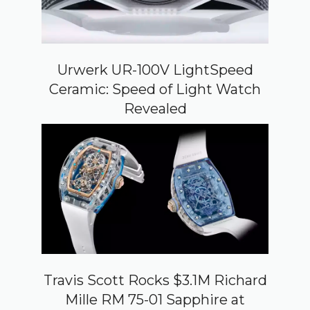
Urwerk UR-100V LightSpeed
Ceramic: Speed of Light Watch
Revealed
Travis Scott Rocks $3.1M Richard
Mille RM 75-01 Sapphire at