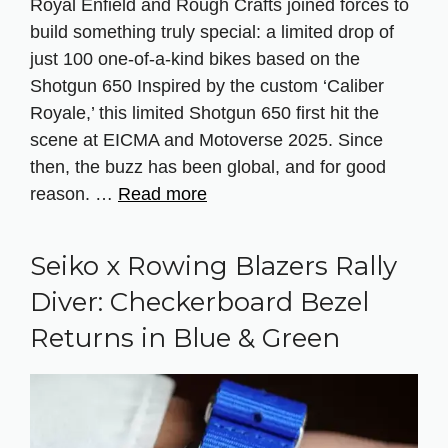
Royal Enfield and Rough Crafts joined forces to
build something truly special: a limited drop of
just 100 one-of-a-kind bikes based on the
Shotgun 650 Inspired by the custom ‘Caliber
Royale,’ this limited Shotgun 650 first hit the
scene at EICMA and Motoverse 2025. Since
then, the buzz has been global, and for good
reason. …
Read more
Seiko x Rowing Blazers Rally
Diver: Checkerboard Bezel
Returns in Blue & Green