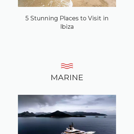
5 Stunning Places to Visit in
Ibiza
MARINE