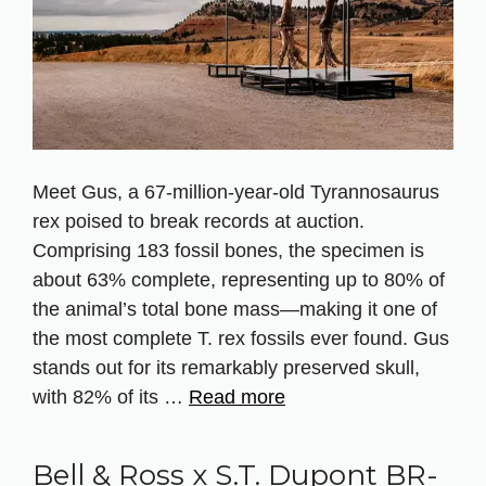
Meet Gus, a 67‑million‑year‑old Tyrannosaurus
rex poised to break records at auction.
Comprising 183 fossil bones, the specimen is
about 63% complete, representing up to 80% of
the animal’s total bone mass—making it one of
the most complete T. rex fossils ever found. Gus
stands out for its remarkably preserved skull,
with 82% of its …
Read more
Bell & Ross x S.T. Dupont BR-