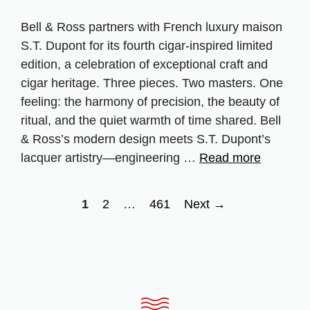
Bell & Ross partners with French luxury maison
S.T. Dupont for its fourth cigar‑inspired limited
edition, a celebration of exceptional craft and
cigar heritage. Three pieces. Two masters. One
feeling: the harmony of precision, the beauty of
ritual, and the quiet warmth of time shared. Bell
& Ross’s modern design meets S.T. Dupont’s
lacquer artistry—engineering …
Read more
Page
Page
Page
1
2
…
461
Next
→