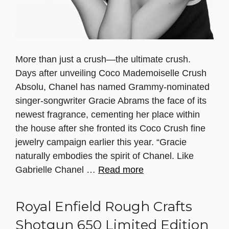
More than just a crush—the ultimate crush.
Days after unveiling Coco Mademoiselle Crush
Absolu, Chanel has named Grammy-nominated
singer-songwriter Gracie Abrams the face of its
newest fragrance, cementing her place within
the house after she fronted its Coco Crush fine
jewelry campaign earlier this year. “Gracie
naturally embodies the spirit of Chanel. Like
Gabrielle Chanel …
Read more
Royal Enfield Rough Crafts
Shotgun 650 Limited Edition