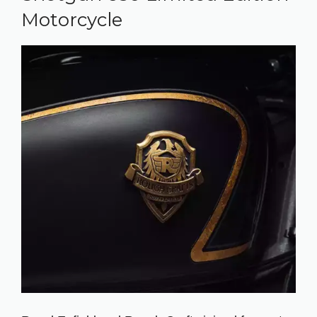
Motorcycle