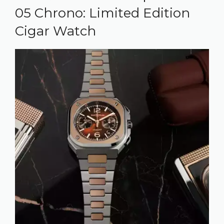
05 Chrono: Limited Edition
Cigar Watch