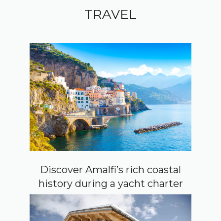
TRAVEL
Discover Amalfi’s rich coastal
history during a yacht charter