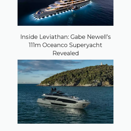
Inside Leviathan: Gabe Newell’s
111m Oceanco Superyacht
Revealed