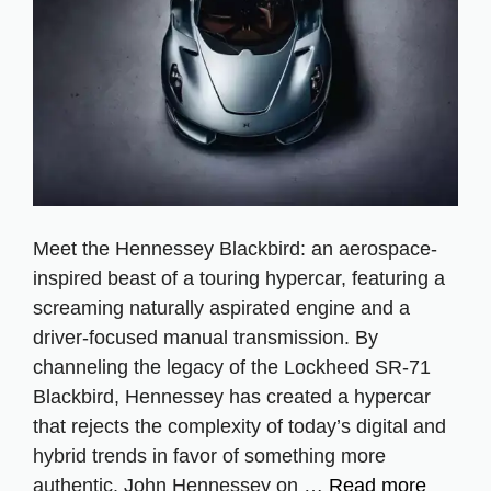
Meet the Hennessey Blackbird: an aerospace-
inspired beast of a touring hypercar, featuring a
screaming naturally aspirated engine and a
driver-focused manual transmission. By
channeling the legacy of the Lockheed SR-71
Blackbird, Hennessey has created a hypercar
that rejects the complexity of today’s digital and
hybrid trends in favor of something more
authentic. John Hennessey on …
Read more