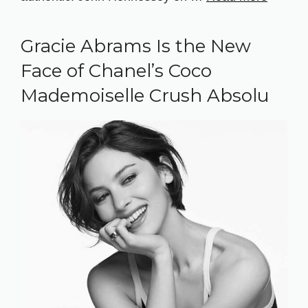
Gracie Abrams Is the New
Face of Chanel’s Coco
Mademoiselle Crush Absolu