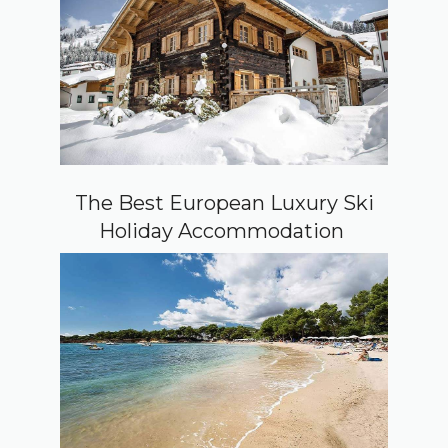
The Best European Luxury Ski
Holiday Accommodation