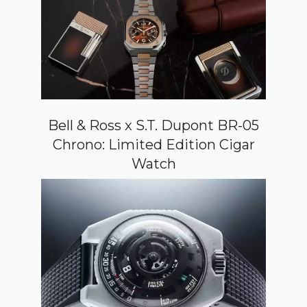
Bell & Ross x S.T. Dupont BR-05
Chrono: Limited Edition Cigar
Watch