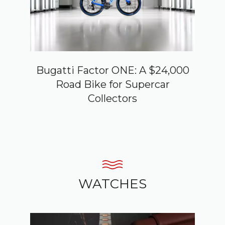
Bugatti Factor ONE: A $24,000
Road Bike for Supercar
Collectors
WATCHES