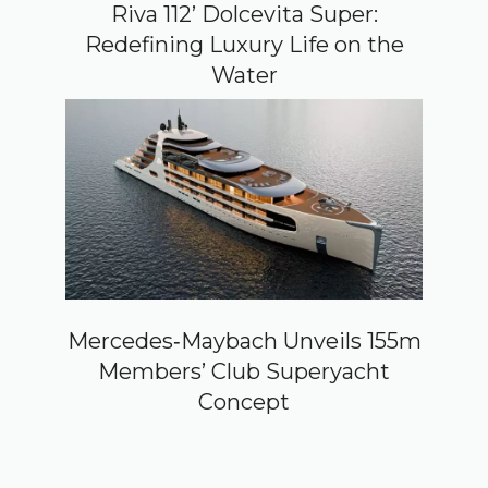
Riva 112’ Dolcevita Super:
Redefining Luxury Life on the
Water
Mercedes‑Maybach Unveils 155m
Members’ Club Superyacht
Concept