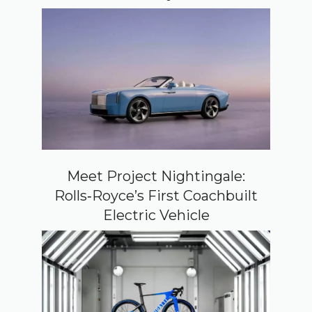
Meet Project Nightingale:
Rolls‑Royce’s First Coachbuilt
Electric Vehicle