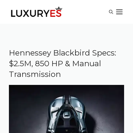
Skip
M
to
content
Hennessey Blackbird Specs:
$2.5M, 850 HP & Manual
Transmission