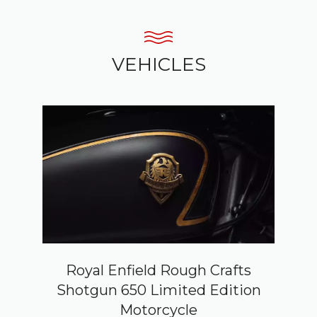
VEHICLES
Royal Enfield Rough Crafts
Shotgun 650 Limited Edition
Motorcycle