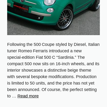
Following the 500 Coupe styled by Diesel, Italian
tuner Romeo Ferraris introduced a new
special‑edition Fiat 500 C “Sardinia.” The
compact 500 now sits on 16‑inch wheels, and its
interior showcases a distinctive beige theme
with several bespoke modifications. Production
is limited to 50 units, and the price has not yet
been announced. Of course, the perfect setting
to …
Read more