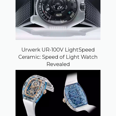
Urwerk UR-100V LightSpeed
Ceramic: Speed of Light Watch
Revealed