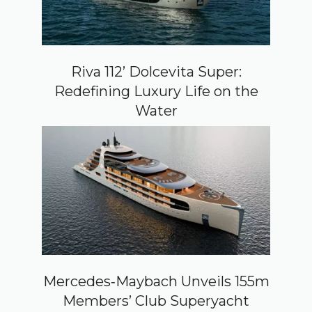
Riva 112’ Dolcevita Super:
Redefining Luxury Life on the
Water
Mercedes‑Maybach Unveils 155m
Members’ Club Superyacht