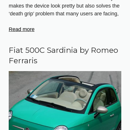
makes the device look pretty but also solves the
‘death grip’ problem that many users are facing,
Read more
Fiat 500C Sardinia by Romeo
Ferraris