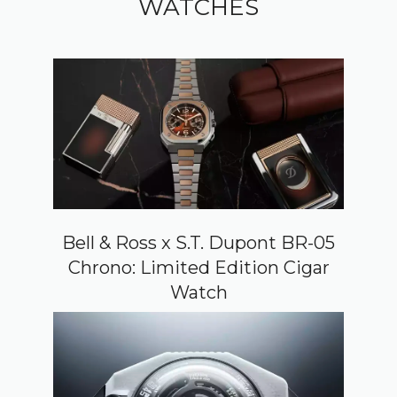
WATCHES
Bell & Ross x S.T. Dupont BR-05
Chrono: Limited Edition Cigar
Watch