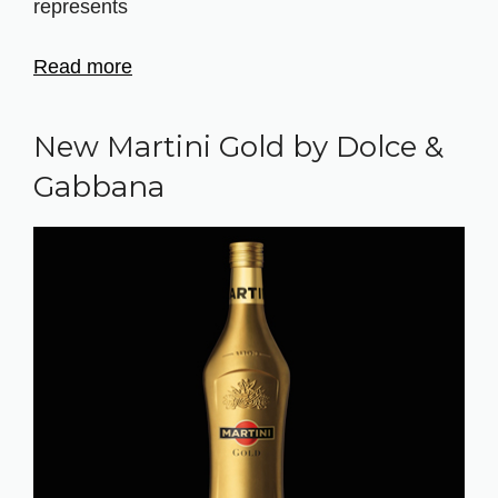
represents
Read more
New Martini Gold by Dolce &
Gabbana