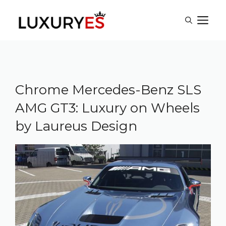
Skip
M
to
content
Chrome Mercedes-Benz SLS
AMG GT3: Luxury on Wheels
by Laureus Design