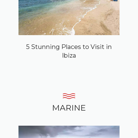
5 Stunning Places to Visit in
Ibiza
MARINE