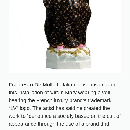
Francesco De Molfett, Italian artist has created
this installation of Virgin Mary wearing a veil
bearing the French luxury brand’s trademark
“LV” logo. The artist has said he created the
work to “denounce a society based on the cult of
appearance through the use of a brand that