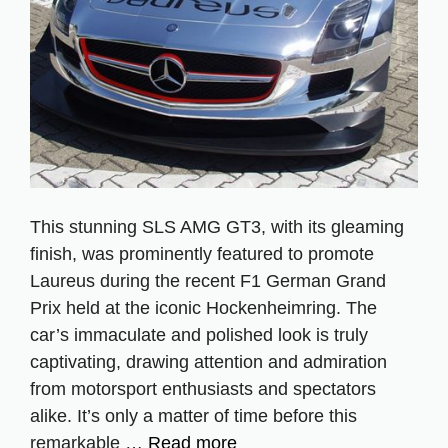
This stunning SLS AMG GT3, with its gleaming
finish, was prominently featured to promote
Laureus during the recent F1 German Grand
Prix held at the iconic Hockenheimring. The
car’s immaculate and polished look is truly
captivating, drawing attention and admiration
from motorsport enthusiasts and spectators
alike. It’s only a matter of time before this
remarkable …
Read more