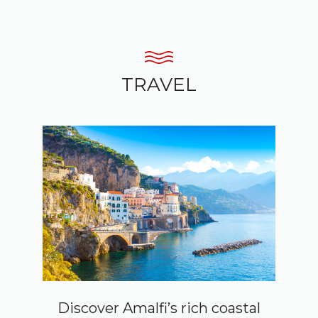
TRAVEL
Discover Amalfi’s rich coastal