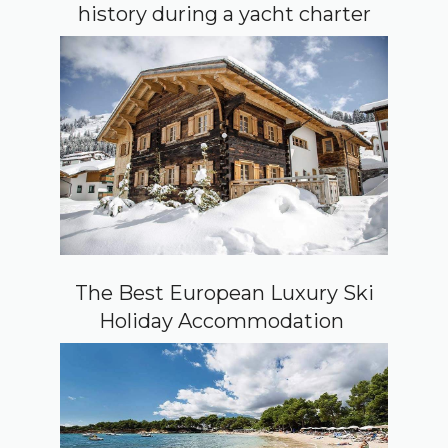
history during a yacht charter
The Best European Luxury Ski
Holiday Accommodation