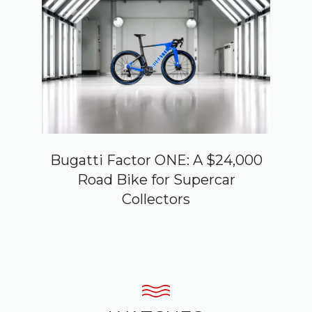
Bugatti Factor ONE: A $24,000
Road Bike for Supercar
Collectors