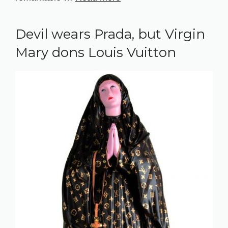
Devil wears Prada, but Virgin
Mary dons Louis Vuitton