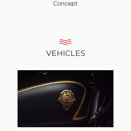
Concept
VEHICLES