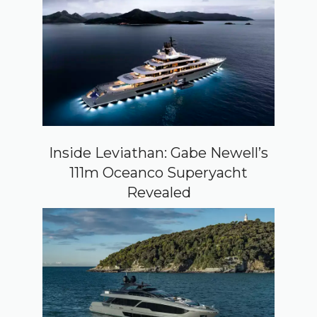
Inside Leviathan: Gabe Newell’s
111m Oceanco Superyacht
Revealed