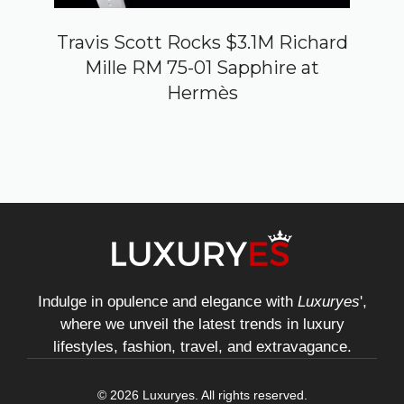
Travis Scott Rocks $3.1M Richard
Mille RM 75-01 Sapphire at
Hermès
Indulge in opulence and elegance with
Luxuryes
',
where we unveil the latest trends in luxury
lifestyles, fashion, travel, and extravagance.
© 2026 Luxuryes. All rights reserved.