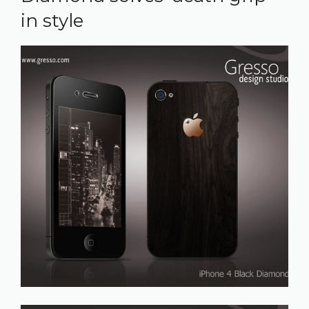
in style