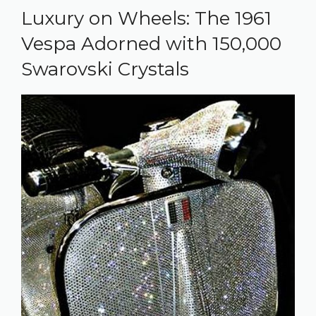
Luxury on Wheels: The 1961
Vespa Adorned with 150,000
Swarovski Crystals