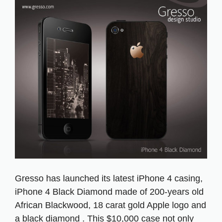
Gresso has launched its latest iPhone 4 casing,
iPhone 4 Black Diamond made of 200-years old
African Blackwood, 18 carat gold Apple logo and
a black diamond . This $10,000 case not only