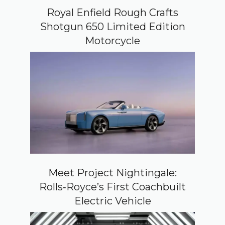
Royal Enfield Rough Crafts
Shotgun 650 Limited Edition
Motorcycle
Meet Project Nightingale:
Rolls‑Royce’s First Coachbuilt
Electric Vehicle