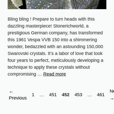
Bling bling ! Prepare to turn heads with this
dazzling masterpiece! Stonerichworld, a
prestigious German company, has transformed
this 1961 Vespa VVB 150 into a shimmering
wonder, bedazzled with an astounding 150,000
Swarovski crystals. It’s a labor of love that took
four years to perfect, meticulously developing a
technique to apply these crystals without
compromising …
Read more
←
N
Page
Page
Page
Page
Page
1
…
451
452
453
…
461
Previous