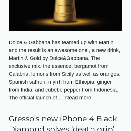
Dolce & Gabbana has teamed up with Martini
and the result is an awesome one , a new drink,
Martini® Gold by Dolce&Gabbana. The
exclusive mix, the essence: bergamot from
Calabria, lemons from Sicily as well as oranges,
Spanish saffron, myrrh from Ethiopia, ginger
from India, and cubebe pepper from Indonesia.
The official launch of …
Read more
Gresso’s new iPhone 4 Black
Diamond solves ‘death grip’