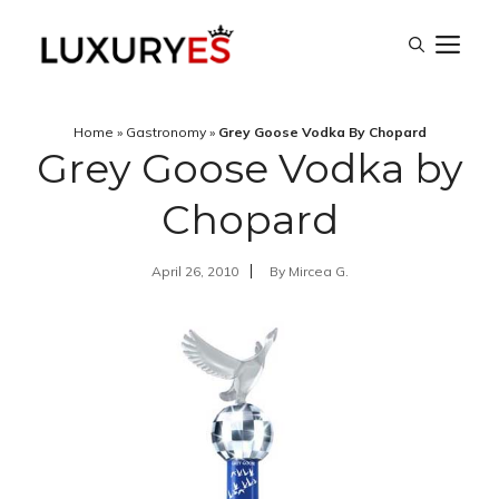
Skip
M
to
content
Home
»
Gastronomy
»
Grey Goose Vodka By Chopard
Grey Goose Vodka by
Chopard
April 26, 2010
By
Mircea G.