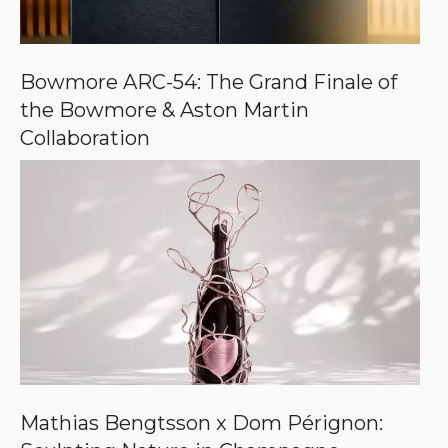
o
n
G
o
o
Bowmore ARC-54: The Grand Finale of
g
the Bowmore & Aston Martin
l
e
Collaboration
Mathias Bengtsson x Dom Pérignon: