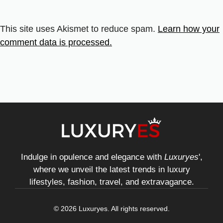
This site uses Akismet to reduce spam.
Learn how your
comment data is processed.
Indulge in opulence and elegance with
Luxuryes
',
where we unveil the latest trends in luxury
lifestyles, fashion, travel, and extravagance.
© 2026 Luxuryes. All rights reserved.