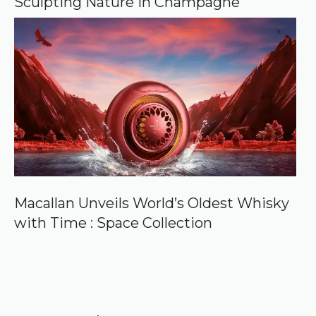
Sculpting Nature in Champagne
Macallan Unveils World’s Oldest Whisky
with Time : Space Collection