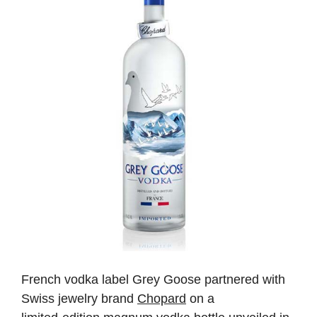
French
vodka
label
Grey
Goose
partnered
with
Swiss
jewelry
brand
Chopard
on
a