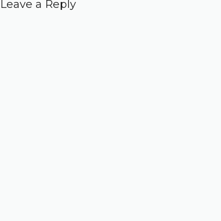
Leave a Reply