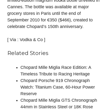
limited‑edition
magnum
vodka
bottle
unveiled
in
Cannes.
The
bottle
was
available
at
major
grocery
stores
in
Paris
until
the
end
of
September
2010
for
€350
($466),
created
to
celebrate
Chopard’s
150th
anniversary.
[ Via : Vodka & Co ]
Related Stories
Chopard Mille Miglia Race Edition: A
Timeless Tribute to Racing Heritage
Chopard Porsche 919 Chronograph
Watch: Titanium Case, 60-Hour Power
Reserve
Chopard Mille Miglia GTS Chronograph
44mm in Stainless Steel or 18K Rose