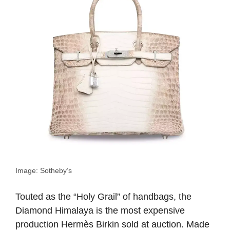
Image: Sotheby’s
Touted as the “Holy Grail” of handbags, the
Diamond Himalaya is the most expensive
production Hermès Birkin sold at auction. Made