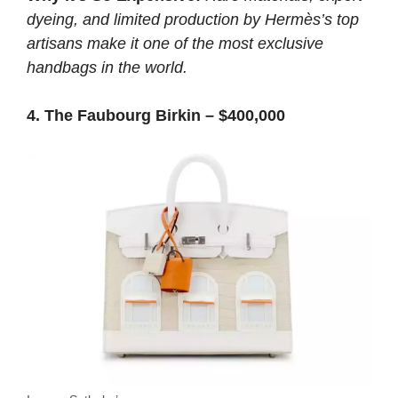
dyeing, and limited production by Hermès’s top
artisans make it one of the most exclusive
handbags in the world.
4. The Faubourg Birkin – $400,000