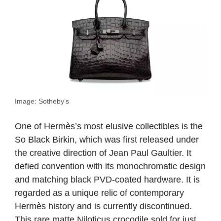
Image: Sotheby’s
One of Hermès’s most elusive collectibles is the
So Black Birkin, which was first released under
the creative direction of Jean Paul Gaultier. It
defied convention with its monochromatic design
and matching black PVD-coated hardware. It is
regarded as a unique relic of contemporary
Hermès history and is currently discontinued.
This rare matte Niloticus crocodile sold for just