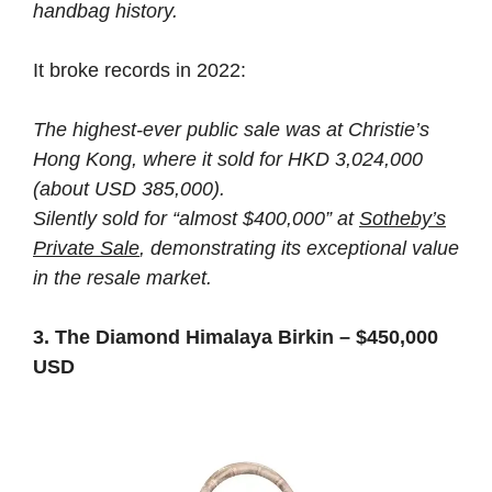
handbag history.
It broke records in 2022:
The highest-ever public sale was at Christie’s
Hong Kong, where it sold for HKD 3,024,000
(about USD 385,000).
Silently sold for “almost $400,000” at
Sotheby’s
Private Sale
, demonstrating its exceptional value
in the resale market.
3. The Diamond Himalaya Birkin – $450,000
USD