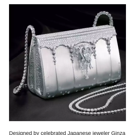
Designed by celebrated Japanese jeweler Ginza