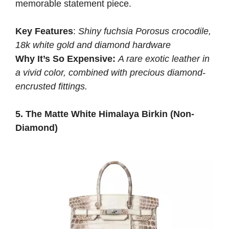
memorable statement piece.
Key Features
:
Shiny fuchsia Porosus crocodile,
18k white gold and diamond hardware
Why It’s So Expensive:
A rare exotic leather in
a vivid color, combined with precious diamond-
encrusted fittings.
5. The Matte White Himalaya Birkin (Non-
Diamond)