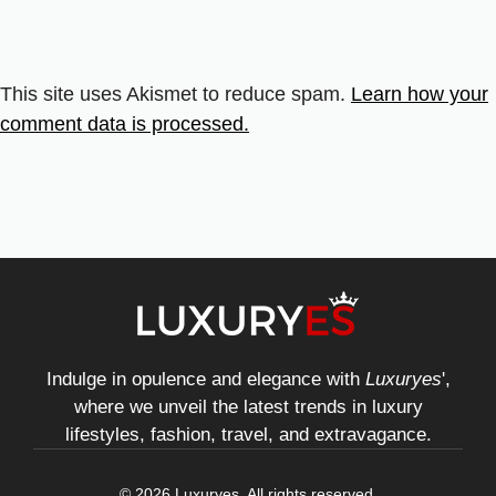
This site uses Akismet to reduce spam.
Learn how your
comment data is processed.
Indulge in opulence and elegance with
Luxuryes
',
where we unveil the latest trends in luxury
lifestyles, fashion, travel, and extravagance.
© 2026 Luxuryes. All rights reserved.