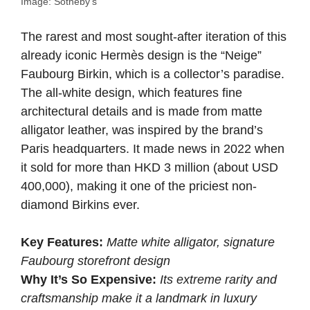
Image: Sotheby’s
The rarest and most sought-after iteration of this
already iconic Hermès design is the “Neige”
Faubourg Birkin, which is a collector’s paradise.
The all-white design, which features fine
architectural details and is made from matte
alligator leather, was inspired by the brand’s
Paris headquarters. It made news in 2022 when
it sold for more than HKD 3 million (about USD
400,000), making it one of the priciest non-
diamond Birkins ever.
Key Features:
Matte white alligator, signature
Faubourg storefront design
Why It’s So Expensive:
Its extreme rarity and
craftsmanship make it a landmark in luxury