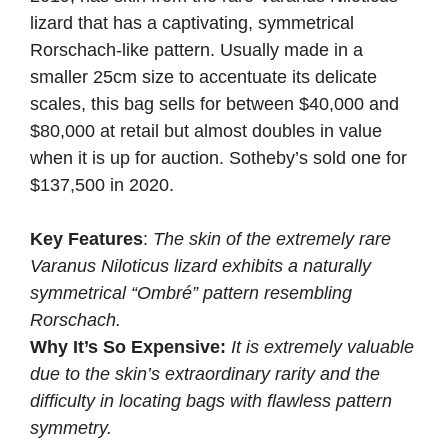
lizard that has a captivating, symmetrical
Rorschach-like pattern. Usually made in a
smaller 25cm size to accentuate its delicate
scales, this bag sells for between $40,000 and
$80,000 at retail but almost doubles in value
when it is up for auction. Sotheby’s sold one for
$137,500 in 2020.
Key Features
:
The skin of the extremely rare
Varanus Niloticus lizard exhibits a naturally
symmetrical “Ombré” pattern resembling
Rorschach.
Why It’s So Expensive:
It is extremely valuable
due to the skin’s extraordinary rarity and the
difficulty in locating bags with flawless pattern
symmetry.