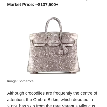
Market Price: ~$137,500+
Image: Sotheby’s
Although crocodiles are frequently the centre of
attention, the Ombré Birkin, which debuted in
2019, has skin from the rare Varanus Niloticus