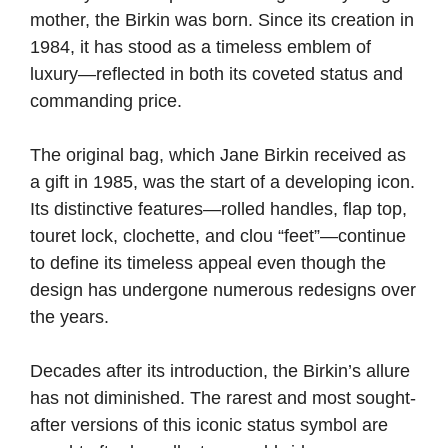
mother, the Birkin was born. Since its creation in
1984, it has stood as a timeless emblem of
luxury—reflected in both its coveted status and
commanding price.
The original bag, which Jane Birkin received as
a gift in 1985, was the start of a developing icon.
Its distinctive features—rolled handles, flap top,
touret lock, clochette, and clou “feet”—continue
to define its timeless appeal even though the
design has undergone numerous redesigns over
the years.
Decades after its introduction, the Birkin’s allure
has not diminished. The rarest and most sought-
after versions of this iconic status symbol are