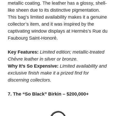
metallic coating. The leather has a glossy, shell-
like sheen due to its distinctive pigmentation.
This bag’s limited availability makes it a genuine
collector’s item, and it was inspired by the
captivating window displays at Hermès’s Rue du
Faubourg Saint-Honoré.
Key Features:
Limited edition; metallic-treated
Chèvre leather in silver or bronze.
Why It’s So Expensive:
Limited availability and
exclusive finish make it a prized find for
discerning collectors.
7. The “So Black” Birkin – $200,000+