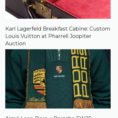
e
o
n
G
o
o
Karl Lagerfeld Breakfast Cabine: Custom
g
Louis Vuitton at Pharrell Joopiter
l
e
Auction