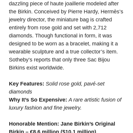
dazzling piece of haute joaillerie modeled after
the Birkin. Conceived by Pierre Hardy, Hermès’s
jewelry director, the miniature bag is crafted
entirely from rose gold and set with 2,712
diamonds. Though functional in form, it was
designed to be worn as a bracelet, making it a
wearable sculpture and a true collector’s item.
Sotheby’s reports that only three Sac Bijou
Birkins exist worldwide.
Key Features:
Solid rose gold, pavé-set
diamonds
Why It’s So Expensive:
A rare artistic fusion of
luxury fashion and fine jewelry.
Honorable Mention: Jane Birkin’s Original
Birkin – €8.6 million ($10.1 million)