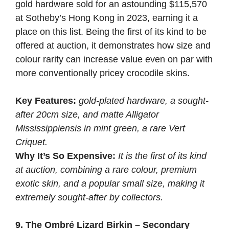
gold hardware sold for an astounding $115,570
at Sotheby’s Hong Kong in 2023, earning it a
place on this list. Being the first of its kind to be
offered at auction, it demonstrates how size and
colour rarity can increase value even on par with
more conventionally pricey crocodile skins.
Key Features:
gold-plated hardware, a sought-
after 20cm size, and matte Alligator
Mississippiensis in mint green, a rare Vert
Criquet.
Why It’s So Expensive:
It is the first of its kind
at auction, combining a rare colour, premium
exotic skin, and a popular small size, making it
extremely sought-after by collectors.
9. The Ombré Lizard Birkin – Secondary