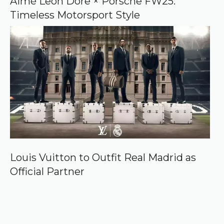
Aimé Leon Dore × Porsche FW25:
Timeless Motorsport Style
Louis Vuitton to Outfit Real Madrid as
Official Partner