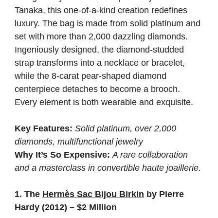
Tanaka, this one-of-a-kind creation redefines
luxury. The bag is made from solid platinum and
set with more than 2,000 dazzling diamonds.
Ingeniously designed, the diamond-studded
strap transforms into a necklace or bracelet,
while the 8-carat pear-shaped diamond
centerpiece detaches to become a brooch.
Every element is both wearable and exquisite.
Key Features:
Solid platinum, over 2,000
diamonds, multifunctional jewelry
Why It’s So Expensive:
A rare collaboration
and a masterclass in convertible haute joaillerie.
1. The
Hermès Sac Bijou Birkin
by Pierre
Hardy (2012) – $2 Million