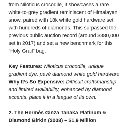
from Niloticus crocodile, it showcases a rare
white-to-grey gradient reminiscent of Himalayan
snow, paired with 18k white gold hardware set
with hundreds of diamonds. This surpassed the
previous public auction record (around $380,000
set in 2017) and set a new benchmark for this
“Holy Grail” bag.
Key Features:
Niloticus crocodile, unique
gradient dye, pavé diamond white gold hardware
Why It’s So Expensive:
Difficult craftsmanship
and limited availability, enhanced by diamond
accents, place it in a league of its own.
2. The Hermès Ginza Tanaka Platinum &
Diamond Birkin (2008) – $1.9 Millio
n