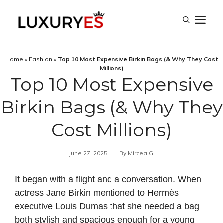
Skip
M
to
content
Home
»
Fashion
»
Top 10 Most Expensive Birkin Bags (& Why They Cost
Millions)
Top 10 Most Expensive
Birkin Bags (& Why They
Cost Millions)
June 27, 2025
By
Mircea G.
It began with a flight and a conversation. When
actress Jane Birkin mentioned to Hermès
executive Louis Dumas that she needed a bag
both stylish and spacious enough for a young