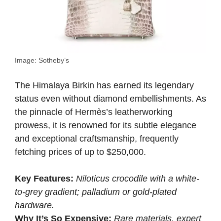
Image: Sotheby’s
The Himalaya Birkin has earned its legendary
status even without diamond embellishments. As
the pinnacle of Hermès’s leatherworking
prowess, it is renowned for its subtle elegance
and exceptional craftsmanship, frequently
fetching prices of up to $250,000.
Key Features:
Niloticus crocodile with a white-
to-grey gradient; palladium or gold-plated
hardware.
Why It’s So Expensive:
Rare materials, expert