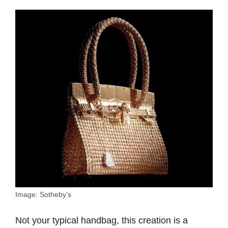
Image: Sotheby’s
Not your typical handbag, this creation is a