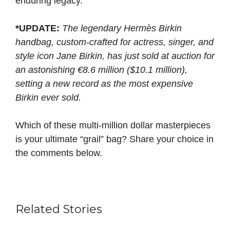
enduring legacy.
*
UPDATE:
The legendary Hermès Birkin
handbag, custom-crafted for actress, singer, and
style icon Jane Birkin, has just sold at auction for
an astonishing €8.6 million ($10.1 million),
setting a new record as the most expensive
Birkin ever sold.
Which of these multi-million dollar masterpieces
is your ultimate “grail” bag? Share your choice in
the comments below.
Related Stories