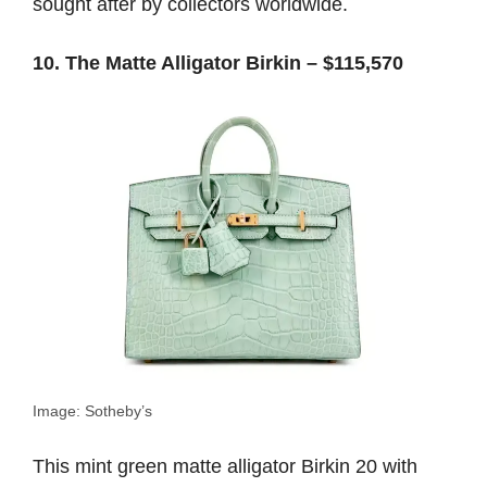
sought after by collectors worldwide.
10. The Matte Alligator Birkin – $115,570
Image: Sotheby’s
This mint green matte alligator Birkin 20 with