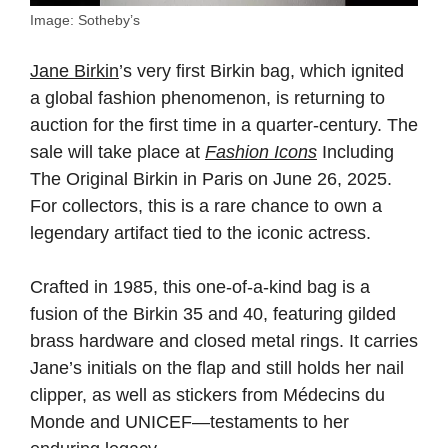
Image: Sotheby’s
Jane Birkin
’s very first Birkin bag, which ignited
a global fashion phenomenon, is returning to
auction for the first time in a quarter-century. The
sale will take place at
Fashion Icons
Including
The Original Birkin in Paris on June 26, 2025.
For collectors, this is a rare chance to own a
legendary artifact tied to the iconic actress.
Crafted in 1985, this one-of-a-kind bag is a
fusion of the Birkin 35 and 40, featuring gilded
brass hardware and closed metal rings. It carries
Jane’s initials on the flap and still holds her nail
clipper, as well as stickers from Médecins du
Monde and UNICEF—testaments to her