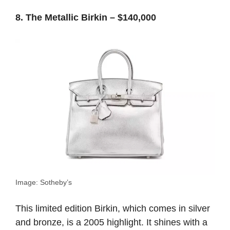
8. The Metallic Birkin – $140,000
Image: Sotheby’s
This limited edition Birkin, which comes in silver
and bronze, is a 2005 highlight. It shines with a