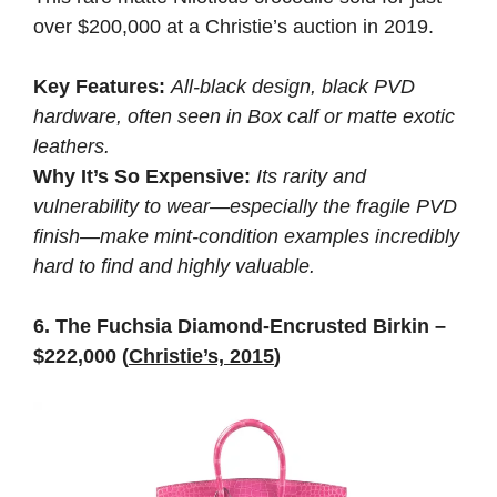
over $200,000 at a Christie’s auction in 2019.
Key Features:
All-black design, black PVD
hardware, often seen in Box calf or matte exotic
leathers.
Why It’s So Expensive:
Its rarity and
vulnerability to wear—especially the fragile PVD
finish—make mint-condition examples incredibly
hard to find and highly valuable.
6. The Fuchsia Diamond-Encrusted Birkin –
$222,000 (
Christie’s, 2015
)