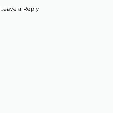
Leave a Reply