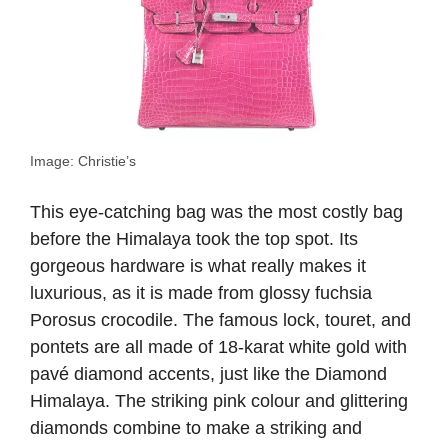
Image: Christie’s
This eye-catching bag was the most costly bag
before the Himalaya took the top spot. Its
gorgeous hardware is what really makes it
luxurious, as it is made from glossy fuchsia
Porosus crocodile. The famous lock, touret, and
pontets are all made of 18-karat white gold with
pavé diamond accents, just like the Diamond
Himalaya. The striking pink colour and glittering
diamonds combine to make a striking and