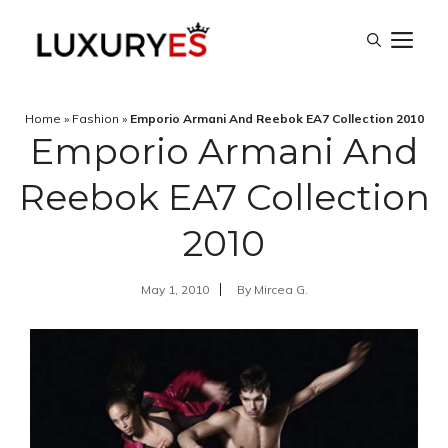
Skip
M
to
content
Home
»
Fashion
»
Emporio Armani And Reebok EA7 Collection 2010
Emporio Armani And
Reebok EA7 Collection
2010
May 1, 2010
By
Mircea G.