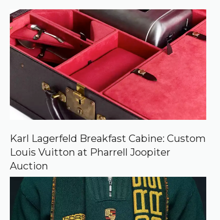
)
e
r
r
e
d
s
o
u
r
c
e
o
n
G
o
o
Karl Lagerfeld Breakfast Cabine: Custom
g
Louis Vuitton at Pharrell Joopiter
l
e
Auction