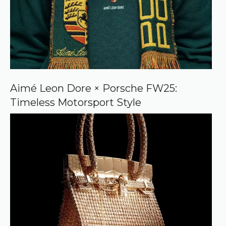
Aimé Leon Dore × Porsche FW25:
Timeless Motorsport Style