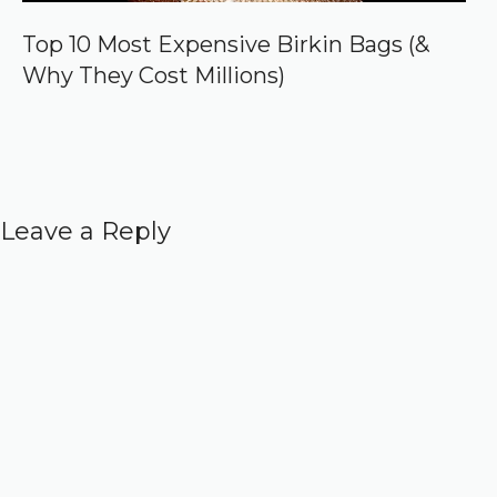
Top 10 Most Expensive Birkin Bags (&
Why They Cost Millions)
Leave a Reply