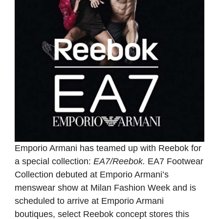
Emporio Armani has teamed up with Reebok for
a special collection:
EA7/Reebok.
EA7 Footwear
Collection debuted at Emporio Armani’s
menswear show at Milan Fashion Week and is
scheduled to arrive at Emporio Armani
boutiques, select Reebok concept stores this