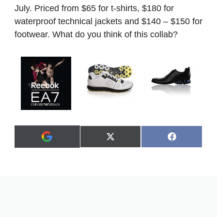
July. Priced from $65 for t-shirts, $180 for
waterproof technical jackets and $140 – $150 for
footwear. What do you think of this collab?
Share
Share
X
F
A
on
on
(
a
d
T
c
d
w
e
a
i
b
s
t
o
p
t
o
r
e
k
e
r
f