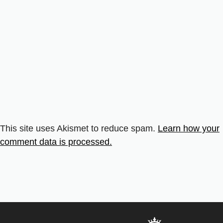
This site uses Akismet to reduce spam.
Learn how your
comment data is processed.