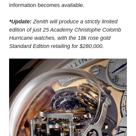
information becomes available.
*Update:
Zenith will produce a strictly limited
edition of just 25 Academy Christophe Colomb
Hurricane watches, with the 18k rose gold
Standard Edition retailing for $280,000.