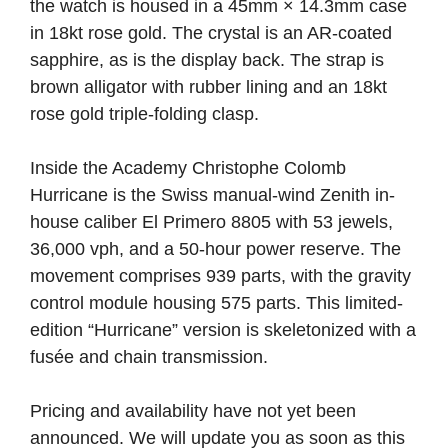
the watch is housed in a 45mm × 14.3mm case
in 18kt rose gold. The crystal is an AR-coated
sapphire, as is the display back. The strap is
brown alligator with rubber lining and an 18kt
rose gold triple-folding clasp.
Inside the Academy Christophe Colomb
Hurricane is the Swiss manual-wind Zenith in-
house caliber El Primero 8805 with 53 jewels,
36,000 vph, and a 50-hour power reserve. The
movement comprises 939 parts, with the gravity
control module housing 575 parts. This limited-
edition “Hurricane” version is skeletonized with a
fusée and chain transmission.
Pricing and availability have not yet been
announced. We will update you as soon as this