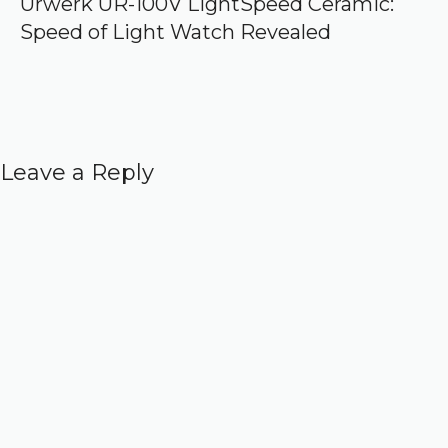
Urwerk UR-100V LightSpeed Ceramic:
Speed of Light Watch Revealed
Leave a Reply