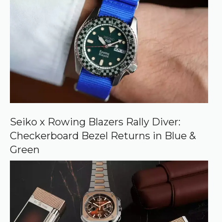
r
e
d
s
o
u
r
c
e
o
n
G
o
o
Seiko x Rowing Blazers Rally Diver:
g
Checkerboard Bezel Returns in Blue &
l
e
Green