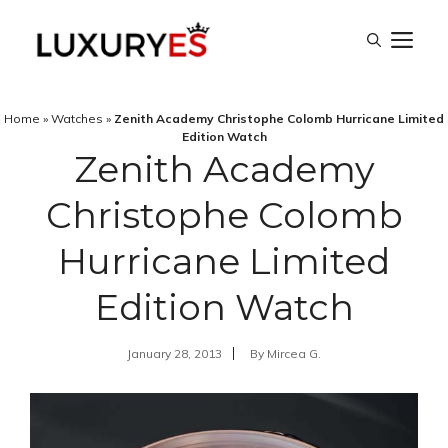
Skip
M
to
content
Home
»
Watches
»
Zenith Academy Christophe Colomb Hurricane Limited
Edition Watch
Zenith Academy
Christophe Colomb
Hurricane Limited
Edition Watch
January 28, 2013
By
Mircea G.