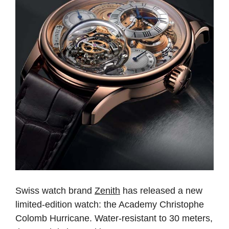
Swiss watch brand
Zenith
has released a new
limited-edition watch: the Academy Christophe
Colomb Hurricane. Water-resistant to 30 meters,