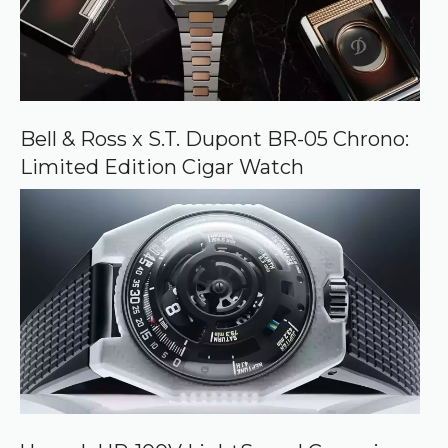
Bell & Ross x S.T. Dupont BR-05 Chrono:
Limited Edition Cigar Watch