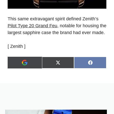
This same extravagant spirit defined Zenith’s
Pilot Type 20 Grand Feu
, notable for housing the
largest sapphire case the brand had ever made.
[ Zenith ]
Share
Share
X
F
A
on
on
(
a
d
T
c
d
w
e
a
i
b
s
t
o
p
t
o
r
e
k
e
r
f
)
e
r