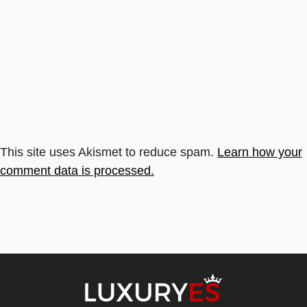
This site uses Akismet to reduce spam.
Learn how your
comment data is processed.