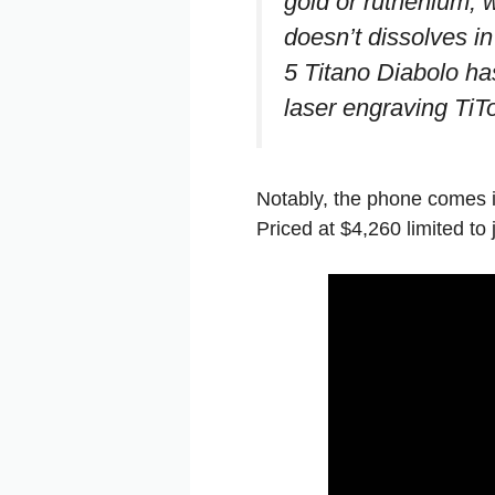
gold or ruthenium, w
doesn’t dissolves i
5 Titano Diabolo ha
laser engraving TiT
Notably, the phone comes i
Priced at $4,260 limited to