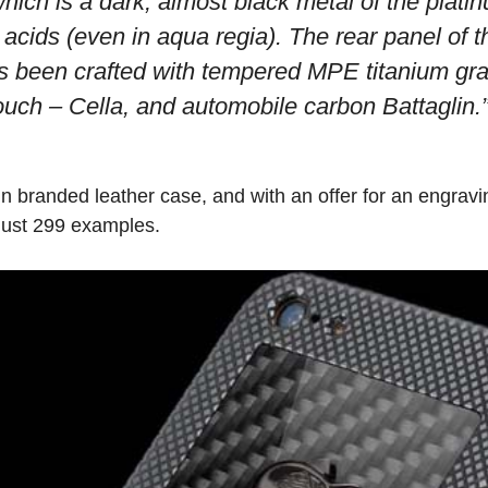
hich is a dark, almost black metal of the plati
n acids (even in aqua regia). The rear panel o
s been crafted with tempered MPE titanium gr
ouch – Cella, and automobile carbon Battaglin.
n branded leather case, and with an offer for an engra
 just 299 examples.