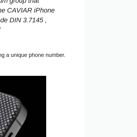
num group that
f the CAVIAR iPhone
ade DIN 3.7145 ,
”
ving a unique phone number.