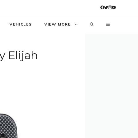
VEHICLES
VIEW MORE
y Elijah