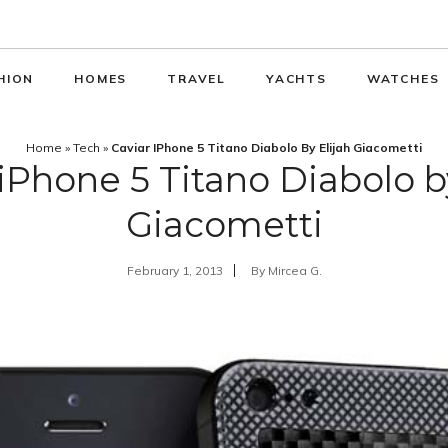
HION
HOMES
TRAVEL
YACHTS
WATCHES
Home
»
Tech
»
Caviar IPhone 5 Titano Diabolo By Elijah Giacometti
iPhone 5 Titano Diabolo b
Giacometti
February 1, 2013
By
Mircea G.