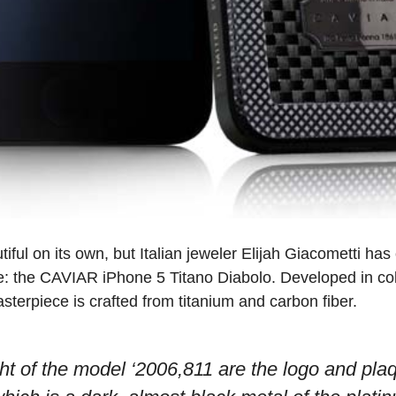
iful on its own, but Italian jeweler Elijah Giacometti ha
e: the CAVIAR iPhone 5 Titano Diabolo. Developed in col
sterpiece is crafted from titanium and carbon fiber.
ght of the model ‘2006,811 are the logo and pla