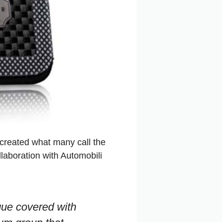
s created what many call the
laboration with Automobili
que covered with