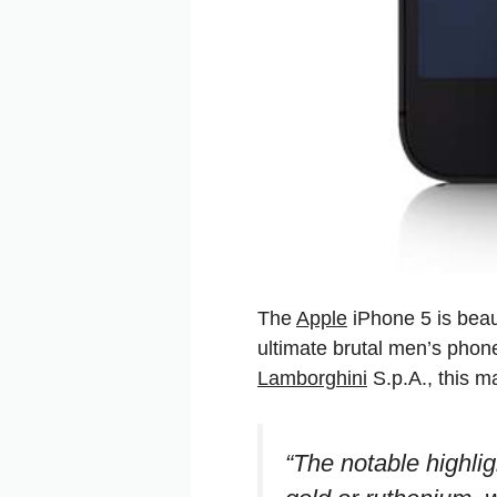
The
Apple
iPhone 5 is beaut
ultimate brutal men’s phon
Lamborghini
S.p.A., this ma
“The notable highli