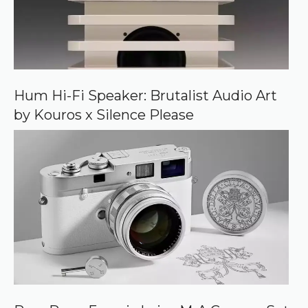
r
c
e
o
n
G
o
o
Hum Hi-Fi Speaker: Brutalist Audio Art
g
by Kouros x Silence Please
l
e