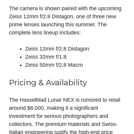
The camera is shown paired with the upcoming
Zeiss 12mm f/2.8 Distagon, one of three new
prime lenses launching this summer. The
complete lens lineup includes:
Zeiss 12mm f/2.8 Distagon
Zeiss 32mm f/1.8
Zeiss 50mm f/2.8 Macro
Pricing & Availability
The Hasselblad Lunar NEX is rumored to retail
around $6,000, making it a significant
investment for serious photographers and
collectors. The premium materials and Swiss-
Italian engineering justify the high-end price