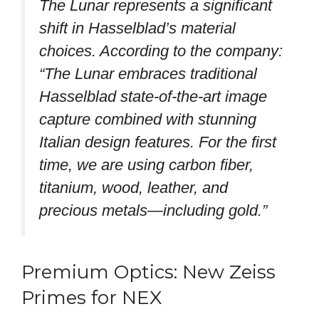
The Lunar represents a significant
shift in Hasselblad’s material
choices. According to the company:
“The Lunar embraces traditional
Hasselblad state-of-the-art image
capture combined with stunning
Italian design features. For the first
time, we are using carbon fiber,
titanium, wood, leather, and
precious metals—including gold.”
Premium Optics: New Zeiss
Primes for NEX