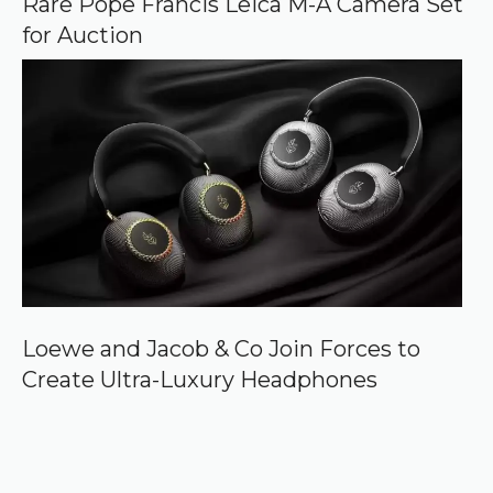
Rare Pope Francis Leica M-A Camera Set
for Auction
Loewe and Jacob & Co Join Forces to
Create Ultra-Luxury Headphones