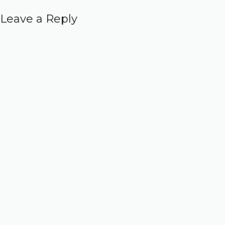
Leave a Reply