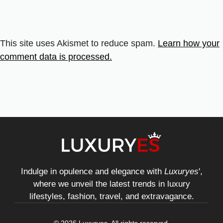
This site uses Akismet to reduce spam.
Learn how your
comment data is processed.
Indulge in opulence and elegance with
Luxuryes
',
where we unveil the latest trends in luxury
lifestyles, fashion, travel, and extravagance.