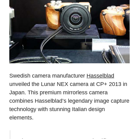
Swedish camera manufacturer
Hasselblad
unveiled the Lunar NEX camera at CP+ 2013 in
Japan. This premium mirrorless camera
combines Hasselblad’s legendary image capture
technology with stunning Italian design
elements.