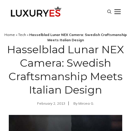
Skip
M
to
content
Home
»
Tech
»
Hasselblad Lunar NEX Camera: Swedish Craftsmanship
Meets Italian Design
Hasselblad Lunar NEX
Camera: Swedish
Craftsmanship Meets
Italian Design
February 2, 2013
By
Mircea G.