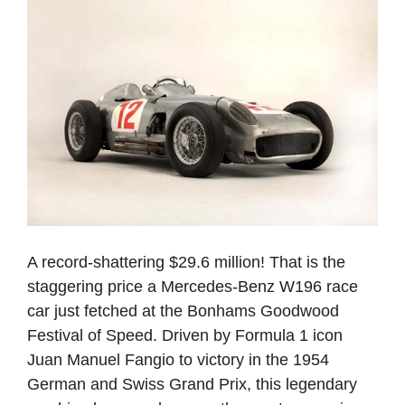
A record-shattering $29.6 million! That is the
staggering price a Mercedes-Benz W196 race
car just fetched at the Bonhams Goodwood
Festival of Speed. Driven by Formula 1 icon
Juan Manuel Fangio to victory in the 1954
German and Swiss Grand Prix, this legendary