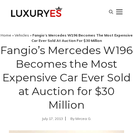
Skip
M
to
content
Home
»
Vehicles
»
Fangio’s Mercedes W196 Becomes The Most Expensive
Car Ever Sold At Auction For $30 Million
Fangio’s Mercedes W196
Becomes the Most
Expensive Car Ever Sold
at Auction for $30
Million
July 17, 2013
By
Mircea G.