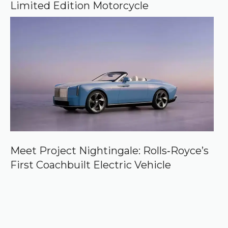
Limited Edition Motorcycle
Meet Project Nightingale: Rolls‑Royce’s
First Coachbuilt Electric Vehicle