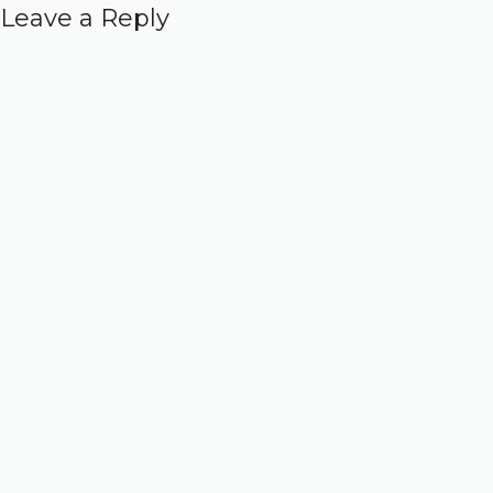
Leave a Reply