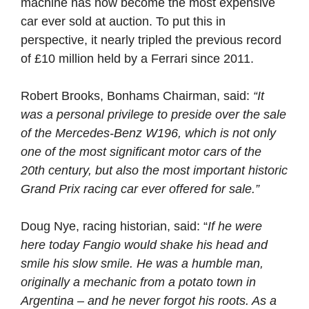
machine has now become the most expensive
car ever sold at auction. To put this in
perspective, it nearly tripled the previous record
of £10 million held by a Ferrari since 2011.
Robert Brooks, Bonhams Chairman, said:
“It
was a personal privilege to preside over the sale
of the Mercedes-Benz W196, which is not only
one of the most significant motor cars of the
20th century, but also the most important historic
Grand Prix racing car ever offered for sale.”
Doug Nye, racing historian, said: “
If he were
here today Fangio would shake his head and
smile his slow smile. He was a humble man,
originally a mechanic from a potato town in
Argentina – and he never forgot his roots. As a