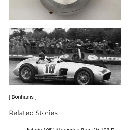
[ Bonhams ]
Related Stories
Historic 1954 Mercedes-Benz W 196 R