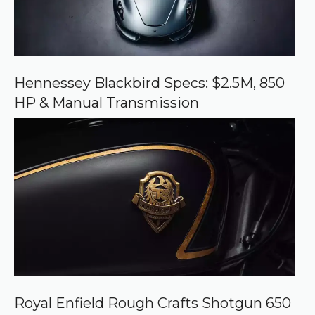
c
e
o
n
G
o
o
Hennessey Blackbird Specs: $2.5M, 850
g
HP & Manual Transmission
l
e
Royal Enfield Rough Crafts Shotgun 650