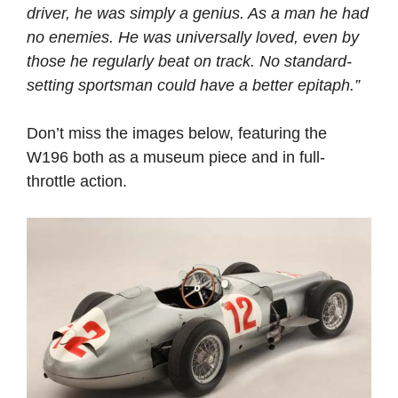
driver, he was simply a genius. As a man he had
no enemies. He was universally loved, even by
those he regularly beat on track. No standard-
setting sportsman could have a better epitaph.”
Don’t miss the images below, featuring the
W196 both as a museum piece and in full-
throttle action.