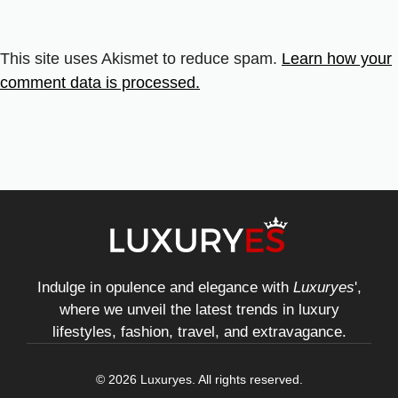
This site uses Akismet to reduce spam.
Learn how your
comment data is processed.
Indulge in opulence and elegance with
Luxuryes
',
where we unveil the latest trends in luxury
lifestyles, fashion, travel, and extravagance.
© 2026 Luxuryes. All rights reserved.