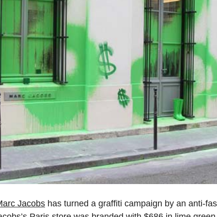
Marc Jacobs
has turned a graffiti campaign by an anti-fash
acobs’s Paris store was branded with $686 in lime green sp