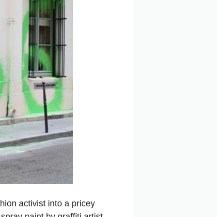
ion activist into a pricey
ray paint by graffiti artist