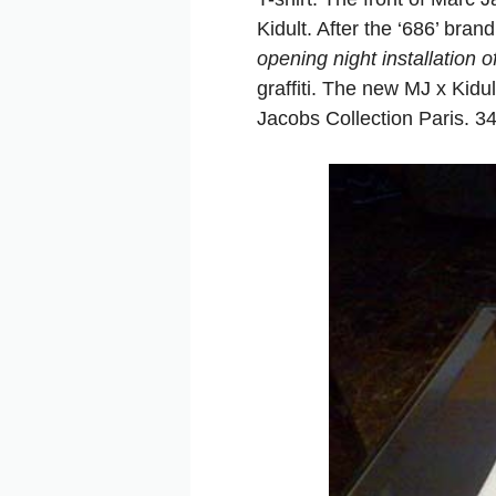
Kidult. After the ‘686’ bra
opening night installation 
graffiti. The new MJ x Kidu
Jacobs Collection Paris. 