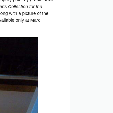
ris Collection for the
ong with a picture of the
vailable only at Marc