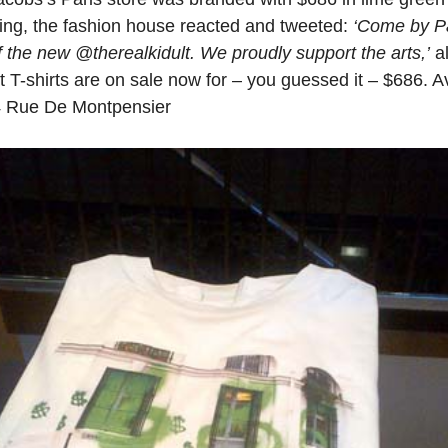
nding, the fashion house reacted and tweeted:
‘Come by Pa
of the new @therealkidult. We proudly support the arts,’
al
lt T-shirts are on sale now for – you guessed it – $686. A
34 Rue De Montpensier