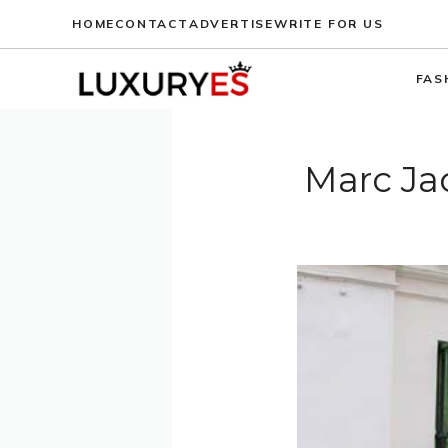
Skip
HOME
CONTACT
ADVERTISE
WRITE FOR US
to
content
FAS
Marc Jac