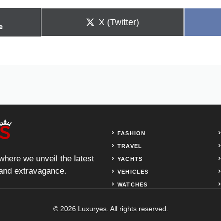
Share
X (Twitter)
e
on
FASHION
TRAVEL
 where we unveil the latest
YACHTS
, and extravagance.
VEHICLES
WATCHES
© 2026 Luxuryes. All rights reserved.