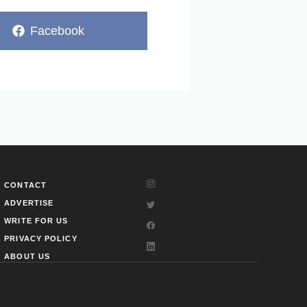
Share
Facebook
on
CONTACT
ADVERTISE
WRITE FOR US
PRIVACY POLICY
ABOUT US