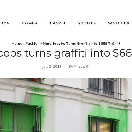
HION
HOMES
TRAVEL
YACHTS
WATCHES
Home
»
Fashion
»
Marc Jacobs Turns Graffiti Into $686 T-Shirt
obs turns graffiti into $68
July 2, 2013
By
Mircea G.