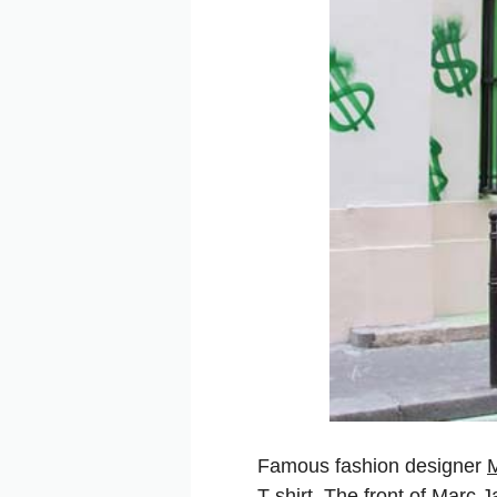
Famous fashion designer
T-shirt. The front of Marc J