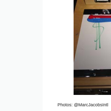
Photos: @MarcJacobsIntl