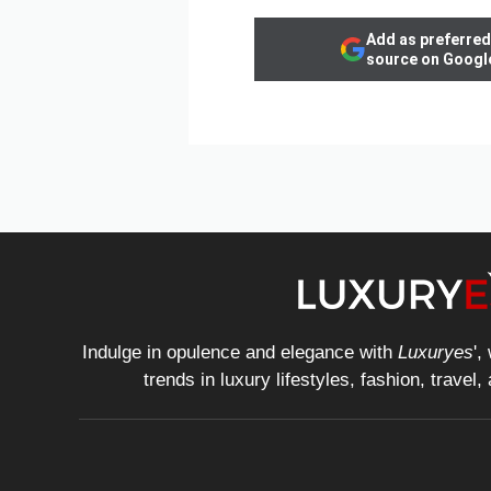
Add as preferred
source on Googl
Indulge in opulence and elegance with
Luxuryes
',
trends in luxury lifestyles, fashion, travel