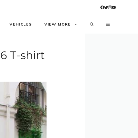
VEHICLES
VIEW MORE
6 T-shirt