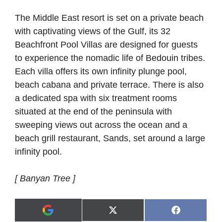
The Middle East resort is set on a private beach
with captivating views of the Gulf, its 32
Beachfront Pool Villas are designed for guests
to experience the nomadic life of Bedouin tribes.
Each villa offers its own infinity plunge pool,
beach cabana and private terrace. There is also
a dedicated spa with six treatment rooms
situated at the end of the peninsula with
sweeping views out across the ocean and a
beach grill restaurant, Sands, set around a large
infinity pool.
[ Banyan Tree ]
Share
Share
X
F
A