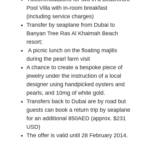
Pool Villa with in-room breakfast
(including service charges)
Transfer by seaplane from Dubai to
Banyan Tree Ras Al Khaimah Beach
resort;
A picnic lunch on the floating majilis
during the pearl farm visit
A chance to create a bespoke piece of
jewelry under the instruction of a local
designer using handpicked oysters and
pearls, and 10mg of white gold.
Transfers back to Dubai are by road but
guests can book a return trip by seaplane
for an additional 850AED (approx. $231
USD)
The offer is valid until 28 February 2014.