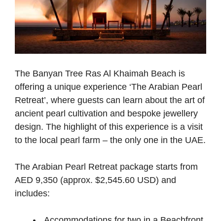
The Banyan Tree Ras Al Khaimah Beach is
offering a unique experience ‘The Arabian Pearl
Retreat’, where guests can learn about the art of
ancient pearl cultivation and bespoke jewellery
design. The highlight of this experience is a visit
to the local pearl farm – the only one in the UAE.
The Arabian Pearl Retreat package starts from
AED 9,350 (approx. $2,545.60 USD) and
includes:
Accommodations for two in a Beachfront