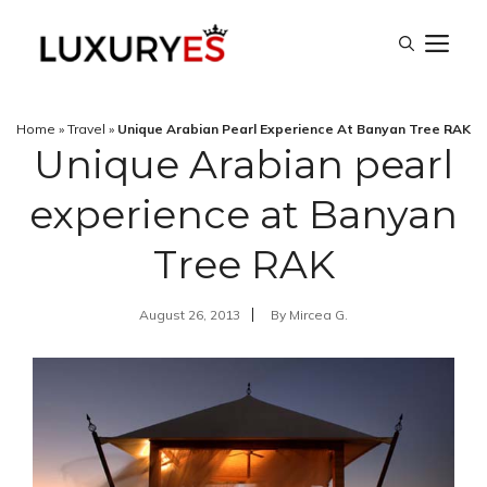
Skip
M
to
content
Home
»
Travel
»
Unique Arabian Pearl Experience At Banyan Tree RAK
Unique Arabian pearl
experience at Banyan
Tree RAK
August 26, 2013
By
Mircea G.