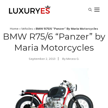
Skip
M
to
content
Home
»
Vehicles
»
BMW R75/6 “Panzer” By Maria Motorcycles
BMW R75/6 “Panzer” by
Maria Motorcycles
September 2, 2013
By
Mircea G.