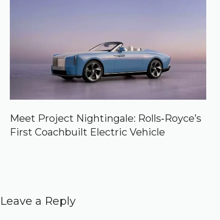
Meet Project Nightingale: Rolls‑Royce’s
First Coachbuilt Electric Vehicle
Leave a Reply