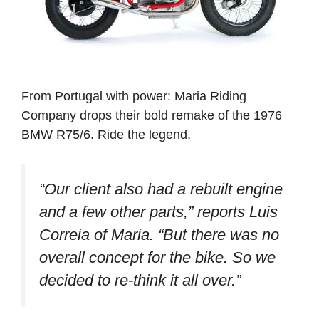
From Portugal with power: Maria Riding
Company drops their bold remake of the 1976
BMW
R75/6. Ride the legend.
“Our client also had a rebuilt engine
and a few other parts,” reports Luis
Correia of Maria. “But there was no
overall concept for the bike. So we
decided to re-think it all over.”