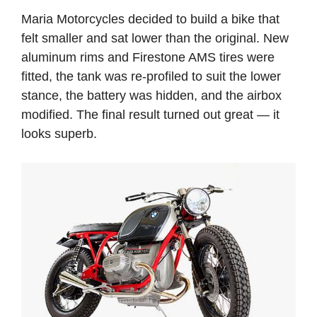
Maria Motorcycles decided to build a bike that
felt smaller and sat lower than the original. New
aluminum rims and Firestone AMS tires were
fitted, the tank was re-profiled to suit the lower
stance, the battery was hidden, and the airbox
modified. The final result turned out great — it
looks superb.