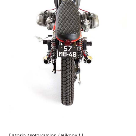
[ Maria Motorcycles /
Bikeexif
]