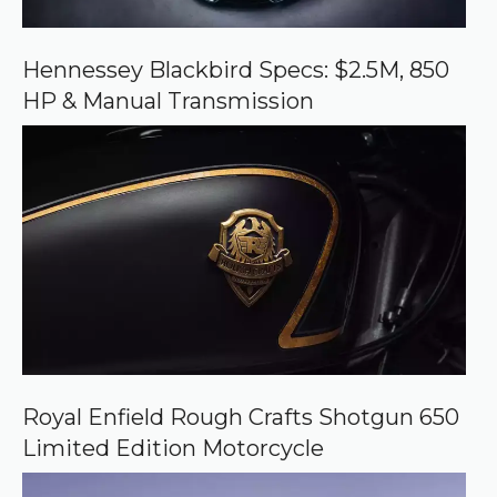
n
G
o
o
Hennessey Blackbird Specs: $2.5M, 850
g
HP & Manual Transmission
l
e
Royal Enfield Rough Crafts Shotgun 650
Limited Edition Motorcycle