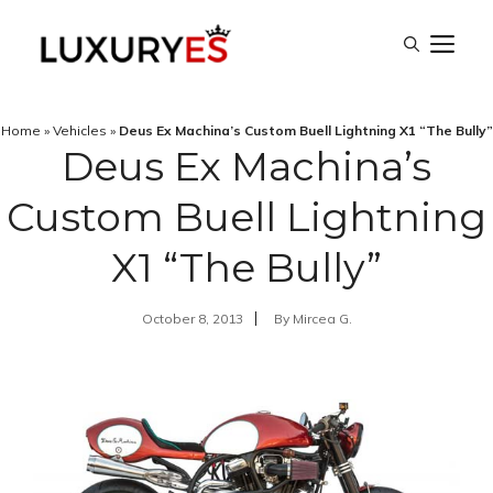
Skip
M
to
content
Home
»
Vehicles
»
Deus Ex Machina’s Custom Buell Lightning X1 “The Bully”
Deus Ex Machina’s
Custom Buell Lightning
X1 “The Bully”
October 8, 2013
By
Mircea G.