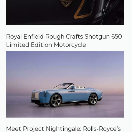
Royal Enfield Rough Crafts Shotgun 650
Limited Edition Motorcycle
Meet Project Nightingale: Rolls‑Royce’s