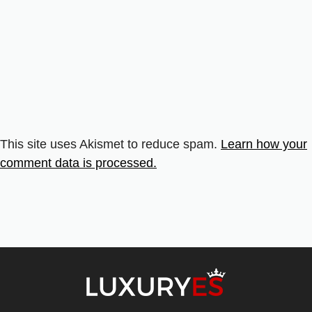
This site uses Akismet to reduce spam.
Learn how your
comment data is processed.