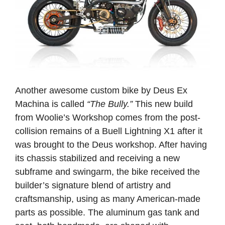
Another awesome custom bike by Deus Ex
Machina is called
“The Bully.”
This new build
from Woolie’s Workshop comes from the post-
collision remains of a Buell Lightning X1 after it
was brought to the Deus workshop. After having
its chassis stabilized and receiving a new
subframe and swingarm, the bike received the
builder’s signature blend of artistry and
craftsmanship, using as many American-made
parts as possible. The aluminum gas tank and