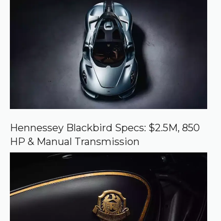
r
e
d
s
o
u
r
c
e
o
n
G
o
o
Hennessey Blackbird Specs: $2.5M, 850
g
HP & Manual Transmission
l
e