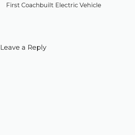
First Coachbuilt Electric Vehicle
Leave a Reply