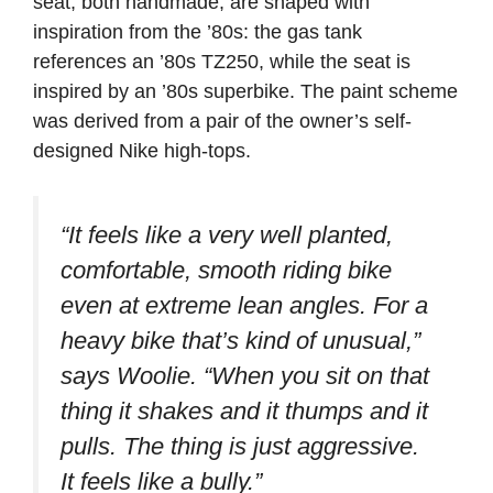
seat, both handmade, are shaped with
inspiration from the ’80s: the gas tank
references an ’80s TZ250, while the seat is
inspired by an ’80s superbike. The paint scheme
was derived from a pair of the owner’s self-
designed Nike high-tops.
“It feels like a very well planted,
comfortable, smooth riding bike
even at extreme lean angles. For a
heavy bike that’s kind of unusual,”
says Woolie.
“When you sit on that
thing it shakes and it thumps and it
pulls. The thing is just aggressive.
It feels like a bully.”