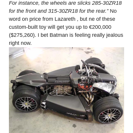
For instance, the wheels are slicks 285-30ZR18
for the front and 315-30ZR18 for the rear.”
No
word on price from Lazareth , but ne of these
custom-built toy will get you up to €200,000
($275,260). I bet Batman is feeling really jealous
right now.