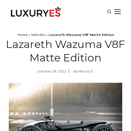
Skip
M
to
content
Home
»
Vehicles
»
Lazareth Wazuma V8F Matte Edition
Lazareth Wazuma V8F
Matte Edition
October 29, 2013
By
Mircea G.