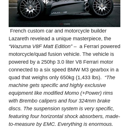
French custom car and motorcycle builder
Lazareth revelead a unique masterpiece, the
“Wazuma V8F Matt Edition”
– a Ferrari powered
motorcycle/quad fusion vehicle. The vehicle is
powered by a 250hp 3.0 liter V8 Ferrari motor
connected to a six speed BMW M3 gearbox in a
quad that weighs only 650kg (1,433 lbs).
“The
machine gets specific and highly exclusive
equipment like modified Momo (+Power) rims
with Brembo calipers and four 324mm brake
discs. The suspension system is very specific,
featuring four horizontal shock absorbers, made-
to-measure by EMC. Everything is enormous.