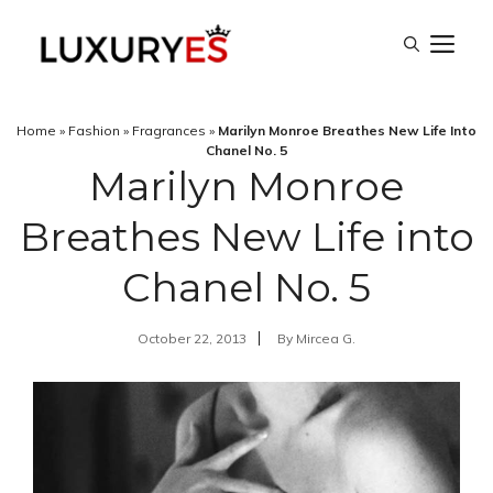
Skip
M
to
content
Home
»
Fashion
»
Fragrances
»
Marilyn Monroe Breathes New Life Into
Chanel No. 5
Marilyn Monroe
Breathes New Life into
Chanel No. 5
October 22, 2013
By
Mircea G.