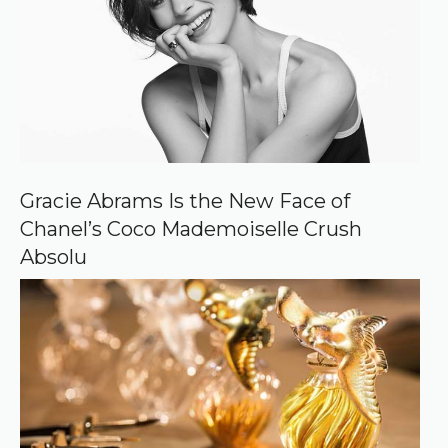
s
o
u
r
c
e
o
n
G
o
o
Gracie Abrams Is the New Face of
g
Chanel’s Coco Mademoiselle Crush
l
e
Absolu