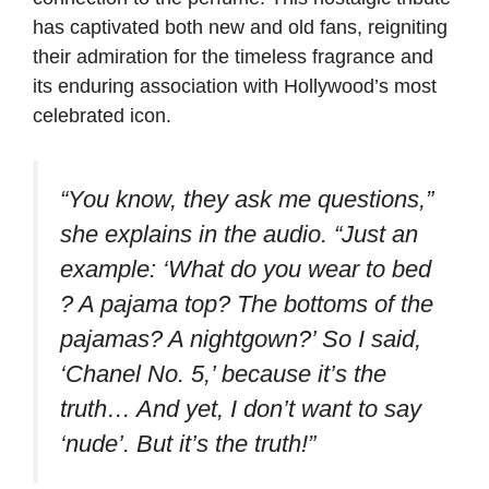
has captivated both new and old fans, reigniting
their admiration for the timeless fragrance and
its enduring association with Hollywood’s most
celebrated icon.
“You know, they ask me questions,”
she explains in the audio. “Just an
example: ‘What do you wear to bed
? A pajama top? The bottoms of the
pajamas? A nightgown?’ So I said,
‘Chanel No. 5,’ because it’s the
truth… And yet, I don’t want to say
‘nude’. But it’s the truth!”