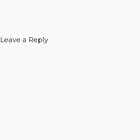
Leave a Reply