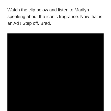
Watch the clip below and listen to Marilyn
speaking about the iconic fragrance. Now that is
an Ad ! Step off, Brad.