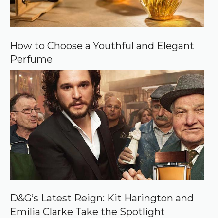
How to Choose a Youthful and Elegant
Perfume
D&G’s Latest Reign: Kit Harington and
Emilia Clarke Take the Spotlight