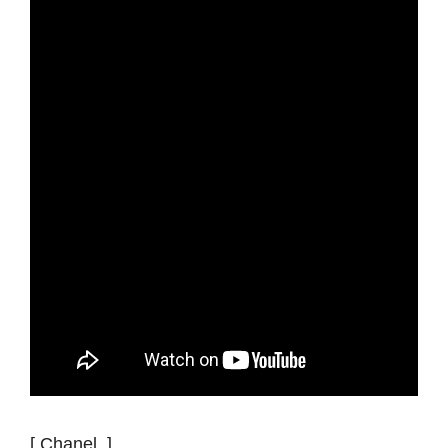
[ Chanel ]