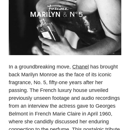
In a groundbreaking move,
Chanel
has brought
back Marilyn Monroe as the face of its iconic
fragrance, No. 5, fifty-one years after her
passing. The French luxury house unveiled
previously unseen footage and audio recordings
from an interview the actress gave to Georges
Belmont in French Marie Claire in April 1960,
where she candidly discussed her enduring
connection to the perfume. This nostalgic tribute