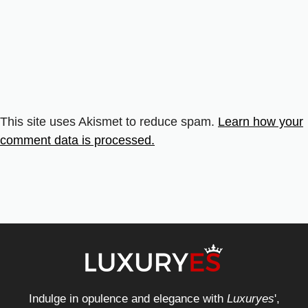
This site uses Akismet to reduce spam.
Learn how your
comment data is processed.
Indulge in opulence and elegance with
Luxuryes
',