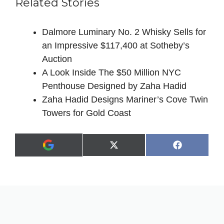
Related Stories
Dalmore Luminary No. 2 Whisky Sells for
an Impressive $117,400 at Sotheby’s
Auction
A Look Inside The $50 Million NYC
Penthouse Designed by Zaha Hadid
Zaha Hadid Designs Mariner’s Cove Twin
Towers for Gold Coast
Share
Share
X
F
A
on
on
(
a
d
T
c
d
w
e
a
i
b
s
t
o
p
t
o
r
e
k
e
r
f