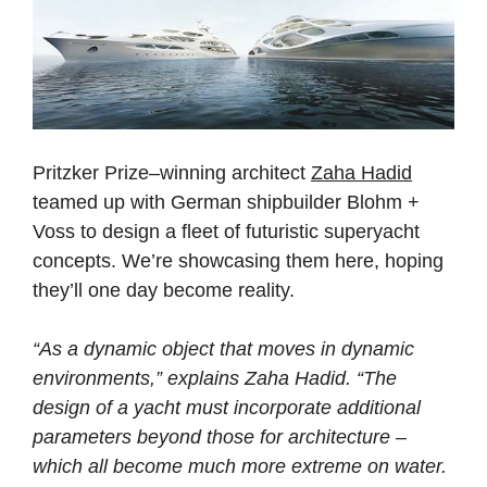
Pritzker Prize–winning architect
Zaha Hadid
teamed up with German shipbuilder Blohm +
Voss to design a fleet of futuristic superyacht
concepts. We’re showcasing them here, hoping
they’ll one day become reality.
“As a dynamic object that moves in dynamic
environments,” explains Zaha Hadid. “The
design of a yacht must incorporate additional
parameters beyond those for architecture –
which all become much more extreme on water.