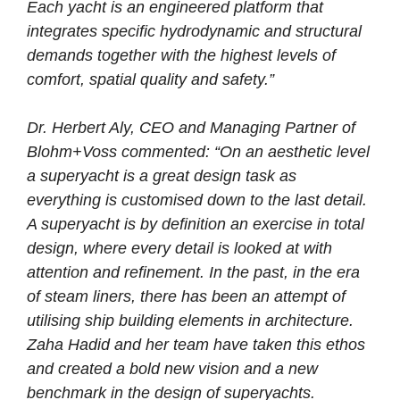
Each yacht is an engineered platform that
integrates specific hydrodynamic and structural
demands together with the highest levels of
comfort, spatial quality and safety.”
Dr. Herbert Aly, CEO and Managing Partner of
Blohm+Voss commented: “On an aesthetic level
a superyacht is a great design task as
everything is customised down to the last detail.
A superyacht is by definition an exercise in total
design, where every detail is looked at with
attention and refinement. In the past, in the era
of steam liners, there has been an attempt of
utilising ship building elements in architecture.
Zaha Hadid and her team have taken this ethos
and created a bold new vision and a new
benchmark in the design of superyachts.