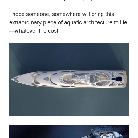
I hope someone, somewhere will bring this
extraordinary piece of aquatic architecture to life
—whatever the cost.