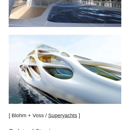
[ Blohm + Voss /
Superyachts
]