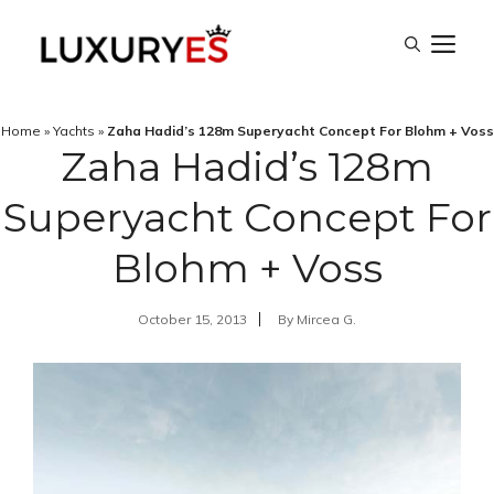
Skip
M
to
content
Home
»
Yachts
»
Zaha Hadid’s 128m Superyacht Concept For Blohm + Voss
Zaha Hadid’s 128m
Superyacht Concept For
Blohm + Voss
October 15, 2013
By
Mircea G.