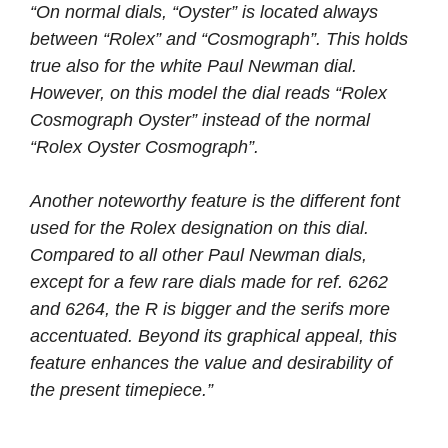
“On normal dials, “Oyster” is located always
between “Rolex” and “Cosmograph”. This holds
true also for the white Paul Newman dial.
However, on this model the dial reads “Rolex
Cosmograph Oyster” instead of the normal
“Rolex Oyster Cosmograph”.
Another noteworthy feature is the different font
used for the Rolex designation on this dial.
Compared to all other Paul Newman dials,
except for a few rare dials made for ref. 6262
and 6264, the R is bigger and the serifs more
accentuated. Beyond its graphical appeal, this
feature enhances the value and desirability of
the present timepiece.”