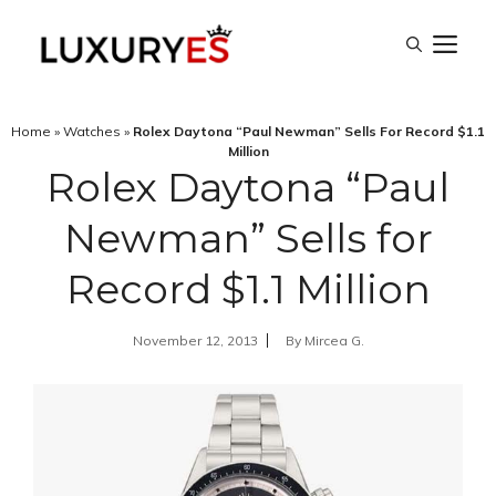
Skip
M
to
content
Home
»
Watches
»
Rolex Daytona “Paul Newman” Sells For Record $1.1
Million
Rolex Daytona “Paul
Newman” Sells for
Record $1.1 Million
November 12, 2013
By
Mircea G.