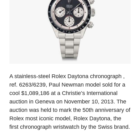
A stainless-steel Rolex Daytona chronograph ,
ref. 6263/6239, Paul Newman model sold for a
cool $1,089,186 at a Christie’s International
auction in Geneva on November 10, 2013. The
auction was held to mark the 50th anniversary of
Rolex most iconic model, Rolex Daytona, the
first chronograph wristwatch by the Swiss brand.