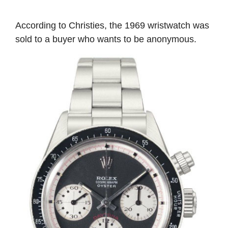
According to Christies, the 1969 wristwatch was
sold to a buyer who wants to be anonymous.