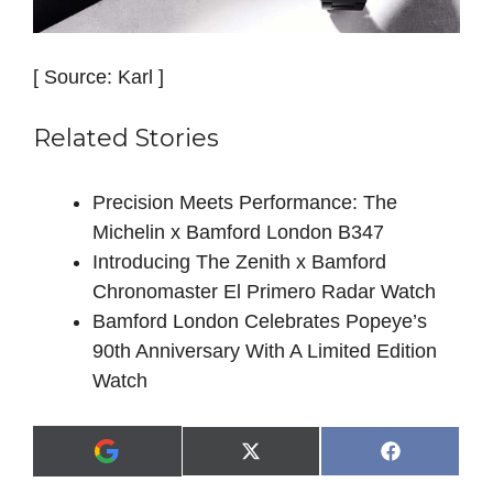
[ Source: Karl ]
Related Stories
Precision Meets Performance: The
Michelin x Bamford London B347
Introducing The Zenith x Bamford
Chronomaster El Primero Radar Watch
Bamford London Celebrates Popeye’s
90th Anniversary With A Limited Edition
Watch
Share
Share
X
F
A
on
on
(
a
d