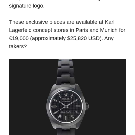
signature logo.
These exclusive pieces are available at Karl
Lagerfeld concept stores in Paris and Munich for
€19,000 (approximately $25,820 USD). Any
takers?