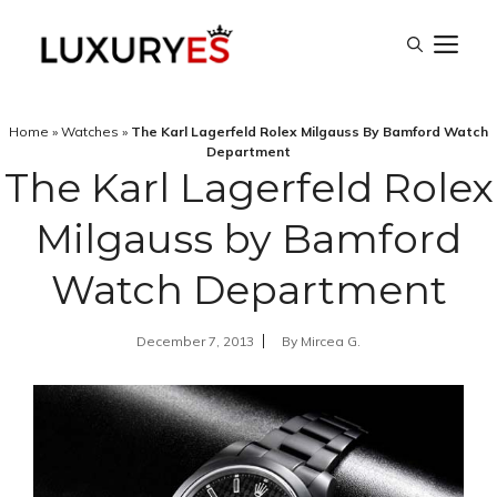
Skip
M
to
content
Home
»
Watches
»
The Karl Lagerfeld Rolex Milgauss By Bamford Watch
Department
The Karl Lagerfeld Rolex
Milgauss by Bamford
Watch Department
December 7, 2013
By
Mircea G.