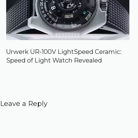
Urwerk UR-100V LightSpeed Ceramic:
Speed of Light Watch Revealed
Leave a Reply