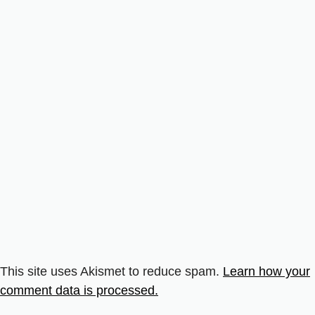
This site uses Akismet to reduce spam.
Learn how your
comment data is processed.