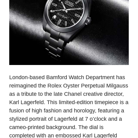
London-based Bamford Watch Department has
reimagined the Rolex Oyster Perpetual Milgauss
as a tribute to the late Chanel creative director,
Karl Lagerfeld. This limited-edition timepiece is a
fusion of high fashion and horology, featuring a
stylized portrait of Lagerfeld at 7 o’clock and a
cameo-printed background. The dial is
completed with an embossed Karl Lagerfeld