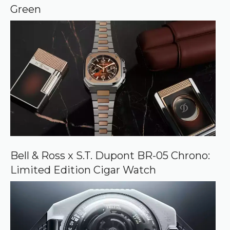
e
Green
Bell & Ross x S.T. Dupont BR-05 Chrono:
Limited Edition Cigar Watch