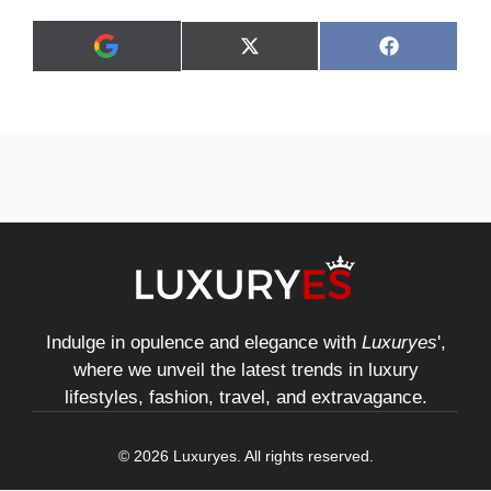
Share
Share
X
F
A
on
on
(
a
d
T
c
d
w
e
a
i
b
s
t
o
p
t
o
r
e
k
e
r
f
)
e
r
r
e
d
s
Indulge in opulence and elegance with
Luxuryes
',
o
where we unveil the latest trends in luxury
u
r
lifestyles, fashion, travel, and extravagance.
c
e
o
© 2026 Luxuryes. All rights reserved.
n
G