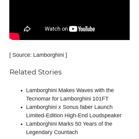
[ Source: Lamborghini ]
Related Stories
Lamborghini Makes Waves with the
Tecnomar for Lamborghini 101FT
Lamborghini x Sonus faber Launch
Limited-Edition High-End Loudspeaker
Lamborghini Marks 50 Years of the
Legendary Countach