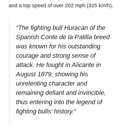
and a top speed of over 202 mph (325 km/h).
“The fighting bull Huracán of the
Spanish Conte de la Patilla breed
was known for his outstanding
courage and strong sense of
attack. He fought in Alicante in
August 1879, showing his
unrelenting character and
remaining defiant and invincible,
thus entering into the legend of
fighting bulls’ history.”