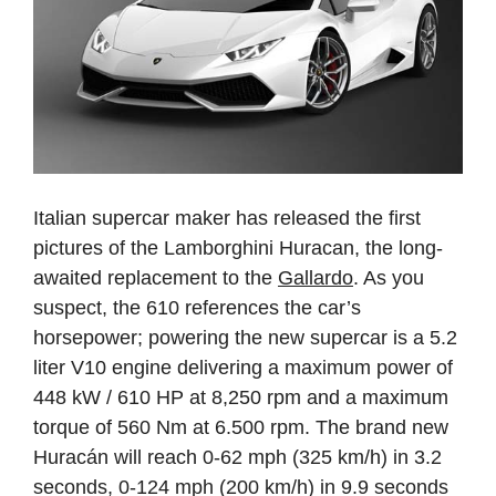
Italian supercar maker has released the first
pictures of the Lamborghini Huracan, the long-
awaited replacement to the
Gallardo
. As you
suspect, the 610 references the car’s
horsepower; powering the new supercar is a 5.2
liter V10 engine delivering a maximum power of
448 kW / 610 HP at 8,250 rpm and a maximum
torque of 560 Nm at 6.500 rpm. The brand new
Huracán will reach 0-62 mph (325 km/h) in 3.2
seconds, 0-124 mph (200 km/h) in 9.9 seconds