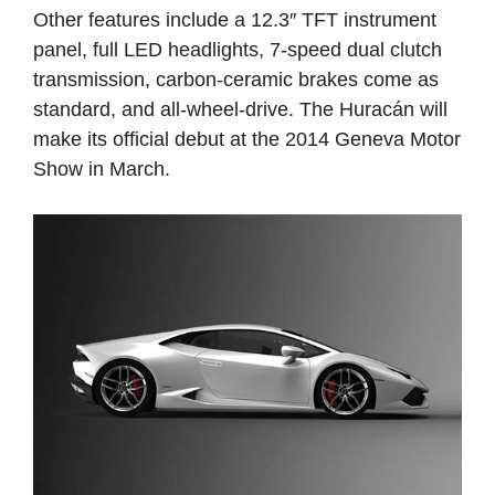
Other features include a 12.3″ TFT instrument
panel, full LED headlights, 7-speed dual clutch
transmission, carbon-ceramic brakes come as
standard, and all-wheel-drive. The Huracán will
make its official debut at the 2014 Geneva Motor
Show in March.