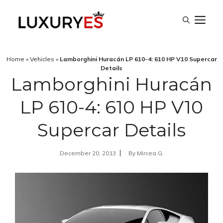
Skip
M
to
content
Home
»
Vehicles
»
Lamborghini Huracán LP 610-4: 610 HP V10 Supercar
Details
Lamborghini Huracán
LP 610-4: 610 HP V10
Supercar Details
December 20, 2013
By
Mircea G.