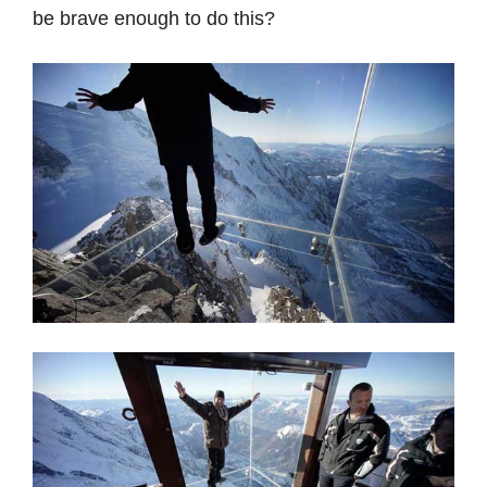
be brave enough to do this?