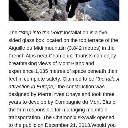
The
“Step into the Void”
installation is a five-
sided glass box located on the top terrace of the
Aiguille du Midi mountain (3,842 metres) in the
French Alps near Chamonix. Tourists can enjoy
breathtaking views of Mont Blanc and
experience 1,035 metres of space beneath their
feet in complete safety. Claimed to be
“the tallest
attraction in Europe,”
the construction was
designed by Pierre-Yves Chays and took three
years to develop by Compagnie du Mont Blanc,
the firm responsible for managing mountain
transportation. The Chamonix skywalk opened
to the public on December 21, 2013.Would you