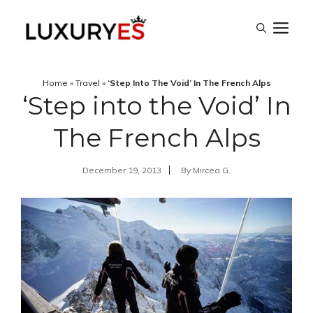
Skip
M
to
content
Home
»
Travel
»
‘Step Into The Void’ In The French Alps
‘Step into the Void’ In
The French Alps
December 19, 2013
By
Mircea G.