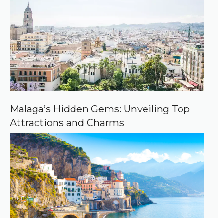
e
d
s
o
u
r
c
e
o
n
G
o
o
Malaga’s Hidden Gems: Unveiling Top
g
Attractions and Charms
l
e