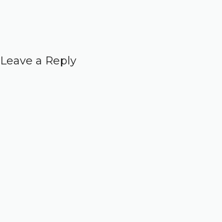
Leave a Reply