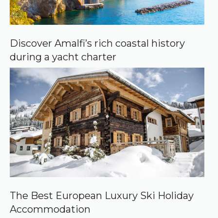
Discover Amalfi’s rich coastal history
during a yacht charter
The Best European Luxury Ski Holiday
Accommodation