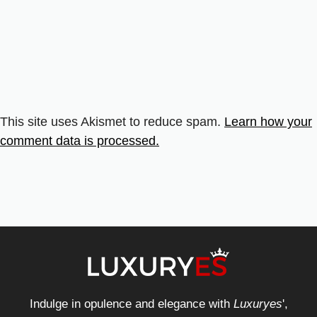
This site uses Akismet to reduce spam.
Learn how your
comment data is processed.
Indulge in opulence and elegance with
Luxuryes
',