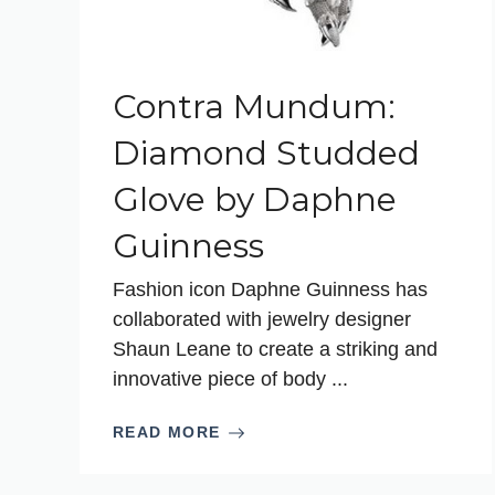
Contra Mundum:
Diamond Studded
Glove by Daphne
Guinness
Fashion icon Daphne Guinness has
collaborated with jewelry designer
Shaun Leane to create a striking and
innovative piece of body ...
READ MORE