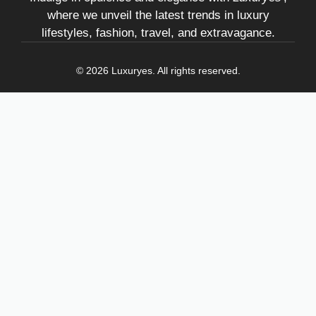
where we unveil the latest trends in luxury
lifestyles, fashion, travel, and extravagance.
© 2026 Luxuryes. All rights reserved.