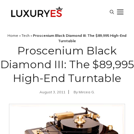
Skip
M
to
content
Home
»
Tech
»
Proscenium Black Diamond III: The $89,995 High-End
Turntable
Proscenium Black
Diamond III: The $89,995
High-End Turntable
August 3, 2011
By
Mircea G.