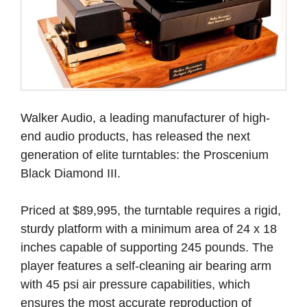
Walker Audio, a leading manufacturer of high-
end audio products, has released the next
generation of elite turntables: the Proscenium
Black Diamond III.
Priced at $89,995, the turntable requires a rigid,
sturdy platform with a minimum area of 24 x 18
inches capable of supporting 245 pounds. The
player features a self-cleaning air bearing arm
with 45 psi air pressure capabilities, which
ensures the most accurate reproduction of