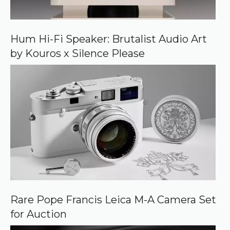
n
G
o
o
Hum Hi-Fi Speaker: Brutalist Audio Art
g
by Kouros x Silence Please
l
e
Rare Pope Francis Leica M-A Camera Set
for Auction