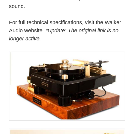
sound.
For full technical specifications, visit the Walker
Audio
website
.
*Update: The original link is no
longer active.