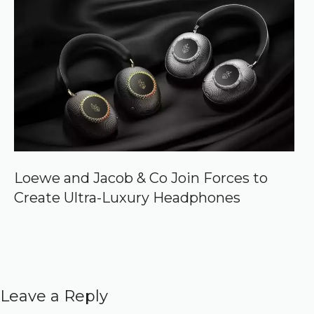
Loewe and Jacob & Co Join Forces to
Create Ultra-Luxury Headphones
Leave a Reply