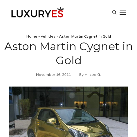
Skip
M
to
content
Home
»
Vehicles
»
Aston Martin Cygnet In Gold
Aston Martin Cygnet in
Gold
November 16, 2011
By
Mircea G.