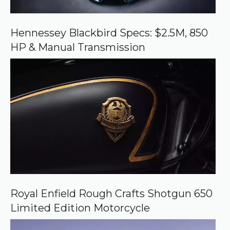
n
G
o
o
Hennessey Blackbird Specs: $2.5M, 850
g
HP & Manual Transmission
l
e
Royal Enfield Rough Crafts Shotgun 650
Limited Edition Motorcycle