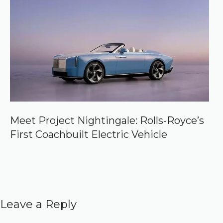
Meet Project Nightingale: Rolls‑Royce’s
First Coachbuilt Electric Vehicle
Leave a Reply