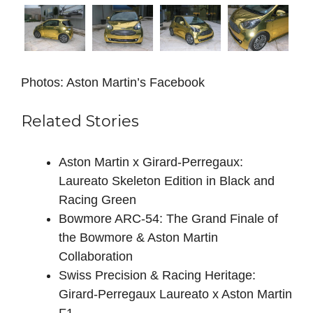
Photos: Aston Martin’s Facebook
Related Stories
Aston Martin x Girard-Perregaux:
Laureato Skeleton Edition in Black and
Racing Green
Bowmore ARC-54: The Grand Finale of
the Bowmore & Aston Martin
Collaboration
Swiss Precision & Racing Heritage:
Girard-Perregaux Laureato x Aston Martin
F1