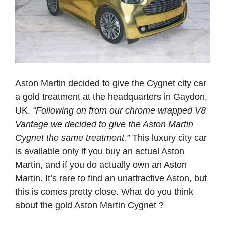
Aston Martin
decided to give the Cygnet city car
a gold treatment at the headquarters in Gaydon,
UK.
“Following on from our chrome wrapped V8
Vantage we decided to give the Aston Martin
Cygnet the same treatment.”
This luxury city car
is available only if you buy an actual Aston
Martin, and if you do actually own an Aston
Martin. It’s rare to find an unattractive Aston, but
this is comes pretty close. What do you think
about the gold Aston Martin Cygnet ?