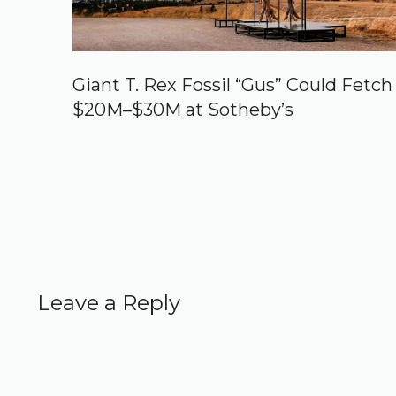
Giant T. Rex Fossil “Gus” Could Fetch
$20M–$30M at Sotheby’s
Leave a Reply