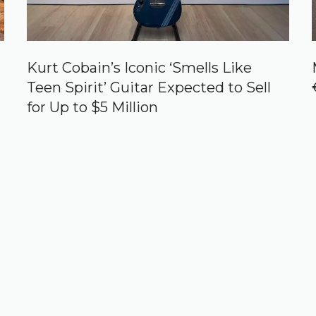
Kurt Cobain’s Iconic ‘Smells Like
Teen Spirit’ Guitar Expected to Sell
for Up to $5 Million