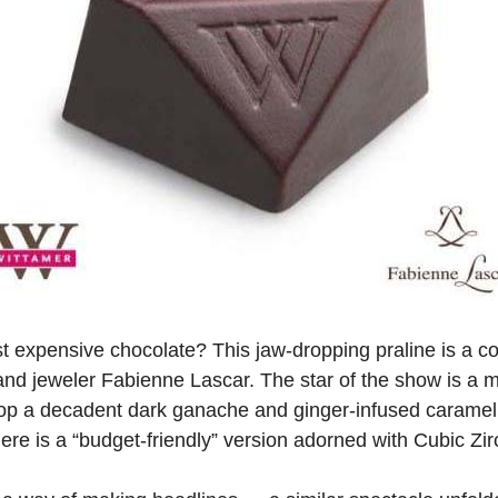
st expensive chocolate? This jaw-dropping praline is a c
and jeweler Fabienne Lascar. The star of the show is a 
op a decadent dark ganache and ginger-infused caramel w
re is a “budget-friendly” version adorned with Cubic Zirc