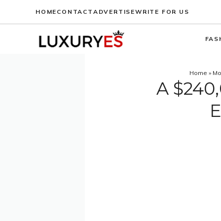
Skip
HOME
CONTACT
ADVERTISE
WRITE FOR US
to
content
FAS
Home
»
Mo
A $240,
E