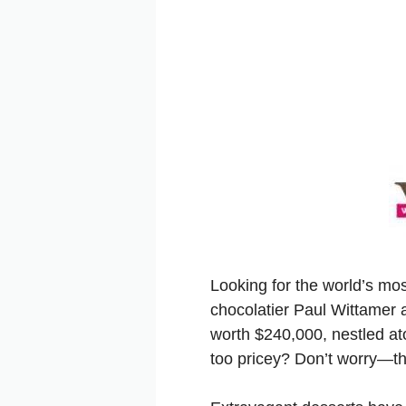
Looking for the world’s mo
chocolatier Paul Wittamer 
worth $240,000, nestled at
too pricey? Don’t worry—the