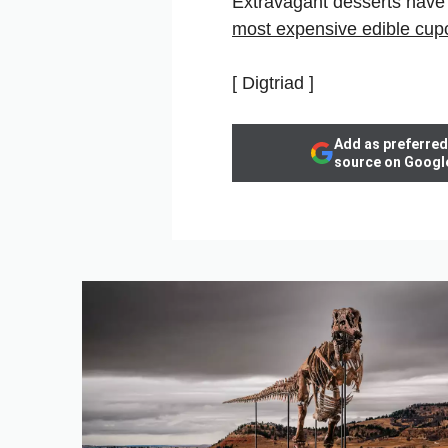
Extravagant desserts have 
most expensive edible cup
[ Digtriad ]
Add as preferred
source on Googl