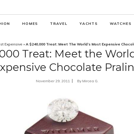
HION
HOMES
TRAVEL
YACHTS
WATCHES
st Expensive
»
A $240,000 Treat: Meet The World’s Most Expensive Chocol
000 Treat: Meet the Worl
xpensive Chocolate Prali
November 29, 2011
By
Mircea G.