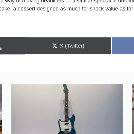
a way of making headlines — a similar spectacle unfold
cake
, a dessert designed as much for shock value as for 
Share
X (Twitter)
e
on