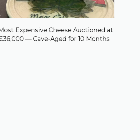
Most Expensive Cheese Auctioned at
€36,000 — Cave-Aged for 10 Months