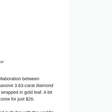
ollaboration between
massive 3.63-carat diamond
rapped in gold leaf. A bit
onia for just $26.