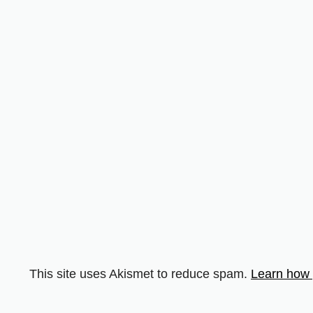
This site uses Akismet to reduce spam.
Learn how 