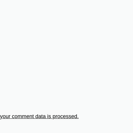
your comment data is processed.