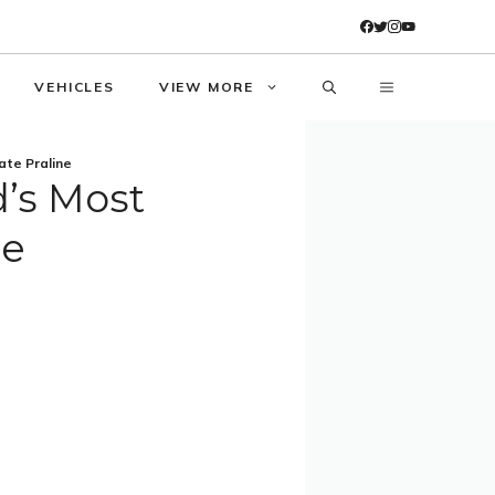
VEHICLES
VIEW MORE
ate Praline
d’s Most
ne