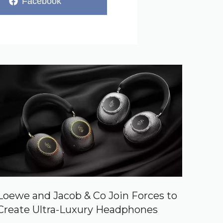
Share
Facebook
on
Loewe and Jacob & Co Join Forces to
Create Ultra-Luxury Headphones