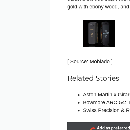
gold with ebony wood, and
[ Source: Mobiado ]
Related Stories
Aston Martin x Gira
Bowmore ARC-54: Th
Swiss Precision & R
Add as preferred