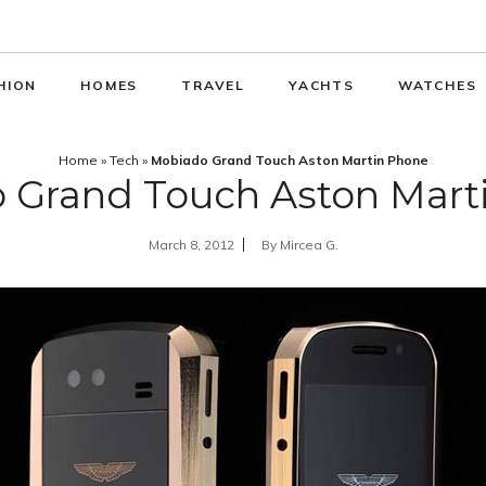
HION
HOMES
TRAVEL
YACHTS
WATCHES
Home
»
Tech
»
Mobiado Grand Touch Aston Martin Phone
 Grand Touch Aston Mart
March 8, 2012
By
Mircea G.