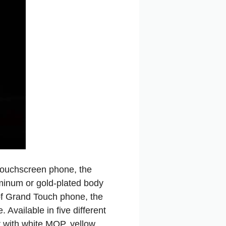
 touchscreen phone, the
minum or gold-plated body
 of Grand Touch phone, the
vailable in five different
r with white MOP, yellow