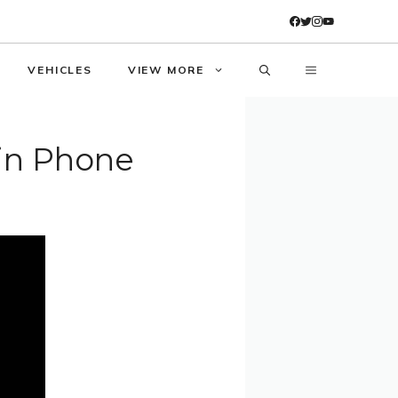
VEHICLES
VIEW MORE
in Phone