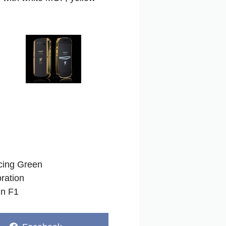
acing Green
ration
in F1