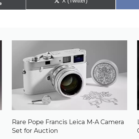
Share
X (Twitter)
e
on
Rare Pope Francis Leica M-A Camera
Set for Auction