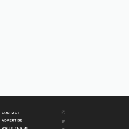
CONTACT
ADVERTISE
WRITE FOR US