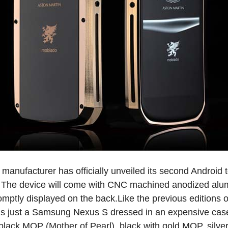
e manufacturer has officially unveiled its second Android
 The device will come with CNC machined anodized alu
romptly displayed on the back.Like the previous editions
s just a Samsung Nexus S dressed in an expensive case. A
 black MOP (Mother of Pearl), black with gold MOP, silve