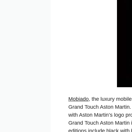
Mobiado
, the luxury mobil
Grand Touch Aston Martin.
with Aston Martin’s logo p
Grand Touch Aston Martin i
editions include black with