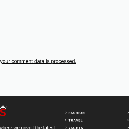
your comment data is processed.
FASHION
TRAVEL
 where we unveil the latest
YACHTS