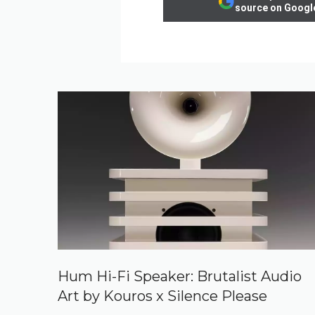
source on Googl
Hum Hi-Fi Speaker: Brutalist Audio
Art by Kouros x Silence Please