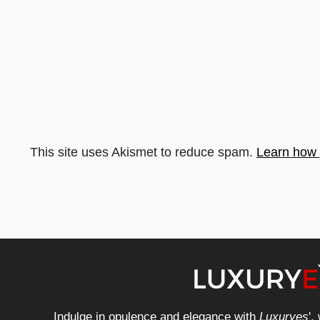
This site uses Akismet to reduce spam.
Learn how 
Indulge in opulence and elegance with
Luxuryes
',