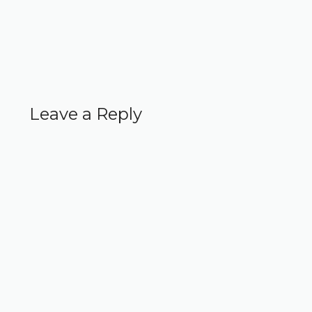
Leave a Reply