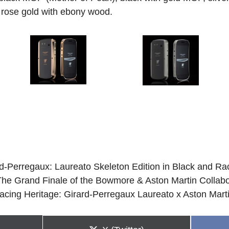
 rose gold with ebony wood.
rd-Perregaux: Laureato Skeleton Edition in Black and R
e Grand Finale of the Bowmore & Aston Martin Collabo
acing Heritage: Girard-Perregaux Laureato x Aston Mart