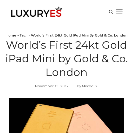
Skip
M
to
content
Home
»
Tech
»
World’s First 24kt Gold IPad Mini By Gold & Co. London
World’s First 24kt Gold
iPad Mini by Gold & Co.
London
November 13, 2012
By
Mircea G.