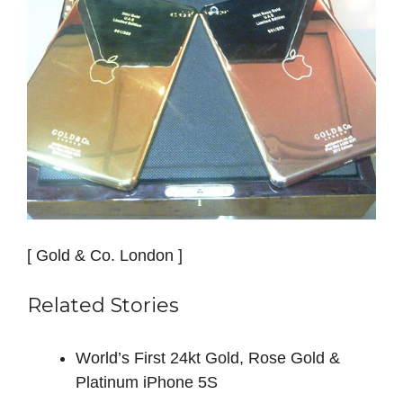
[ Gold & Co. London ]
Related Stories
World’s First 24kt Gold, Rose Gold &
Platinum iPhone 5S