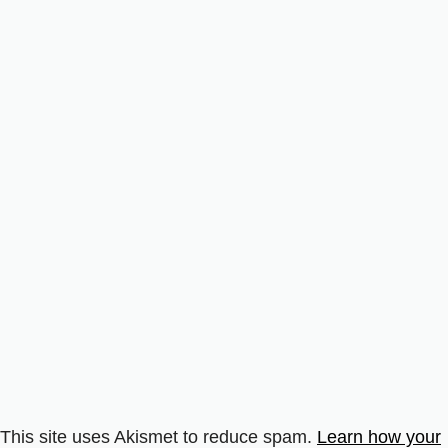
This site uses Akismet to reduce spam.
Learn how your