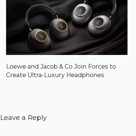
Loewe and Jacob & Co Join Forces to
Create Ultra-Luxury Headphones
Leave a Reply