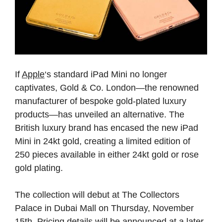
If
Apple
‘s standard iPad Mini no longer
captivates, Gold & Co. London—the renowned
manufacturer of bespoke gold-plated luxury
products—has unveiled an alternative. The
British luxury brand has encased the new iPad
Mini in 24kt gold, creating a limited edition of
250 pieces available in either 24kt gold or rose
gold plating.
The collection will debut at The Collectors
Palace in Dubai Mall on Thursday, November
15th. Pricing details will be announced at a later