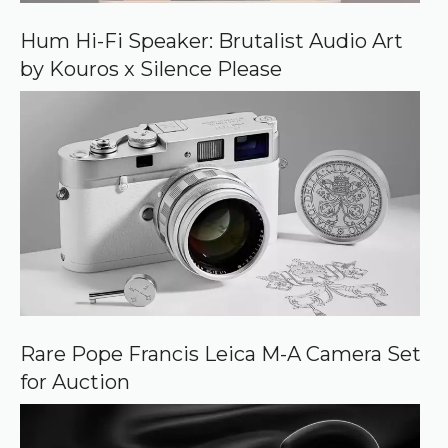
o
o
Hum Hi-Fi Speaker: Brutalist Audio Art
g
by Kouros x Silence Please
l
e
Rare Pope Francis Leica M-A Camera Set
for Auction