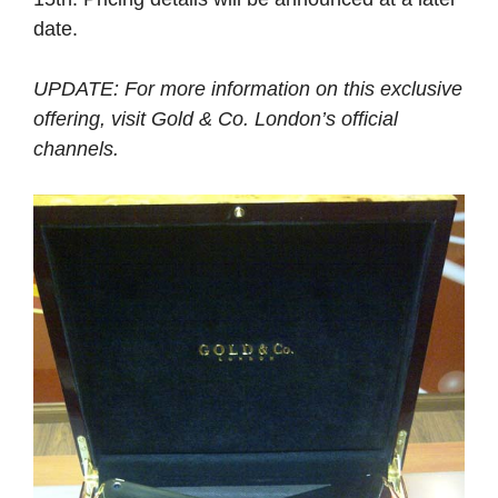
date.
UPDATE: For more information on this exclusive
offering, visit Gold & Co. London’s official
channels.