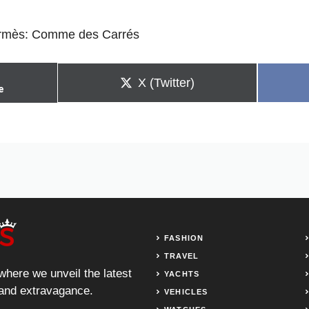
rmès: Comme des Carrés
Share
X (Twitter)
e
on
FASHION
TRAVEL
 where we unveil the latest
YACHTS
, and extravagance.
VEHICLES