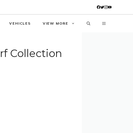
VEHICLES
VIEW MORE
 Collection