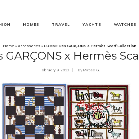
HION
HOMES
TRAVEL
YACHTS
WATCHES
Home
»
Accessories
»
COMME Des GARÇONS X Hermès Scarf Collection
GARÇONS x Hermès Scarf
February 9, 2013
By
Mircea G.