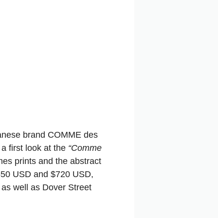
anese brand COMME des
a first look at the
“Comme
mes prints and the abstract
 $550 USD and $720 USD,
as well as Dover Street