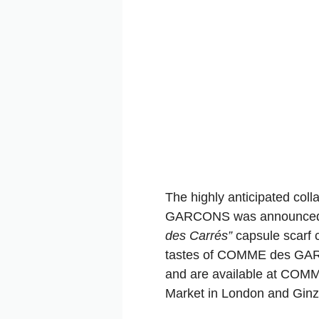
The highly anticipated col
GARCONS was announced
des Carrés”
capsule scarf c
tastes of COMME des GARÇ
and are available at COMM
Market in London and Gin