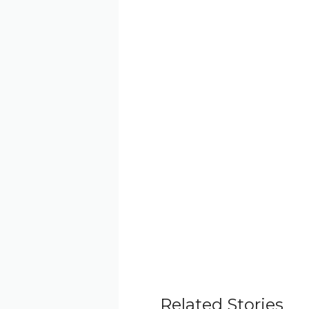
Related Stories