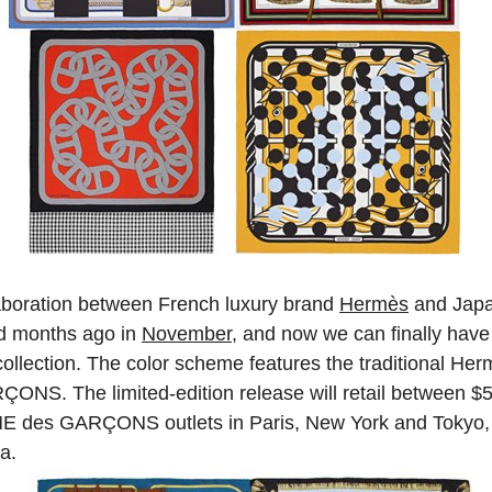
laboration between French luxury brand
Hermès
and Jap
 months ago in
November
, and now we can finally have 
ollection. The color scheme features the traditional Her
ONS. The limited-edition release will retail between
E des GARÇONS outlets in Paris, New York and Tokyo, 
za.