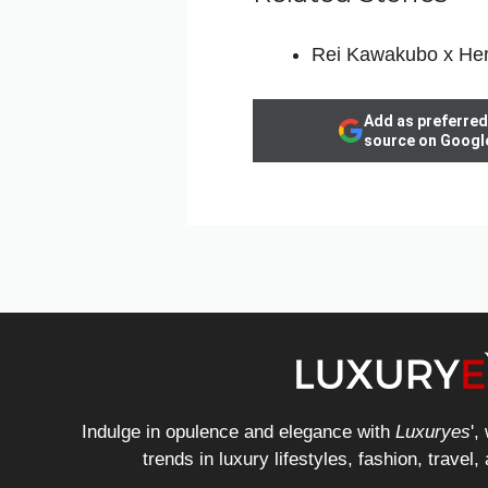
Rei Kawakubo x He
Add as preferred
source on Googl
Indulge in opulence and elegance with
Luxuryes
',
trends in luxury lifestyles, fashion, travel