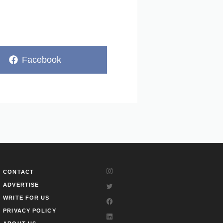
Share
Facebook
on
CONTACT
ADVERTISE
WRITE FOR US
PRIVACY POLICY