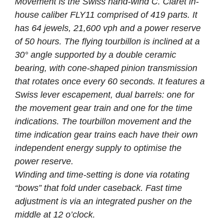
Movement is the Swiss hand-wind C. Claret in-
house caliber FLY11 comprised of 419 parts. It
has 64 jewels, 21,600 vph and a power reserve
of 50 hours. The flying tourbillon is inclined at a
30° angle supported by a double ceramic
bearing, with cone-shaped pinion transmission
that rotates once every 60 seconds. It features a
Swiss lever escapement, dual barrels: one for
the movement gear train and one for the time
indications. The tourbillon movement and the
time indication gear trains each have their own
independent energy supply to optimise the
power reserve.
Winding and time-setting is done via rotating
“bows” that fold under caseback. Fast time
adjustment is via an integrated pusher on the
middle at 12 o’clock.