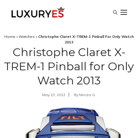
Skip
M
to
content
Home
»
Watches
»
Christophe Claret X-TREM-1 Pinball For Only Watch
2013
Christophe Claret X-
TREM-1 Pinball for Only
Watch 2013
May 23, 2013
By
Mircea G.