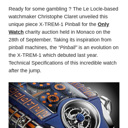
Ready for some gambling ? The Le Locle-based
watchmaker Christophe Claret unveiled this
unique piece X-TREM-1 Pinball for the
Only
Watch
charity auction held in Monaco on the
28th of September. Taking its inspiration from
pinball machines, the
“Pinball”
is an evolution on
the X-TREM-1 which debuted last year.
Technical Specifications of this incredible watch
after the jump.