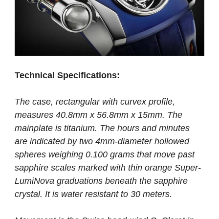
Technical Specifications:
The case, rectangular with curvex profile,
measures 40.8mm x 56.8mm x 15mm. The
mainplate is titanium. The hours and minutes
are indicated by two 4mm-diameter hollowed
spheres weighing 0.100 grams that move past
sapphire scales marked with thin orange Super-
LumiNova graduations beneath the sapphire
crystal. It is water resistant to 30 meters.