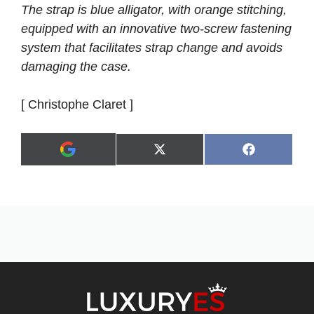
The strap is blue alligator, with orange stitching,
equipped with an innovative two-screw fastening
system that facilitates strap change and avoids
damaging the case.
[ Christophe Claret ]
Share
Share
X
F
A
on
on
(
a
d
T
c
d
w
e
a
i
b
s
t
o
p
t
o
r
e
k
e
r
f
)
e
r
r
e