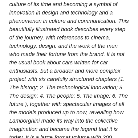
culture of its time and becoming a symbol of
innovation in design and technology and a
phenomenon in culture and communication. This
beautifully illustrated book describes every step
of the journey, with references to cinema,
technology, design, and the work of the men
who made their fortune from the brand. It is not
the usual book about cars written for car
enthusiasts, but a broader and more complex
project with six carefully structured chapters (1.
The history; 2. The technological innovation; 3.
The design; 4. The people; 5. The image; 6. The
future.), together with spectacular images of all
the models produced up to now, revealing how
Lamborghini made its way into the collective
imagination and became the legend that it is
today. It is a large-format volume with 200