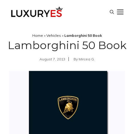
Skip
M
to
content
Home
»
Vehicles
»
Lamborghini 50 Book
Lamborghini 50 Book
August 7, 2013
By
Mircea G.