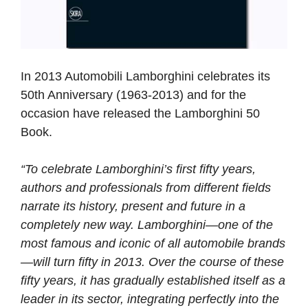
In 2013 Automobili Lamborghini celebrates its
50th Anniversary (1963-2013) and for the
occasion have released the Lamborghini 50
Book.
“To celebrate Lamborghini’s first fifty years,
authors and professionals from different fields
narrate its history, present and future in a
completely new way. Lamborghini—one of the
most famous and iconic of all automobile brands
—will turn fifty in 2013. Over the course of these
fifty years, it has gradually established itself as a
leader in its sector, integrating perfectly into the