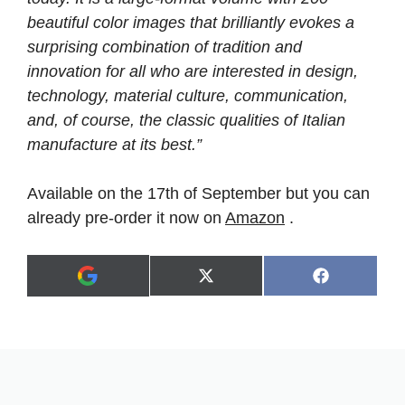
beautiful color images that brilliantly evokes a
surprising combination of tradition and
innovation for all who are interested in design,
technology, material culture, communication,
and, of course, the classic qualities of Italian
manufacture at its best.”
Available on the 17th of September but you can
already pre-order it now on
Amazon
.
Share
Share
X
F
A
on
on
(
a
d
T
c
d
w
e
a
i
b
s
t
o
p
t
o
r
e
k
e