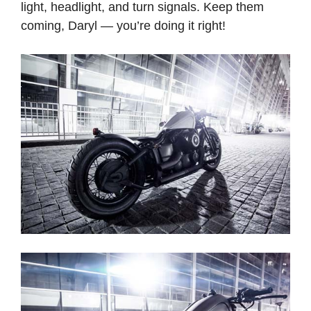
light, headlight, and turn signals. Keep them
coming, Daryl — you’re doing it right!