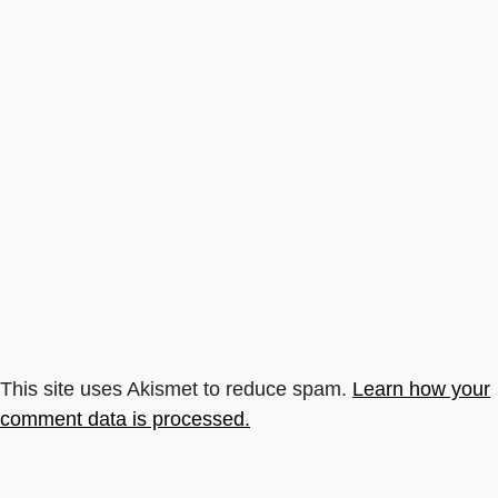
This site uses Akismet to reduce spam.
Learn how your
comment data is processed.