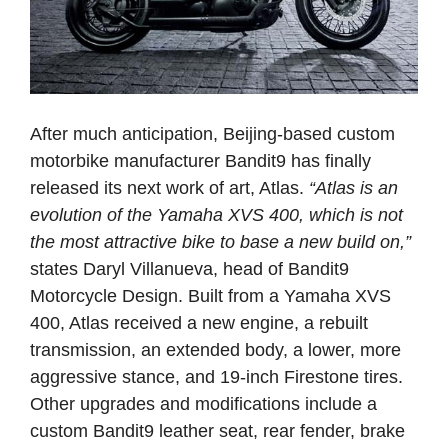
After much anticipation, Beijing-based custom
motorbike manufacturer Bandit9 has finally
released its next work of art, Atlas.
“Atlas is an
evolution of the Yamaha XVS 400, which is not
the most attractive bike to base a new build on,”
states Daryl Villanueva, head of Bandit9
Motorcycle Design. Built from a Yamaha XVS
400, Atlas received a new engine, a rebuilt
transmission, an extended body, a lower, more
aggressive stance, and 19-inch Firestone tires.
Other upgrades and modifications include a
custom Bandit9 leather seat, rear fender, brake