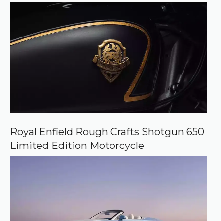
e
Royal Enfield Rough Crafts Shotgun 650
Limited Edition Motorcycle