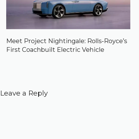
Meet Project Nightingale: Rolls‑Royce’s
First Coachbuilt Electric Vehicle
Leave a Reply