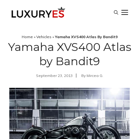
Skip
M
to
content
Home
»
Vehicles
»
Yamaha XVS400 Atlas By Bandit9
Yamaha XVS400 Atlas
by Bandit9
September 23, 2013
By
Mircea G.