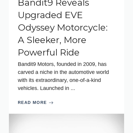
Bandit9 Reveals
Upgraded EVE
Odyssey Motorcycle:
A Sleeker, More
Powerful Ride
Bandit9 Motors, founded in 2009, has
carved a niche in the automotive world
with its extraordinary, one-of-a-kind
vehicles. Launched in ...
READ MORE