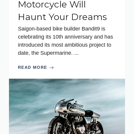
Motorcycle Will
Haunt Your Dreams
Saigon-based bike builder Bandit9 is
celebrating its 10th anniversary and has
introduced its most ambitious project to
date, the Supermarine. ...
READ MORE