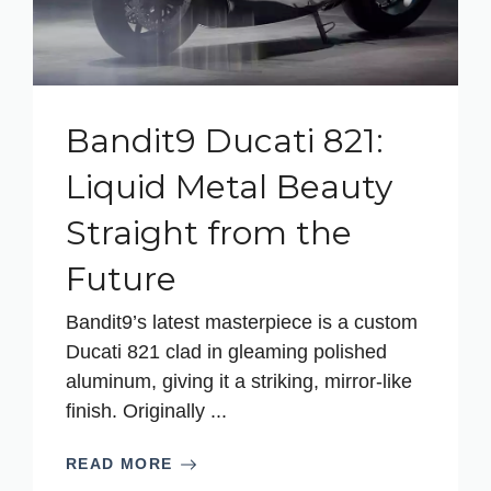
Bandit9 Ducati 821:
Liquid Metal Beauty
Straight from the
Future
Bandit9’s latest masterpiece is a custom
Ducati 821 clad in gleaming polished
aluminum, giving it a striking, mirror-like
finish. Originally ...
READ MORE