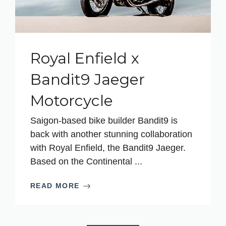
Royal Enfield x
Bandit9 Jaeger
Motorcycle
Saigon-based bike builder Bandit9 is
back with another stunning collaboration
with Royal Enfield, the Bandit9 Jaeger.
Based on the Continental ...
READ MORE