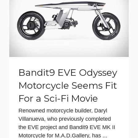
Bandit9 EVE Odyssey
Motorcycle Seems Fit
For a Sci-Fi Movie
Renowned motorcycle builder, Daryl
Villanueva, who previously completed
the EVE project and Bandit9 EVE MK II
Motorcycle for M.A.D.Gallery, has ...