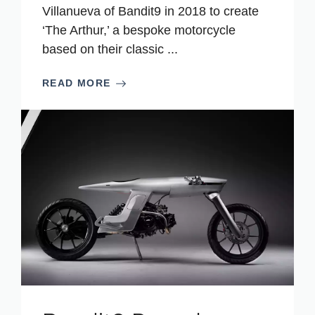
Villanueva of Bandit9 in 2018 to create
‘The Arthur,’ a bespoke motorcycle
based on their classic ...
READ MORE