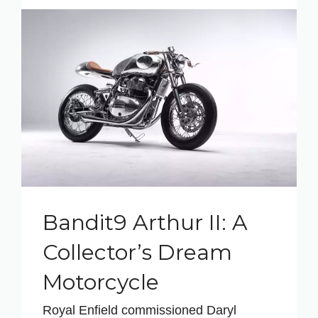
Bandit9 Arthur II: A
Collector’s Dream
Motorcycle
Royal Enfield commissioned Daryl