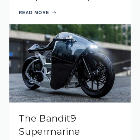
READ MORE
The Bandit9
Supermarine