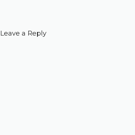
Leave a Reply