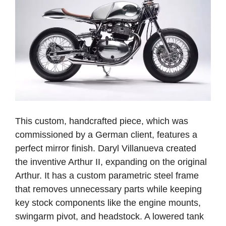
This custom, handcrafted piece, which was
commissioned by a German client, features a
perfect mirror finish. Daryl Villanueva created
the inventive Arthur II, expanding on the original
Arthur. It has a custom parametric steel frame
that removes unnecessary parts while keeping
key stock components like the engine mounts,
swingarm pivot, and headstock.
A lowered tank