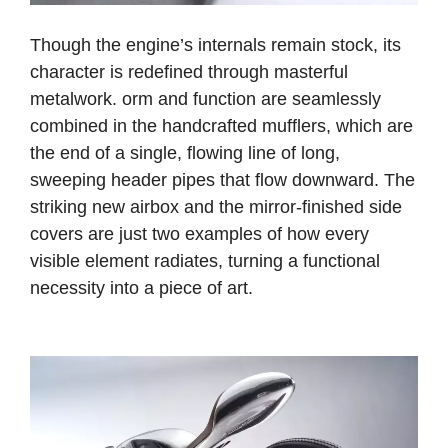
Though the engine’s internals remain stock, its
character is redefined through masterful
metalwork.
orm and function are seamlessly
combined in the handcrafted mufflers, which are
the end of a single, flowing line of long,
sweeping header pipes that flow downward. The
striking new airbox and the mirror-finished side
covers are just two examples of how every
visible element radiates, turning a functional
necessity into a piece of art.