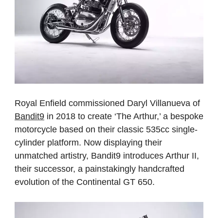
Royal Enfield commissioned Daryl Villanueva of
Bandit9
in 2018 to create ‘The Arthur,’ a bespoke
motorcycle based on their classic 535cc single-
cylinder platform. Now displaying their
unmatched artistry, Bandit9 introduces Arthur II,
their successor, a painstakingly handcrafted
evolution of the Continental GT 650.