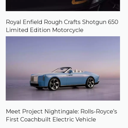
Royal Enfield Rough Crafts Shotgun 650
Limited Edition Motorcycle
Meet Project Nightingale: Rolls‑Royce’s
First Coachbuilt Electric Vehicle