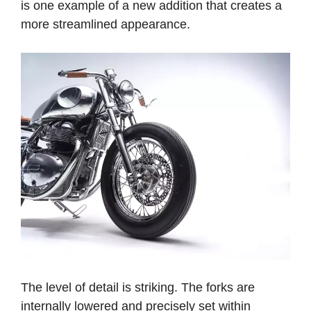
is one example of a new addition that creates a
more streamlined appearance.
The level of detail is striking. The forks are
internally lowered and precisely set within