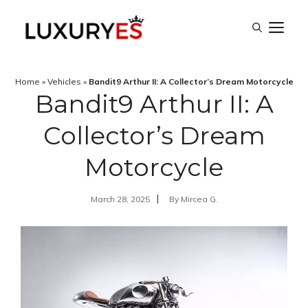
Skip
M
to
content
Home
»
Vehicles
»
Bandit9 Arthur II: A Collector’s Dream Motorcycle
Bandit9 Arthur II: A
Collector’s Dream
Motorcycle
March 28, 2025
By
Mircea G.