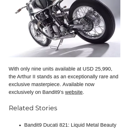
With only nine units available at USD 25,990,
the Arthur II stands as an exceptionally rare and
exclusive masterpiece. Available now
exclusively on Bandit9’s
website
.
Related Stories
Bandit9 Ducati 821: Liquid Metal Beauty