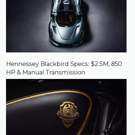
d
s
o
u
r
c
e
o
n
G
o
o
Hennessey Blackbird Specs: $2.5M, 850
g
HP & Manual Transmission
l
e