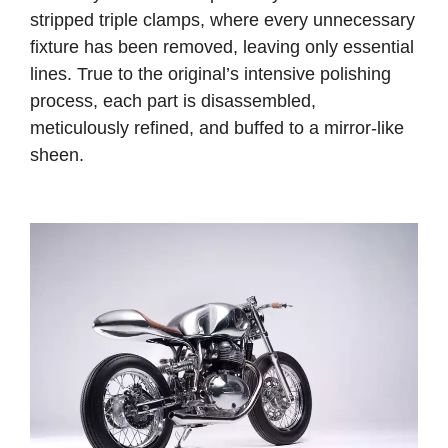
stripped triple clamps, where every unnecessary
fixture has been removed, leaving only essential
lines.
True to the original’s intensive polishing
process, each part is disassembled,
meticulously refined, and buffed to a mirror-like
sheen.