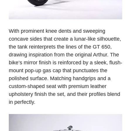
With prominent knee dents and sweeping
concave sides that create a lunar-like silhouette,
the tank reinterprets the lines of the GT 650,
drawing inspiration from the original Arthur.
The
bike’s mirror finish is reinforced by a sleek, flush-
mount pop-up gas cap that punctuates the
polished surface. Matching handgrips and a
custom-shaped seat with premium leather
upholstery finish the set, and their profiles blend
in perfectly.