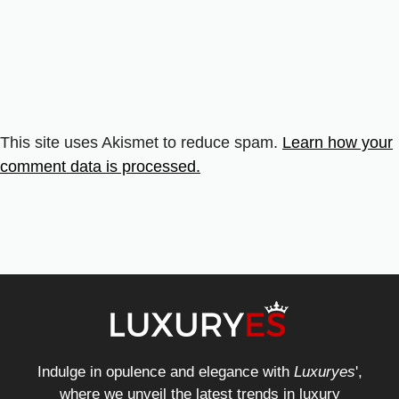
This site uses Akismet to reduce spam.
Learn how your
comment data is processed.
Indulge in opulence and elegance with
Luxuryes
',
where we unveil the latest trends in luxury