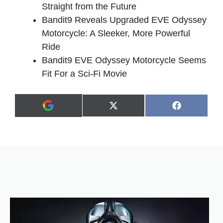
Straight from the Future
Bandit9 Reveals Upgraded EVE Odyssey
Motorcycle: A Sleeker, More Powerful
Ride
Bandit9 EVE Odyssey Motorcycle Seems
Fit For a Sci-Fi Movie
Share
Share
X
F
A
on
on
(
a
d
T
c
d
w
e
a
i
b
s
t
o
p
t
o
r
e
k
e
r
f
)
e
r
r
e