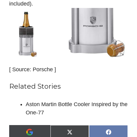
included).
[ Source: Porsche ]
Related Stories
Aston Martin Bottle Cooler Inspired by the
One-77
Share
Share
X
F
A