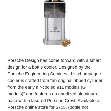
Porsche Design has come forward with a smart
design for a bottle cooler. Designed by the
Porsche Engineering Services, this champagne
cooler is crafted from “an original ribbed cylinder
from the early air-cooled 911 models (G
models)” and features an anodized aluminum
base with a lasered Porsche Crest. Available at
Porsche online store for $715, (bottle not