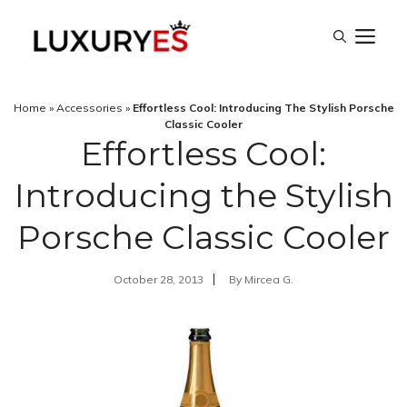
Skip
M
to
content
Home
»
Accessories
»
Effortless Cool: Introducing The Stylish Porsche
Classic Cooler
Effortless Cool:
Introducing the Stylish
Porsche Classic Cooler
October 28, 2013
By
Mircea G.