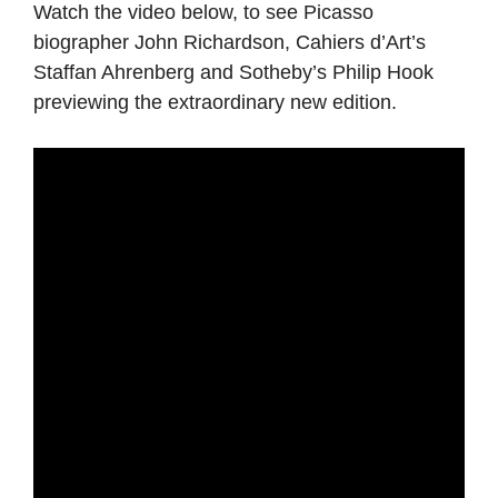
Watch the video below, to see Picasso
biographer John Richardson, Cahiers d’Art’s
Staffan Ahrenberg and Sotheby’s Philip Hook
previewing the extraordinary new edition.