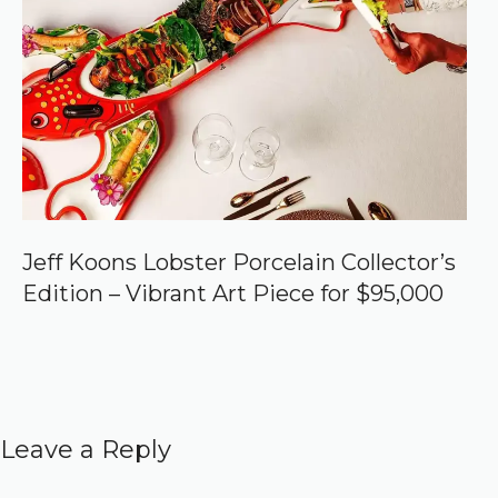
Jeff Koons Lobster Porcelain Collector’s
Edition – Vibrant Art Piece for $95,000
Leave a Reply