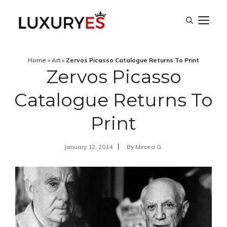
Skip
M
to
content
Home
»
Art
»
Zervos Picasso Catalogue Returns To Print
Zervos Picasso
Catalogue Returns To
Print
January 12, 2014
By
Mircea G.