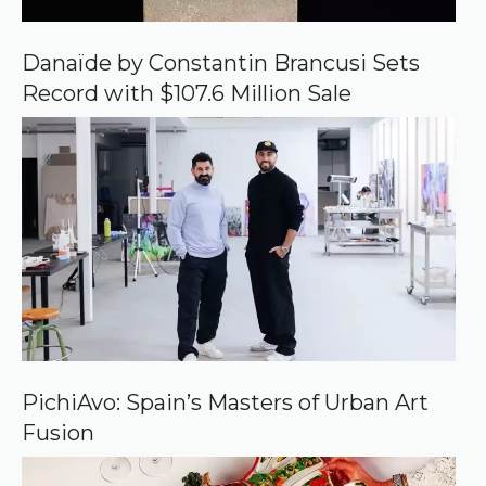
G
o
o
Danaïde by Constantin Brancusi Sets
g
Record with $107.6 Million Sale
l
e
PichiAvo: Spain’s Masters of Urban Art
Fusion