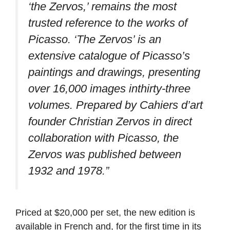
‘the Zervos,’ remains the most
trusted reference to the works of
Picasso. ‘The Zervos’ is an
extensive catalogue of Picasso’s
paintings and drawings, presenting
over 16,000 images inthirty-three
volumes. Prepared by Cahiers d’art
founder Christian Zervos in direct
collaboration with Picasso, the
Zervos was published between
1932 and 1978.”
Priced at $20,000 per set, the new edition is
available in French and, for the first time in its