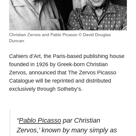
Christian Zervos and Pablo Picasso © David Douglas
Duncan.
Cahiers d’Art, the Paris-based publishing house
founded in 1926 by Greek-born Christian
Zervos, announced that The Zervos Picasso
Catalogue will be reprinted and distributed
exclusively through Sotheby’s.
“
Pablo Picasso
par Christian
Zervos,’ known by many simply as