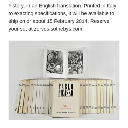
history, in an English translation. Printed in Italy
to exacting specifications, it will be available to
ship on or about 15 February 2014. Reserve
your set at zervos.sothebys.com.