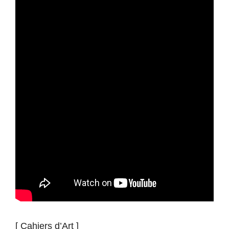
[ Cahiers d’Art ]