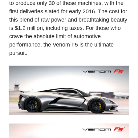
to produce only 30 of these machines, with the
first deliveries slated for early 2016. The cost for
this blend of raw power and breathtaking beauty
is $1.2 million, including taxes. For those who
crave the absolute limit of automotive
performance, the Venom F5 is the ultimate
pursuit.