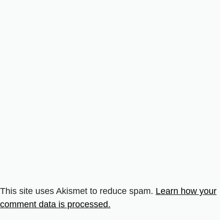
This site uses Akismet to reduce spam.
Learn how your
comment data is processed.