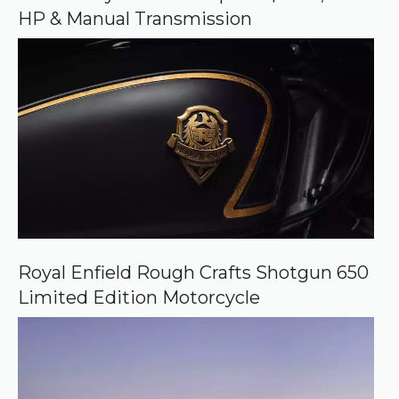
g
HP & Manual Transmission
l
e
Royal Enfield Rough Crafts Shotgun 650
Limited Edition Motorcycle