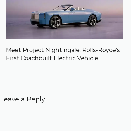
Meet Project Nightingale: Rolls‑Royce’s
First Coachbuilt Electric Vehicle
Leave a Reply