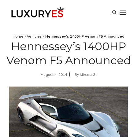
Skip
M
to
content
Home
»
Vehicles
»
Hennessey’s 1400HP Venom F5 Announced
Hennessey’s 1400HP
Venom F5 Announced
August 4, 2014
By
Mircea G.