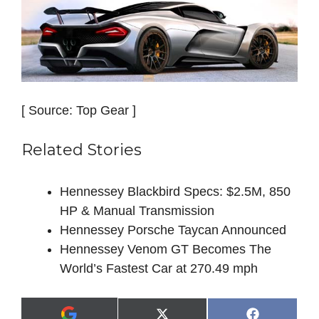
[ Source: Top Gear ]
Related Stories
Hennessey Blackbird Specs: $2.5M, 850
HP & Manual Transmission
Hennessey Porsche Taycan Announced
Hennessey Venom GT Becomes The
World’s Fastest Car at 270.49 mph