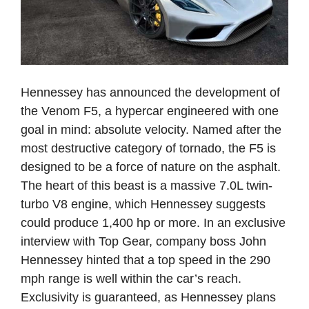
Hennessey has announced the development of
the Venom F5, a hypercar engineered with one
goal in mind: absolute velocity. Named after the
most destructive category of tornado, the F5 is
designed to be a force of nature on the asphalt.
The heart of this beast is a massive 7.0L twin-
turbo V8 engine, which Hennessey suggests
could produce 1,400 hp or more. In an exclusive
interview with Top Gear, company boss John
Hennessey hinted that a top speed in the 290
mph range is well within the car’s reach.
Exclusivity is guaranteed, as Hennessey plans