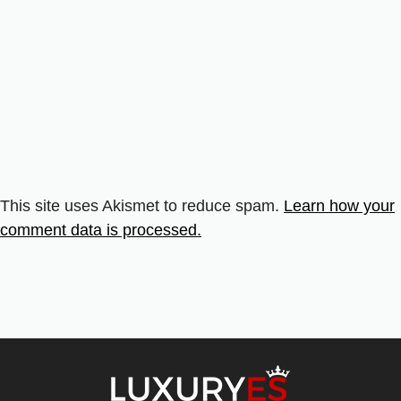
This site uses Akismet to reduce spam.
Learn how your
comment data is processed.