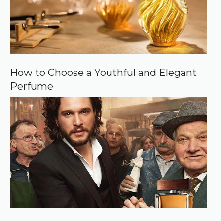
How to Choose a Youthful and Elegant
Perfume