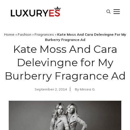
Skip
M
to
content
Home
»
Fashion
»
Fragrances
»
Kate Moss And Cara Delevingne For My
Burberry Fragrance Ad
Kate Moss And Cara
Delevingne for My
Burberry Fragrance Ad
September 2, 2014
By
Mircea G.