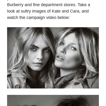
Burberry and fine department stores. Take a
look at sultry images of Kate and Cara, and
watch the campaign video below: