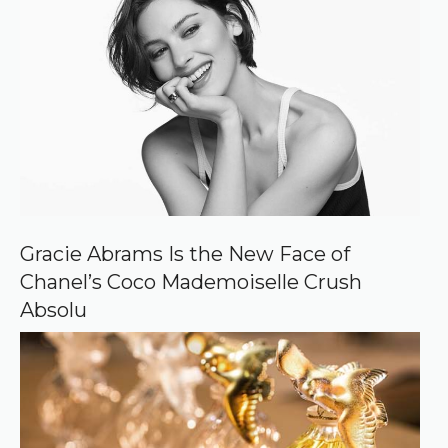
r
e
d
s
o
u
r
c
e
o
n
G
o
o
Gracie Abrams Is the New Face of
g
Chanel’s Coco Mademoiselle Crush
l
e
Absolu