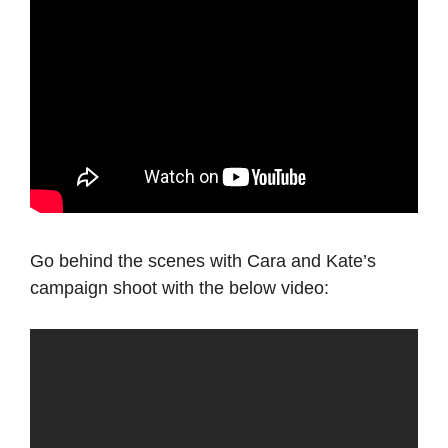
Go behind the scenes with Cara and Kate’s
campaign shoot with the below video: