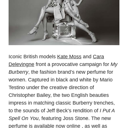
Iconic British models
Kate Moss
and
Cara
Delevingne
front a provocative campaign for
My
Burberry
, the fashion brand’s new perfume for
women. Captured in black and white by Mario
Testino under the creative direction of
Christopher Bailey, the two English beauties
impress in matching classic Burberry trenches,
to the sounds of Jeff Beck’s rendition of
I Put A
Spell On You
, featuring Joss Stone. The new
perfume is available now online , as well as