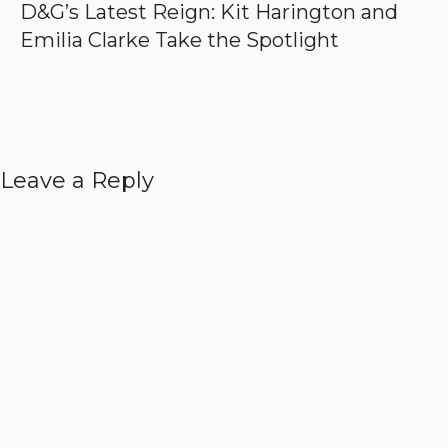
D&G’s Latest Reign: Kit Harington and
Emilia Clarke Take the Spotlight
Leave a Reply