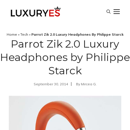
Skip
M
to
content
Home
»
Tech
»
Parrot Zik 2.0 Luxury Headphones By Philippe Starck
Parrot Zik 2.0 Luxury
Headphones by Philippe
Starck
September 30, 2014
By
Mircea G.