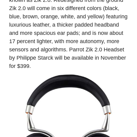
Zik 2.0 will come in six different colors (black,
blue, brown, orange, white, and yellow) featuring
luxurious leather, a thicker padded headband
and more spacious ear pads; and is now about
17 percent lighter, with more autonomy, more
sensors and algorithms. Parrot Zik 2.0 Headset
by Philippe Starck will be available in November
for $399.