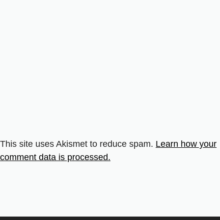
This site uses Akismet to reduce spam.
Learn how your
comment data is processed.