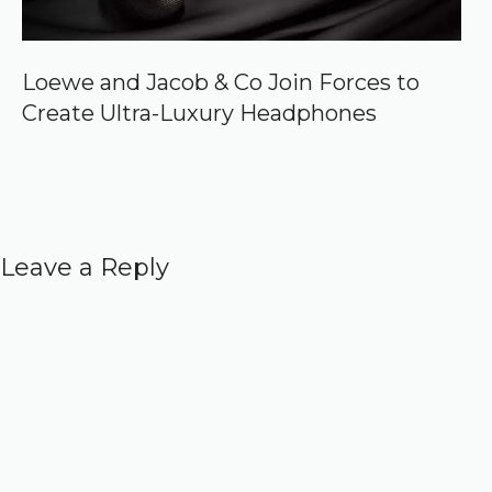
Loewe and Jacob & Co Join Forces to
Create Ultra-Luxury Headphones
Leave a Reply