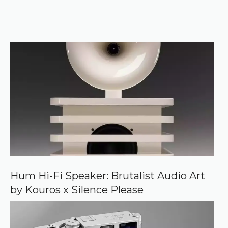
t
o
r
e
k
e
r
f
)
e
r
r
e
d
s
o
u
r
c
e
o
n
G
o
o
Hum Hi-Fi Speaker: Brutalist Audio Art
g
by Kouros x Silence Please
l
e