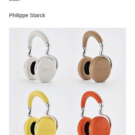
Philippe Starck