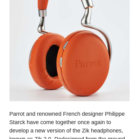
Parrot and renowned French designer Philippe
Starck have come together once again to
develop a new version of the Zik headphones,
known as Zik 2.0. Redesigned from the ground