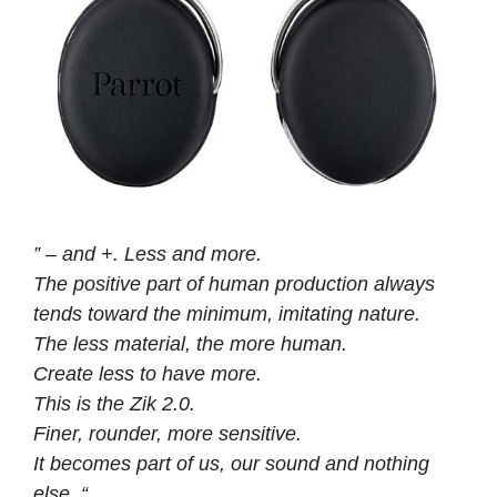
” – and +. Less and more.
The positive part of human production always
tends toward the minimum, imitating nature.
The less material, the more human.
Create less to have more.
This is the Zik 2.0.
Finer, rounder, more sensitive.
It becomes part of us, our sound and nothing
else. “