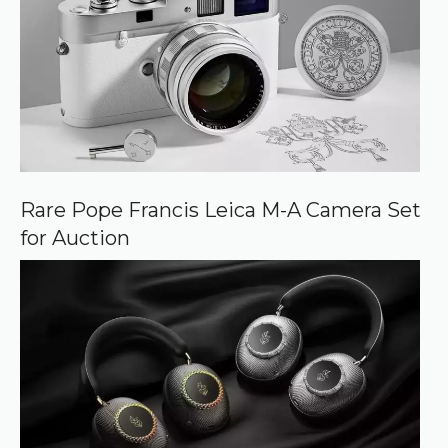
Rare Pope Francis Leica M-A Camera Set
for Auction