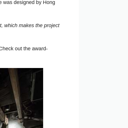
ace was designed by Hong
t, which makes the project
Check out the award-