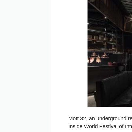
Mott 32, an underground re
Inside World Festival of In