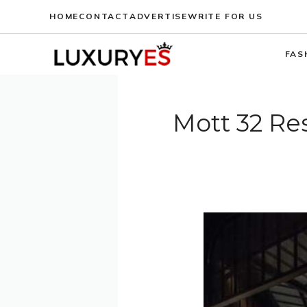
Skip
HOME
CONTACT
ADVERTISE
WRITE FOR US
to
content
FAS
Mott 32 Re