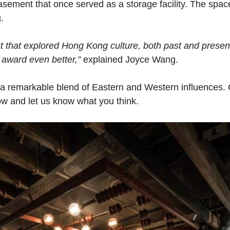
 basement that once served as a storage facility. The sp
.
t that explored Hong Kong culture, both past and presen
 award even better,”
explained Joyce Wang.
a remarkable blend of Eastern and Western influences. 
ow and let us know what you think.