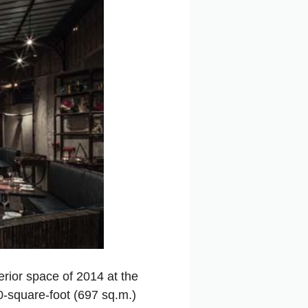
erior space of 2014 at the
00-square-foot (697 sq.m.)