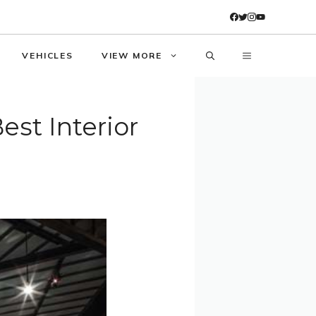
VEHICLES
VIEW MORE
st Interior