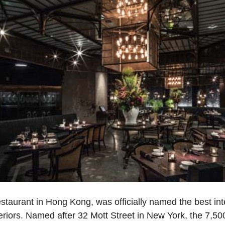
staurant in Hong Kong, was officially named the best int
teriors. Named after 32 Mott Street in New York, the 7,5