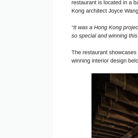
restaurant is located in a
Kong architect Joyce Wang
“It was a Hong Kong projec
so special and winning this
The restaurant showcases 
winning interior design bel