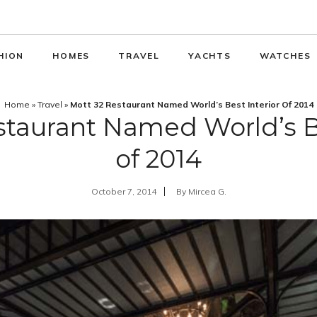
HION
HOMES
TRAVEL
YACHTS
WATCHES
Home
»
Travel
»
Mott 32 Restaurant Named World’s Best Interior Of 2014
staurant Named World’s Be
of 2014
October 7, 2014
By
Mircea G.