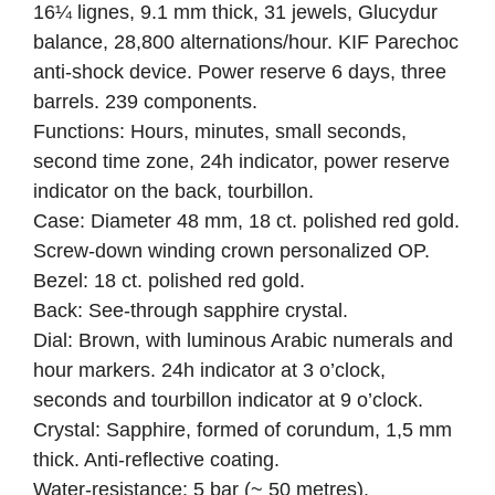
16¼ lignes, 9.1 mm thick, 31 jewels, Glucydur
balance, 28,800 alternations/hour. KIF Parechoc
anti-shock device. Power reserve 6 days, three
barrels. 239 components.
Functions: Hours, minutes, small seconds,
second time zone, 24h indicator, power reserve
indicator on the back, tourbillon.
Case: Diameter 48 mm, 18 ct. polished red gold.
Screw-down winding crown personalized OP.
Bezel: 18 ct. polished red gold.
Back: See-through sapphire crystal.
Dial: Brown, with luminous Arabic numerals and
hour markers. 24h indicator at 3 o’clock,
seconds and tourbillon indicator at 9 o’clock.
Crystal: Sapphire, formed of corundum, 1,5 mm
thick. Anti-reflective coating.
Water-resistance: 5 bar (~ 50 metres).