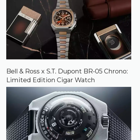
Bell & Ross x S.T. Dupont BR-05 Chrono:
Limited Edition Cigar Watch