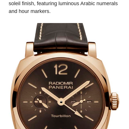
soleil finish, featuring luminous Arabic numerals
and hour markers.