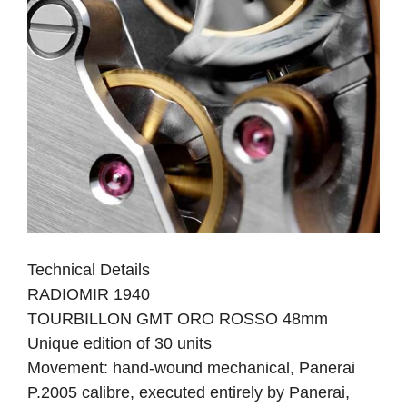
Technical Details
RADIOMIR 1940
TOURBILLON GMT ORO ROSSO 48mm
Unique edition of 30 units
Movement: hand-wound mechanical, Panerai
P.2005 calibre, executed entirely by Panerai,