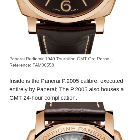
Panerai Radiomir 1940 Tourbillon GMT Oro Rosso –
Reference: PAM00558
Inside is the Panerai P.2005 calibre, executed
entirely by Panerai; The P.2005 also houses a
GMT 24-hour complication.