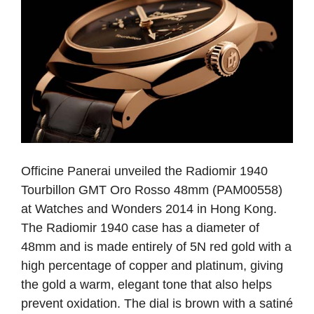
Officine Panerai unveiled the Radiomir 1940
Tourbillon GMT Oro Rosso 48mm (PAM00558)
at Watches and Wonders 2014 in Hong Kong.
The Radiomir 1940 case has a diameter of
48mm and is made entirely of 5N red gold with a
high percentage of copper and platinum, giving
the gold a warm, elegant tone that also helps
prevent oxidation. The dial is brown with a satiné