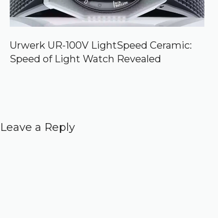
Urwerk UR-100V LightSpeed Ceramic:
Speed of Light Watch Revealed
Leave a Reply