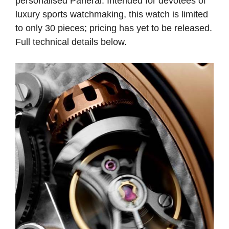
personalised Panerai. Intended for devotees of
luxury sports watchmaking, this watch is limited
to only 30 pieces; pricing has yet to be released.
Full technical details below.