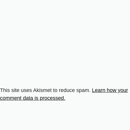
This site uses Akismet to reduce spam.
Learn how your
comment data is processed.