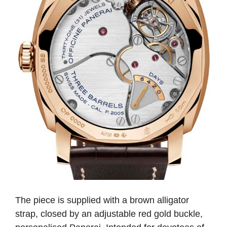
The piece is supplied with a brown alligator
strap, closed by an adjustable red gold buckle,