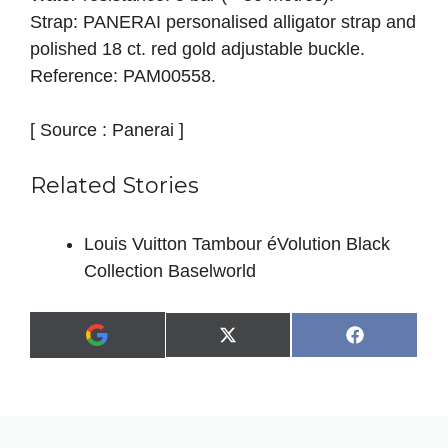
Strap: PANERAI personalised alligator strap and
polished 18 ct. red gold adjustable buckle.
Reference: PAM00558.
[ Source : Panerai ]
Related Stories
Louis Vuitton Tambour éVolution Black
Collection Baselworld
Share
Share
X
F
A
on
on
(
a
d
T
c
d
w
e
a
i
b
s
t
o
p