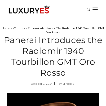
Skip
M
to
content
Home
»
Watches
»
Panerai Introduces The Radiomir 1940 Tourbillon GMT
Oro Rosso
Panerai Introduces the
Radiomir 1940
Tourbillon GMT Oro
Rosso
October 1, 2014
By
Mircea G.