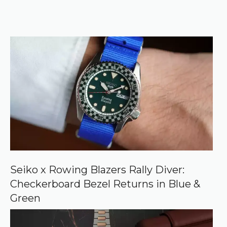
t
o
r
e
k
e
r
f
)
e
r
r
e
d
s
o
u
r
c
e
o
n
G
o
o
Seiko x Rowing Blazers Rally Diver:
g
Checkerboard Bezel Returns in Blue &
l
e
Green