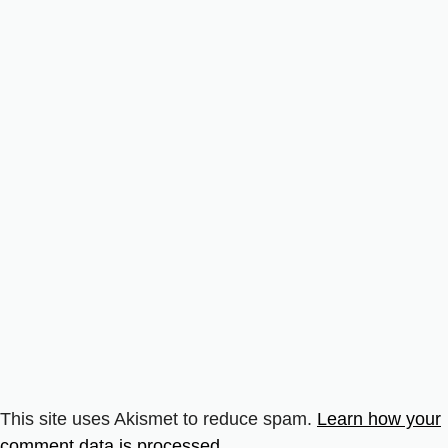
This site uses Akismet to reduce spam.
Learn how your
comment data is processed.