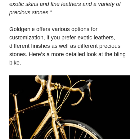
exotic skins and fine leathers and a variety of
precious stones.”
Goldgenie offers various options for
customization, if you prefer exotic leathers,
different finishes as well as different precious
stones. Here’s a more detailed look at the bling
bike.