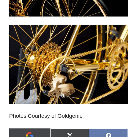
Photos Courtesy of Goldgenie