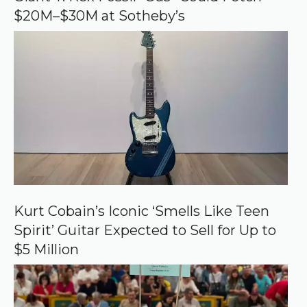
g
$20M–$30M at Sotheby’s
l
e
Kurt Cobain’s Iconic ‘Smells Like Teen
Spirit’ Guitar Expected to Sell for Up to
$5 Million