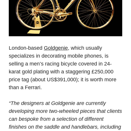
London-based
Goldgenie
, which usually
specializes in decorating mobile phones, is
selling a men’s racing bicycle covered in 24-
karat gold plating with a staggering £250,000
price tag (about US$391,000); it is worth more
than a Ferrari.
“The designers at Goldgenie are currently
developing more two-wheeled pieces that clients
can bespoke from a selection of different
finishes on the saddle and handlebars, including