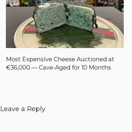
Most Expensive Cheese Auctioned at
€36,000 — Cave-Aged for 10 Months
Leave a Reply