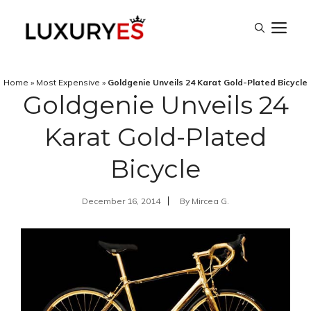
Skip
M
to
content
Home
»
Most Expensive
»
Goldgenie Unveils 24 Karat Gold-Plated Bicycle
Goldgenie Unveils 24
Karat Gold-Plated
Bicycle
December 16, 2014
By
Mircea G.