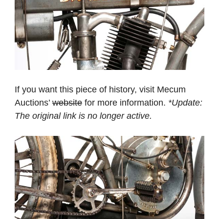
If you want this piece of history, visit Mecum
Auctions’
website
for more information.
*Update:
The original link is no longer active.