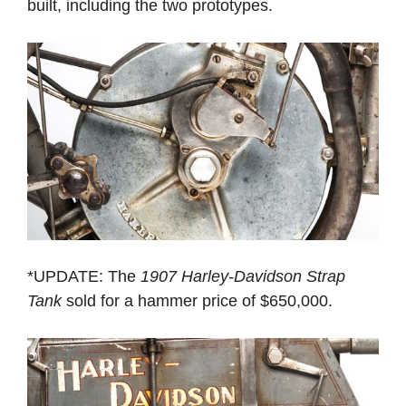
built, including the two prototypes.
*UPDATE: The
1907 Harley-Davidson Strap
Tank
sold for a hammer price of $650,000.