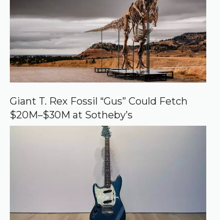
d
s
o
u
r
c
e
o
n
G
o
o
Giant T. Rex Fossil “Gus” Could Fetch
g
$20M–$30M at Sotheby’s
l
e