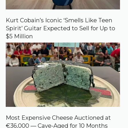
Kurt Cobain’s Iconic ‘Smells Like Teen
Spirit’ Guitar Expected to Sell for Up to
$5 Million
Most Expensive Cheese Auctioned at
€36,000 — Cave-Aged for 10 Months