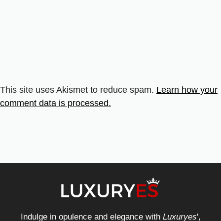
This site uses Akismet to reduce spam.
Learn how your
comment data is processed.
Indulge in opulence and elegance with
Luxuryes
',