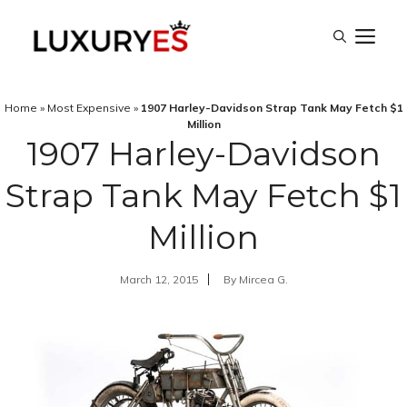
Skip
M
to
content
Home
»
Most Expensive
»
1907 Harley-Davidson Strap Tank May Fetch $1
Million
1907 Harley-Davidson
Strap Tank May Fetch $1
Million
March 12, 2015
By
Mircea G.