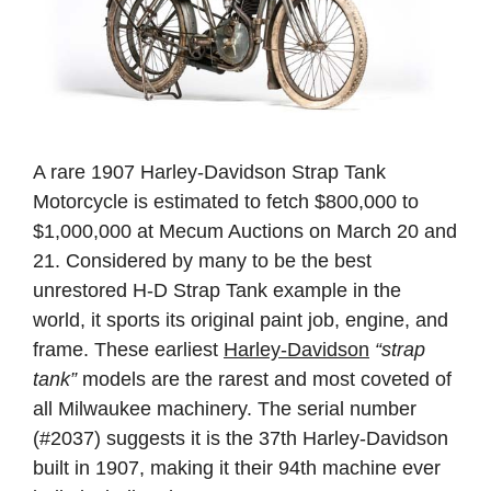
A rare 1907 Harley-Davidson Strap Tank
Motorcycle is estimated to fetch $800,000 to
$1,000,000 at Mecum Auctions on March 20 and
21. Considered by many to be the best
unrestored H-D Strap Tank example in the
world, it sports its original paint job, engine, and
frame. These earliest
Harley-Davidson
“strap
tank”
models are the rarest and most coveted of
all Milwaukee machinery. The serial number
(#2037) suggests it is the 37th Harley-Davidson
built in 1907, making it their 94th machine ever