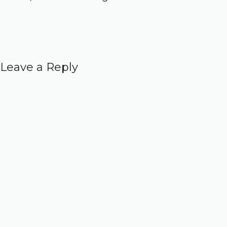
Leave a Reply