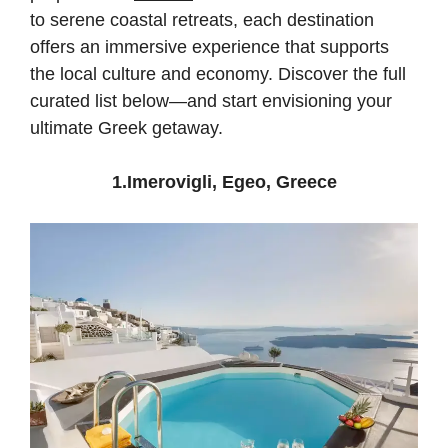
to serene coastal retreats, each destination
offers an immersive experience that supports
the local culture and economy. Discover the full
curated list below—and start envisioning your
ultimate Greek getaway.
1.Imerovigli, Egeo, Greece