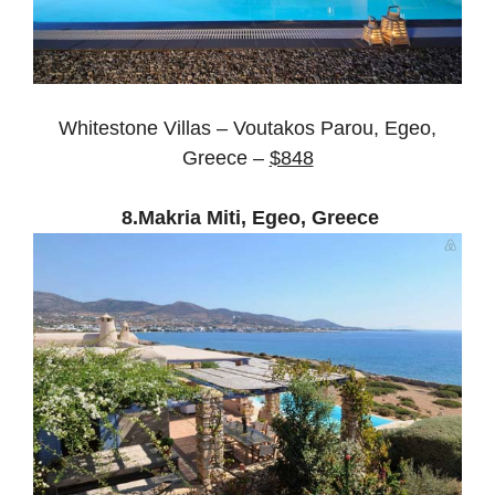
Whitestone Villas – Voutakos Parou, Egeo,
Greece –
$848
8.Makria Miti, Egeo, Greece