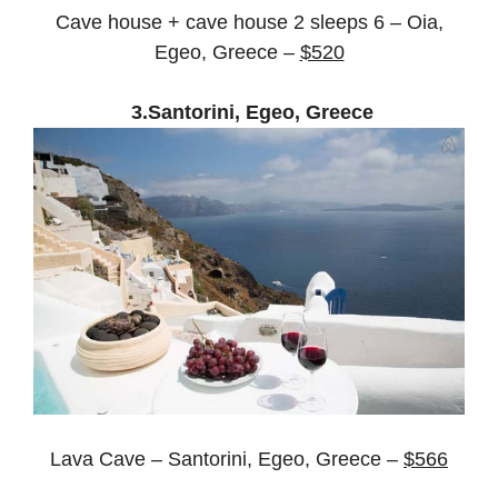
Cave house + cave house 2 sleeps 6 – Oia,
Egeo, Greece –
$520
3.Santorini, Egeo, Greece
Lava Cave – Santorini, Egeo, Greece –
$566