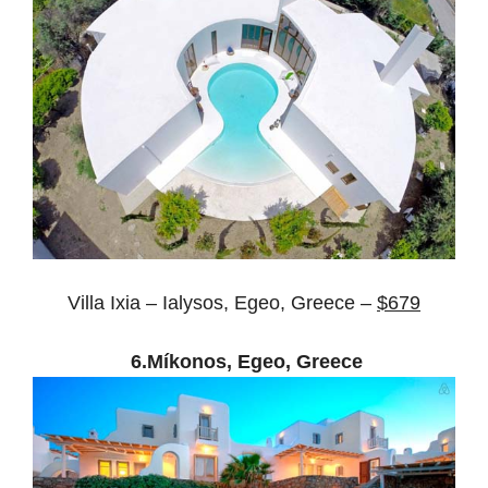
Villa Ixia – Ialysos, Egeo, Greece –
$679
6.Míkonos, Egeo, Greece