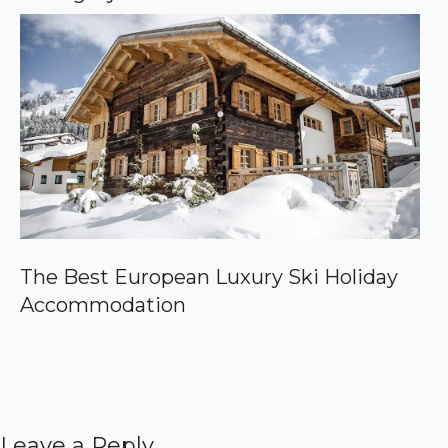
The Best European Luxury Ski Holiday
Accommodation
Leave a Reply