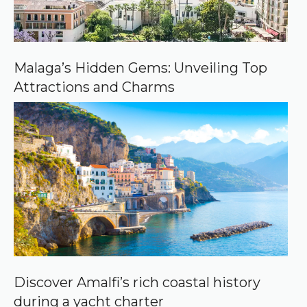
e
o
n
G
o
o
Malaga’s Hidden Gems: Unveiling Top
g
Attractions and Charms
l
e
Discover Amalfi’s rich coastal history
during a yacht charter