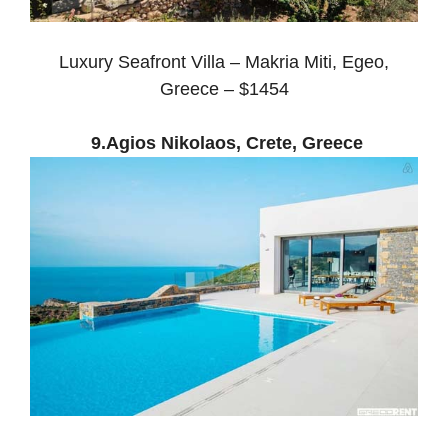
Luxury Seafront Villa – Makria Miti, Egeo,
Greece – $1454
9.Agios Nikolaos, Crete, Greece