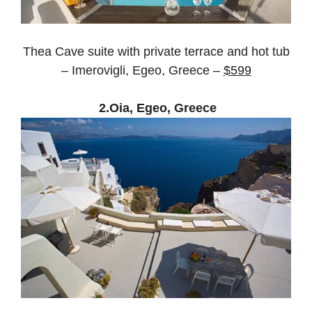
Thea Cave suite with private terrace and hot tub
– Imerovigli, Egeo, Greece –
$599
2.Oia, Egeo, Greece