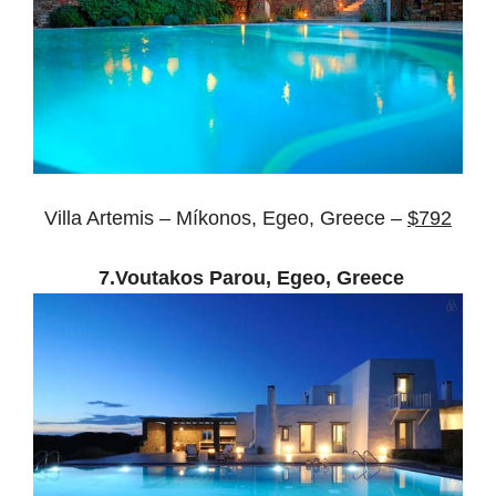
Villa Artemis – Míkonos, Egeo, Greece –
$792
7.Voutakos Parou, Egeo, Greece