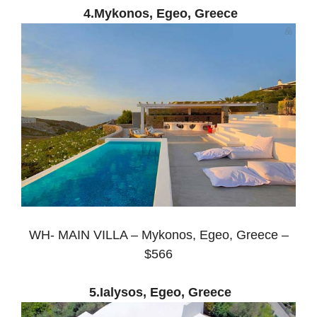
4.Mykonos, Egeo, Greece
WH- MAIN VILLA – Mykonos, Egeo, Greece –
$566
5.Ialysos, Egeo, Greece