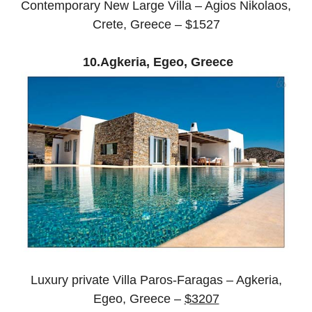
Contemporary New Large Villa – Agios Nikolaos,
Crete, Greece – $1527
10.Agkeria, Egeo, Greece
Luxury private Villa Paros-Faragas – Agkeria,
Egeo, Greece –
$3207