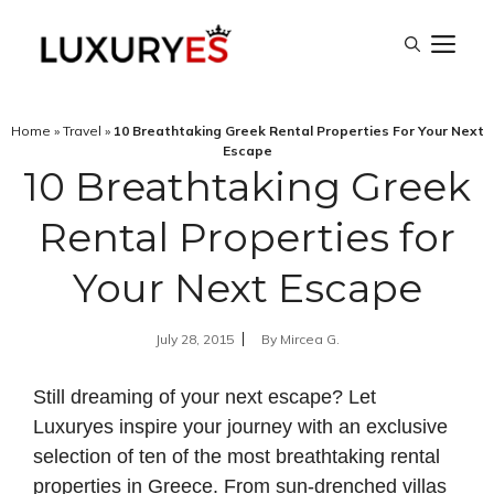
Skip
M
to
content
Home
»
Travel
»
10 Breathtaking Greek Rental Properties For Your Next
Escape
10 Breathtaking Greek
Rental Properties for
Your Next Escape
July 28, 2015
By
Mircea G.
Still dreaming of your next escape? Let
Luxuryes inspire your journey with an exclusive
selection of ten of the most breathtaking rental
properties in
Greece
. From sun-drenched villas