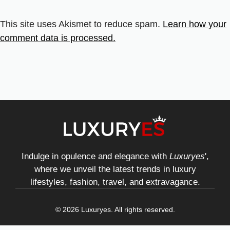
This site uses Akismet to reduce spam.
Learn how your
comment data is processed.
Indulge in opulence and elegance with
Luxuryes
',
where we unveil the latest trends in luxury
lifestyles, fashion, travel, and extravagance.
© 2026 Luxuryes. All rights reserved.