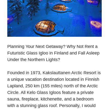
Planning Your Next Getaway? Why Not Rent a
Futuristic Glass Igloo in Finland and Fall Asleep
Under the Northern Lights?
Founded in 1973, Kakslauttanen Arctic Resort is
a unique vacation destination located in Finnish
Lapland, 250 km (155 miles) north of the Arctic
Circle. All Kelo Glass Igloos feature a private
sauna, fireplace, kitchenette, and a bedroom
with a stunning glass roof. Personally, I would