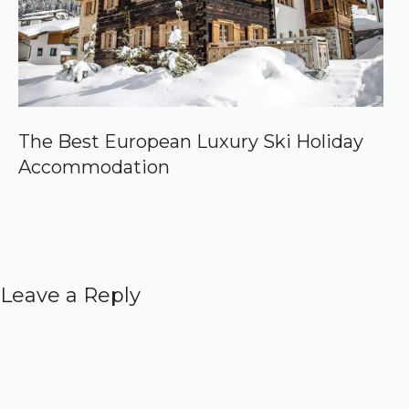
The Best European Luxury Ski Holiday
Accommodation
Leave a Reply