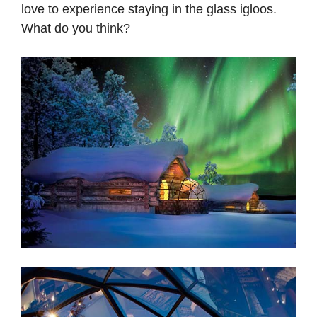
love to experience staying in the glass igloos.
What do you think?