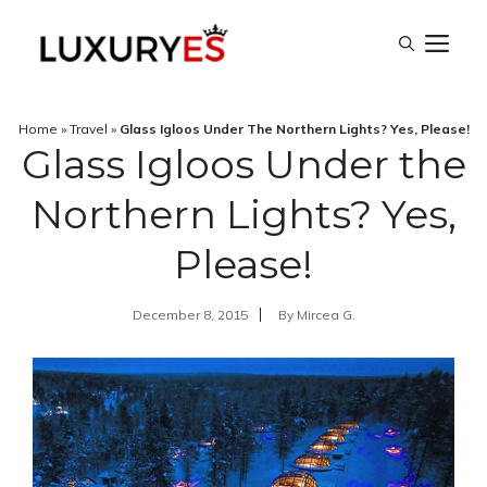
Skip
M
to
content
Home
»
Travel
»
Glass Igloos Under The Northern Lights? Yes, Please!
Glass Igloos Under the
Northern Lights? Yes,
Please!
December 8, 2015
By
Mircea G.