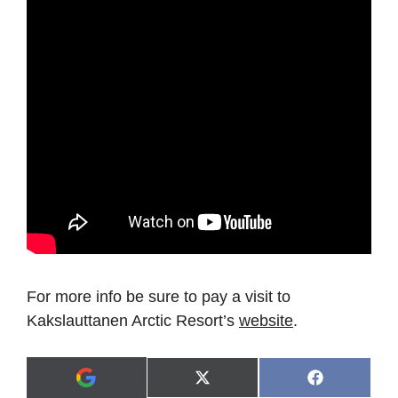
For more info be sure to pay a visit to
Kakslauttanen Arctic Resort’s
website
.
Share
Share
X
F
A