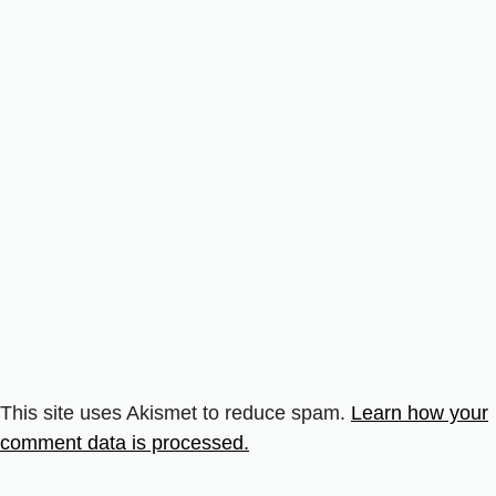
This site uses Akismet to reduce spam.
Learn how your
comment data is processed.