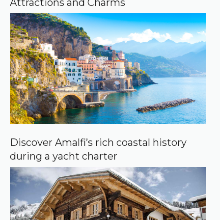
Attractions and Charms
l
e
Discover Amalfi’s rich coastal history
during a yacht charter