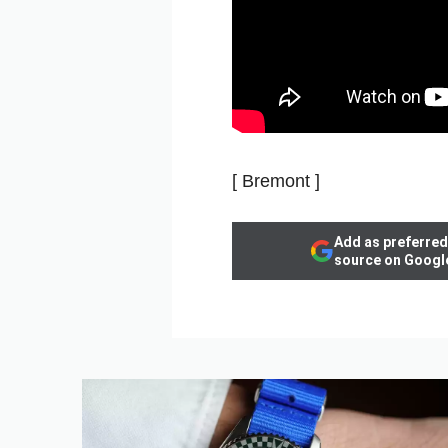
[ Bremont ]
Add as preferred
source on Googl