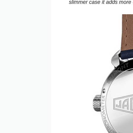
slimmer case it adds more o