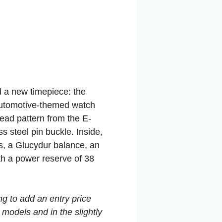
d a new timepiece: the
 automotive-themed watch
read pattern from the E-
ss steel pin buckle. Inside,
ls, a Glucydur balance, an
th a power reserve of 38
g to add an entry price
 models and in the slightly