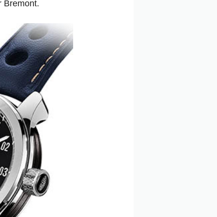
r Bremont.