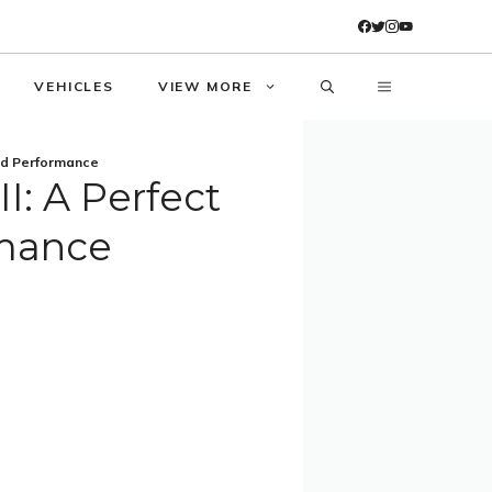
VEHICLES
VIEW MORE
And Performance
I: A Perfect
rmance