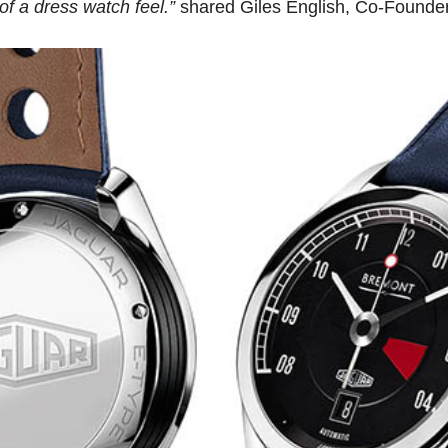
f a dress watch feel.”
shared Giles English, Co-Founde