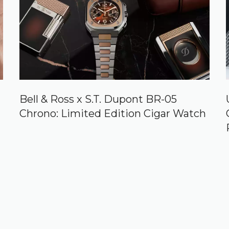
Bell & Ross x S.T. Dupont BR-05
Chrono: Limited Edition Cigar Watch