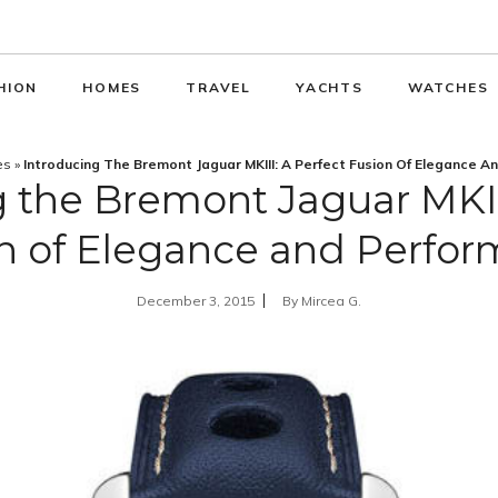
HION
HOMES
TRAVEL
YACHTS
WATCHES
es
»
Introducing The Bremont Jaguar MKIII: A Perfect Fusion Of Elegance 
 the Bremont Jaguar MKII
n of Elegance and Perfo
December 3, 2015
By
Mircea G.