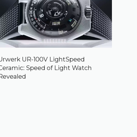
Urwerk UR-100V LightSpeed
Ceramic: Speed of Light Watch
Revealed