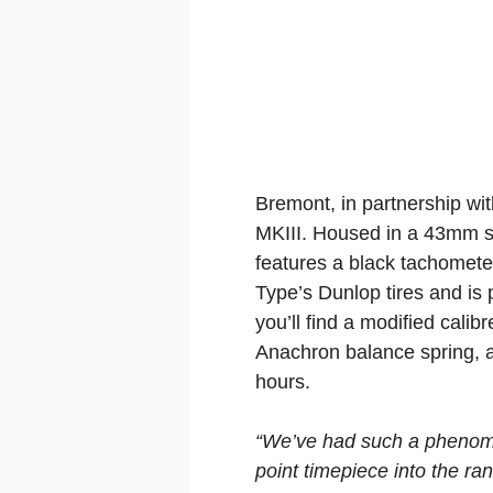
Bremont, in partnership wi
MKIII. Housed in a 43mm st
features a black tachometer
Type’s Dunlop tires and is p
you’ll find a modified cal
Anachron balance spring, a
hours.
“We’ve had such a phenomen
point timepiece into the ra