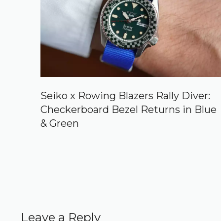
Seiko x Rowing Blazers Rally Diver:
Checkerboard Bezel Returns in Blue
& Green
Leave a Reply