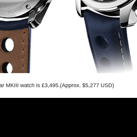
ar MKIII watch is £3,495.(Approx. $5,277 USD)