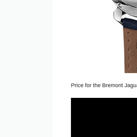
Price for the Bremont Jagu