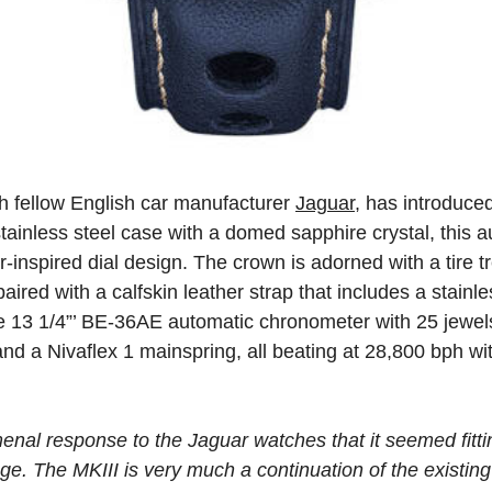
th fellow English car manufacturer
Jaguar
, has introduce
ainless steel case with a domed sapphire crystal, this
-inspired dial design. The crown is adorned with a tire t
aired with a calfskin leather strap that includes a stainle
ibre 13 1/4”’ BE-36AE automatic chronometer with 25 jewe
nd a Nivaflex 1 mainspring, all beating at 28,800 bph wi
al response to the Jaguar watches that it seemed fittin
nge. The MKIII is very much a continuation of the existing