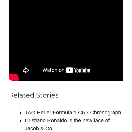
Related Stories
TAG Heuer Formula 1 CR7 Chronograph
Cristiano Ronaldo is the new face of
Jacob & Co.