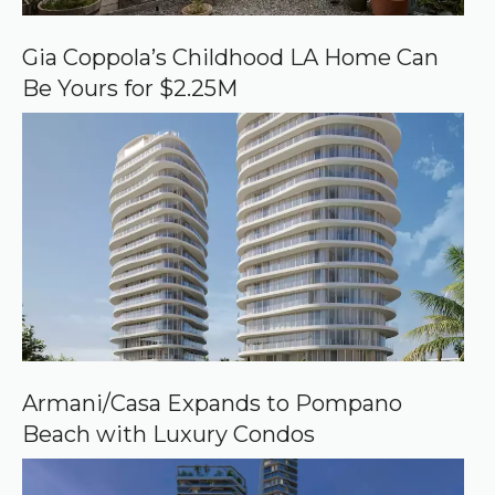
G
o
o
Gia Coppola’s Childhood LA Home Can
g
Be Yours for $2.25M
l
e
Armani/Casa Expands to Pompano
Beach with Luxury Condos