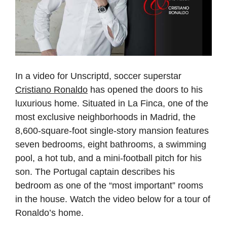
In a video for Unscriptd, soccer superstar
Cristiano Ronaldo
has opened the doors to his
luxurious home. Situated in La Finca, one of the
most exclusive neighborhoods in Madrid, the
8,600-square-foot single-story mansion features
seven bedrooms, eight bathrooms, a swimming
pool, a hot tub, and a mini-football pitch for his
son. The Portugal captain describes his
bedroom as one of the “most important” rooms
in the house. Watch the video below for a tour of
Ronaldo’s home.