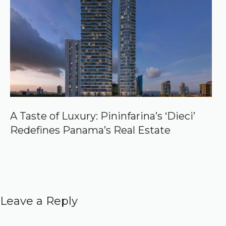
A Taste of Luxury: Pininfarina’s ‘Dieci’
Redefines Panama’s Real Estate
Leave a Reply