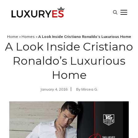
Skip
M
to
content
Home
»
Homes
»
A Look Inside Cristiano Ronaldo’s Luxurious Home
A Look Inside Cristiano
Ronaldo’s Luxurious
Home
January 4, 2016
By
Mircea G.